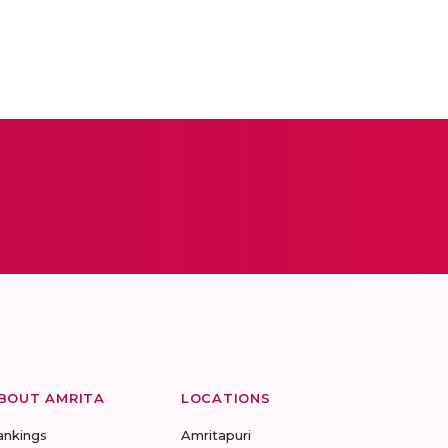
BOUT AMRITA
LOCATIONS
ankings
Amritapuri