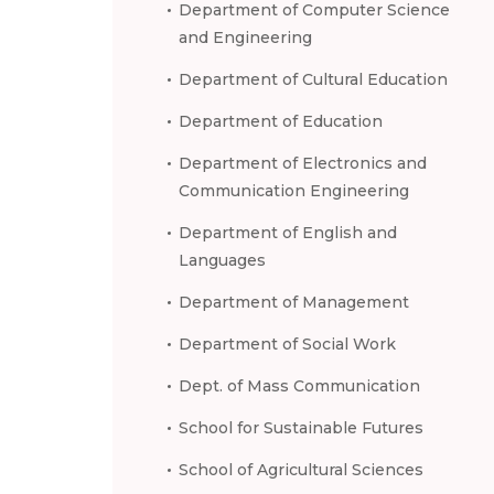
Department of Computer Science
and Engineering
Department of Cultural Education
Department of Education
Department of Electronics and
Communication Engineering
Department of English and
Languages
Department of Management
Department of Social Work
Dept. of Mass Communication
School for Sustainable Futures
School of Agricultural Sciences