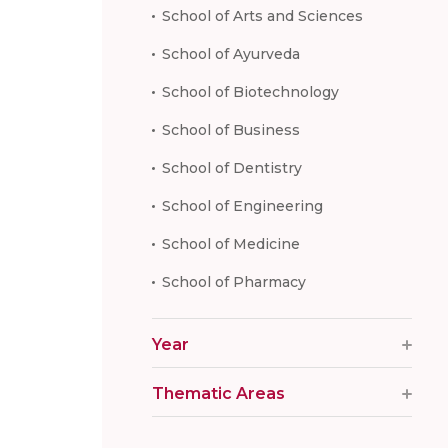
School of Arts and Sciences
School of Ayurveda
School of Biotechnology
School of Business
School of Dentistry
School of Engineering
School of Medicine
School of Pharmacy
Year
Thematic Areas