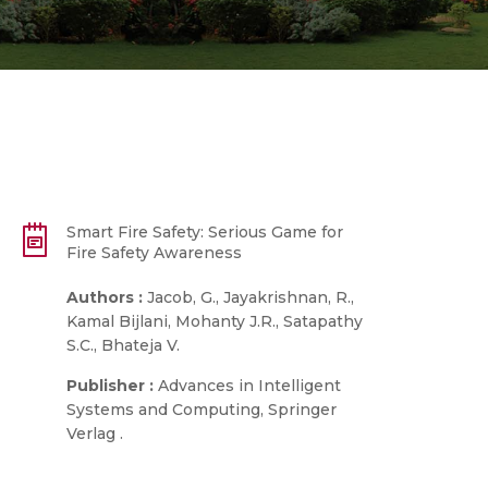
Smart Fire Safety: Serious Game for
Fire Safety Awareness
Authors :
Jacob, G., Jayakrishnan, R.,
Kamal Bijlani, Mohanty J.R., Satapathy
S.C., Bhateja V.
Publisher :
Advances in Intelligent
Systems and Computing, Springer
Verlag .