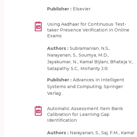
Publisher :
Elsevier
Using Aadhaar for Continuous Test-
taker Presence Verification in Online
Exams
Authors :
Subramanian, N.S.,
Narayanan, S., Soumya, M.D.,
Jayakumar, N., Kamal Bijlani, Bhateja V.,
Satapathy S.C., Mohanty J.R.
Publisher :
Advances in Intelligent
Systems and Computing, Springer
Verlag .
Automatic Assessment Item Bank
Calibration for Learning Gap
Identification
Authors :
Narayanan, S., Saj, F.M., Kamal