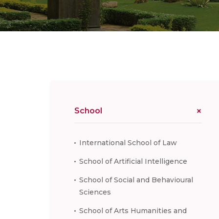
School
International School of Law
School of Artificial Intelligence
School of Social and Behavioural
Sciences
School of Arts Humanities and