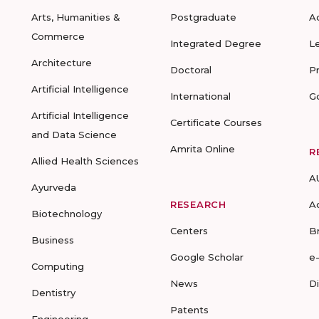
Arts, Humanities &
Postgraduate
A
Commerce
Integrated Degree
L
Architecture
Doctoral
P
Artificial Intelligence
International
G
Artificial Intelligence
Certificate Courses
and Data Science
Amrita Online
R
Allied Health Sciences
A
Ayurveda
RESEARCH
A
Biotechnology
Centers
B
Business
Google Scholar
e
Computing
News
D
Dentistry
Patents