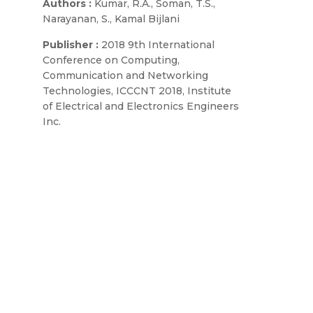
Authors :
Kumar, R.A., Soman, T.S.,
Narayanan, S., Kamal Bijlani
Publisher :
2018 9th International
Conference on Computing,
Communication and Networking
Technologies, ICCCNT 2018, Institute
of Electrical and Electronics Engineers
Inc.