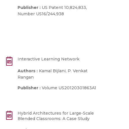
Publisher :
US Patent 10,824,833,
Number US16/244,938
Interactive Learning Network
Authors :
Kamal Bijlani, P. Venkat
Rangan
Publisher :
Volume US20120301863A1
Hybrid Architectures for Large-Scale
Blended Classrooms: A Case Study