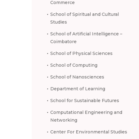
Commerce
School of Spiritual and Cultural
Studies
School of Artificial Intelligence –
Coimbatore
School of Physical Sciences
School of Computing
School of Nanosciences
Department of Learning
School for Sustainable Futures
Computational Engineering and
Networking
Center For Environmental Studies