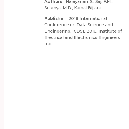
Authors :
Narayanan, S., Saj, F.M.,
Soumya, M.D., Kamal Bijlani
Publisher :
2018 International
Conference on Data Science and
Engineering, ICDSE 2018, Institute of
Electrical and Electronics Engineers
Inc.