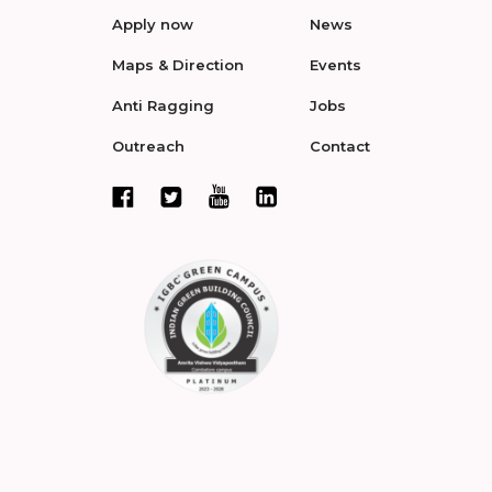
Apply now
News
Maps & Direction
Events
Anti Ragging
Jobs
Outreach
Contact