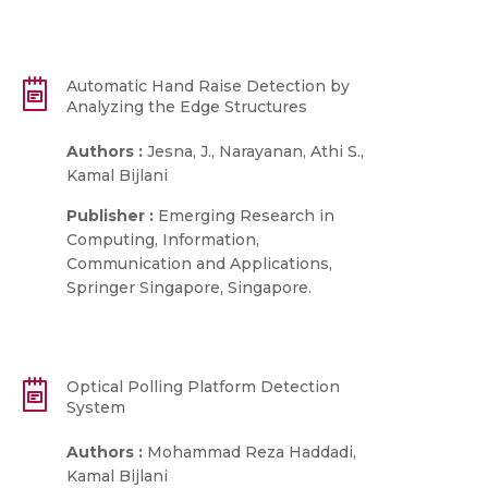
Automatic Hand Raise Detection by
Analyzing the Edge Structures
Authors :
Jesna, J., Narayanan, Athi S.,
Kamal Bijlani
Publisher :
Emerging Research in
Computing, Information,
Communication and Applications,
Springer Singapore, Singapore.
Optical Polling Platform Detection
System
Authors :
Mohammad Reza Haddadi,
Kamal Bijlani