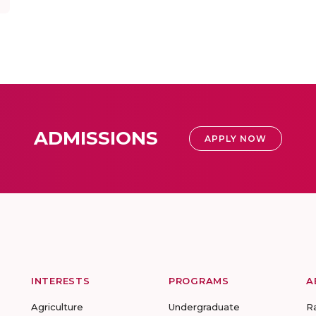
ADMISSIONS
APPLY NOW
INTERESTS
PROGRAMS
A
Agriculture
Undergraduate
R