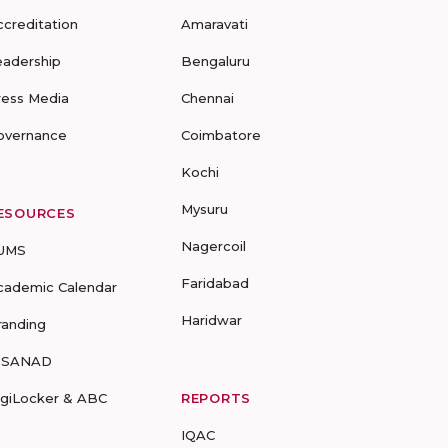
ccreditation
Amaravati
eadership
Bengaluru
ress Media
Chennai
overnance
Coimbatore
Kochi
Mysuru
ESOURCES
Nagercoil
UMS
Faridabad
cademic Calendar
Haridwar
randing
-SANAD
igiLocker & ABC
REPORTS
IQAC