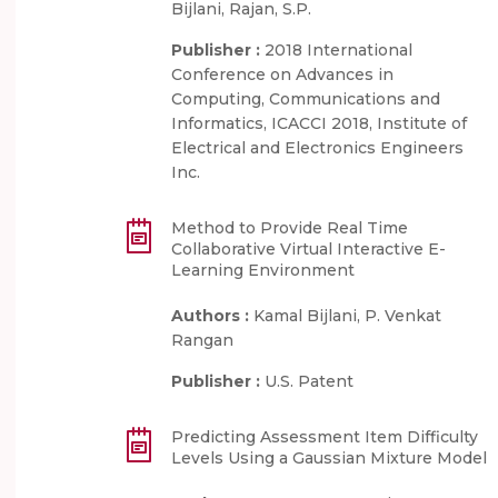
Bijlani, Rajan, S.P.
Publisher :
2018 International
Conference on Advances in
Computing, Communications and
Informatics, ICACCI 2018, Institute of
Electrical and Electronics Engineers
Inc.
Method to Provide Real Time
Collaborative Virtual Interactive E-
Learning Environment
Authors :
Kamal Bijlani, P. Venkat
Rangan
Publisher :
U.S. Patent
Predicting Assessment Item Difficulty
Levels Using a Gaussian Mixture Model