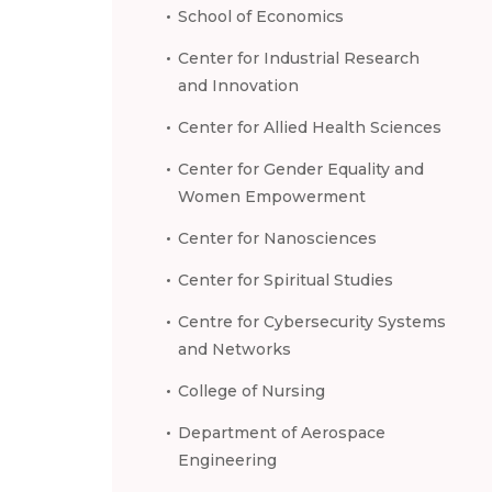
School of Economics
Center for Industrial Research
and Innovation
Center for Allied Health Sciences
Center for Gender Equality and
Women Empowerment
Center for Nanosciences
Center for Spiritual Studies
Centre for Cybersecurity Systems
and Networks
College of Nursing
Department of Aerospace
Engineering