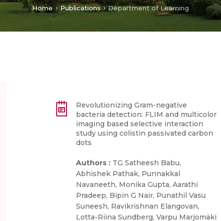
Home
Publications
Department of Learning
Revolutionizing Gram-negative
bacteria detection: FLIM and multicolor
imaging based selective interaction
study using colistin passivated carbon
dots
Authors :
TG Satheesh Babu,
Abhishek Pathak, Punnakkal
Navaneeth, Monika Gupta, Aarathi
Pradeep, Bipin G Nair, Punathil Vasu
Suneesh, Ravikrishnan Elangovan,
Lotta-Riina Sundberg, Varpu Marjomäki