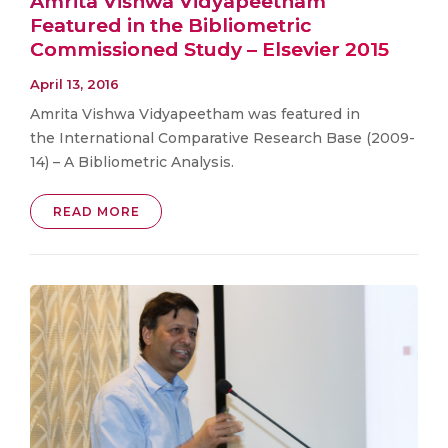
Amrita Vishwa Vidyapeetham
Featured in the Bibliometric
Commissioned Study – Elsevier 2015
April 13, 2016
Amrita Vishwa Vidyapeetham was featured in
the International Comparative Research Base (2009-
14) – A Bibliometric Analysis.
READ MORE