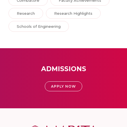
Coimbatore
Faculty Achievements
Research
Research Highlights
Schools of Engineering
ADMISSIONS
APPLY NOW