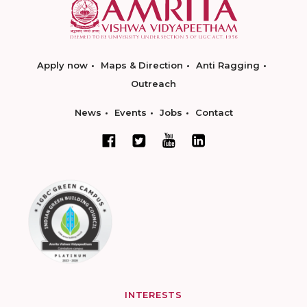
Apply now
Maps & Direction
Anti Ragging
Outreach
News
Events
Jobs
Contact
INTERESTS