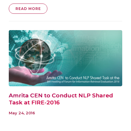
READ MORE
Amrita CEN to Conduct NLP Shared
Task at FIRE-2016
May 24, 2016