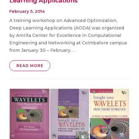
Learning Applications
February 5, 2014
A training workshop on Advanced Optimization,
Deep Learning Applications (AODA) was organized
by Amrita Center for Excellence in Computational
Engineering and Networking at Coimbatore campus
from January 30 – February. . .
READ MORE