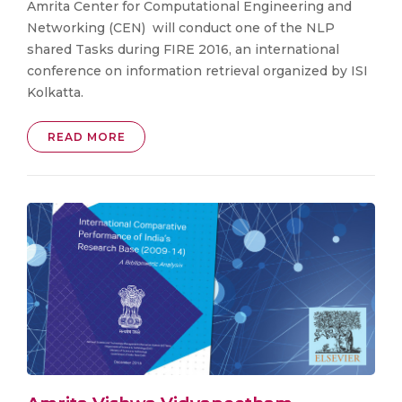
Amrita Center for Computational Engineering and
Networking (CEN) will conduct one of the NLP
shared Tasks during FIRE 2016, an international
conference on information retrieval organized by ISI
Kolkatta.
READ MORE