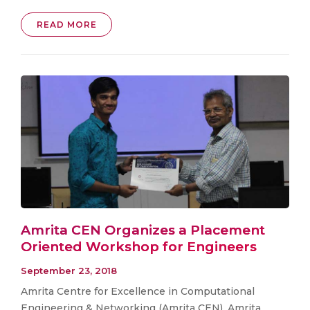
READ MORE
Amrita CEN Organizes a Placement
Oriented Workshop for Engineers
September 23, 2018
Amrita Centre for Excellence in Computational
Engineering & Networking (Amrita CEN), Amrita