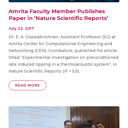
Amrita Faculty Member Publishes
Paper in ‘Nature Scientific Reports’
July 22, 2017
Dr. E. A. Gopalakrishnan, Assistant Professor (SG) at
Amrita Center for Computational Engineering and
Networking (CEN), Coimbatore, published his article,
titled “Experimental investigation on preconditioned
rate induced tipping in a thermoacoustic system”, in
Nature Scientific Reports (IF > 5.5).
READ MORE