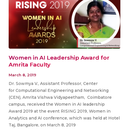
Women in AI Leadership Award for
Amrita Faculty
March 8, 2019
Dr. Sowmya V., Assistant Professor, Center
for Computational Engineering and Networking
(CEN), Amrita Vishwa Vidyapeetham, Coimbatore
campus, received the Women in AI leadership
Award 2019 at the event RISING 2019, Women in
Analytics and AI conference, which was held at Hotel
Taj, Bangalore, on March 8, 2019