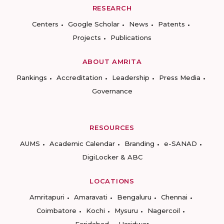
RESEARCH
Centers
Google Scholar
News
Patents
Projects
Publications
ABOUT AMRITA
Rankings
Accreditation
Leadership
Press Media
Governance
RESOURCES
AUMS
Academic Calendar
Branding
e-SANAD
DigiLocker & ABC
LOCATIONS
Amritapuri
Amaravati
Bengaluru
Chennai
Coimbatore
Kochi
Mysuru
Nagercoil