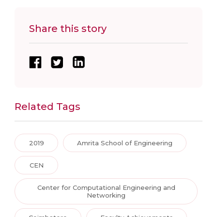
Share this story
Related Tags
2019
Amrita School of Engineering
CEN
Center for Computational Engineering and
Networking