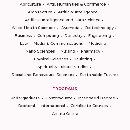
Agriculture
Arts, Humanities & Commerce
Architecture
Artificial Intelligence
Artificial Intelligence and Data Science
Allied Health Sciences
Ayurveda
Biotechnology
Business
Computing
Dentistry
Engineering
Law
Media & Communications
Medicine
Nano Sciences
Nursing
Pharmacy
Physical Sciences
Sculpting
Spiritual & Cultural Studies
Social and Behavioural Sciences
Sustainable Futures
PROGRAMS
Undergraduate
Postgraduate
Integrated Degree
Doctoral
International
Certificate Courses
Amrita Online