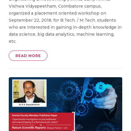
Vishwa Vidyapeetham, Coimbatore campus,
organized a placement oriented workshop on
September 22, 2018, for B.Tech. / M.Tech. students
who are interested in gaining in-depth knowledge in
data science, big data analytics, machine learning,
etc.
READ MORE