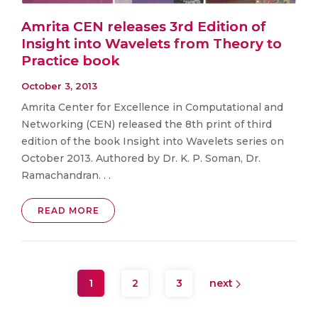
Amrita CEN releases 3rd Edition of
Insight into Wavelets from Theory to
Practice book
October 3, 2013
Amrita Center for Excellence in Computational and
Networking (CEN) released the 8th print of third
edition of the book Insight into Wavelets series on
October 2013. Authored by Dr. K. P. Soman, Dr.
Ramachandran. . .
READ MORE
1
2
3
next