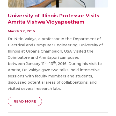
University of Illinois Professor Visits
Amrita Vishwa Vidyapeetham
March 22, 2016
Dr. Nitin Vaidya, a professor in the Department of
Electrical and Computer Engineering, University of
Illinois at Urbana Champaign, USA, visited the
Coimbatore and Amritapuri campuses
th
th
between January 11
–13
, 2016. During his visit to
Amrita, Dr. Vaidya gave two talks, held interactive
sessions with faculty members and students,
discussed potential areas of collaborations, and
visited several research labs.
READ MORE