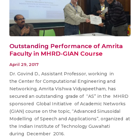
Outstanding Performance of Amrita
Faculty in MHRD-GIAN Course
April 29, 2017
Dr. Govind D., Assistant Professor, working in
the Center for Computational Engineering and
Networking, Amrita Vishwa Vidyapeetham, has
secured an outstanding grade of “AS” in the MHRD
sponsored Global Initiative of Academic Networks
(GIAN) course on the topic, “Advanced Sinusoidal
Modelling of Speech and Applications”, organized at
the Indian Institute of Technology Guwahati
during December 2016.