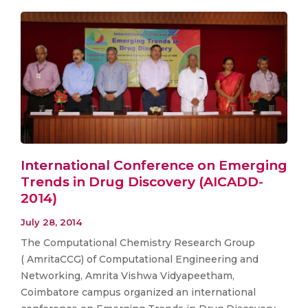
International Conference on Emerging
Trends in Drug Discovery (AICADD-
2014)
July 28, 2014
The Computational Chemistry Research Group
( AmritaCCG) of Computational Engineering and
Networking, Amrita Vishwa Vidyapeetham,
Coimbatore campus organized an international