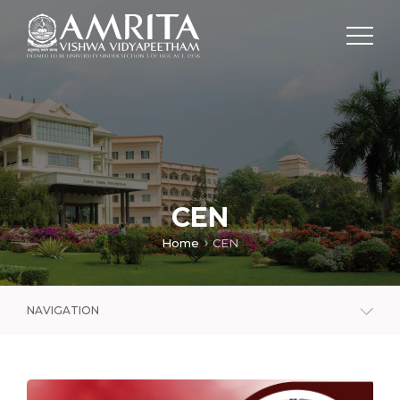
CEN
Home
CEN
NAVIGATION