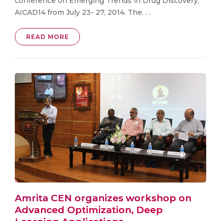
conference on Emerging Trends in Drug Discovery,
AICAD14 from July 23- 27, 2014. The. . .
READ MORE
Amrita CEN organizes workshop on
Advanced Optimization, Deep