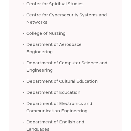
Center for Spiritual Studies
Centre for Cybersecurity Systems and
Networks
College of Nursing
Department of Aerospace
Engineering
Department of Computer Science and
Engineering
Department of Cultural Education
Department of Education
Department of Electronics and
Communication Engineering
Department of English and
Languages