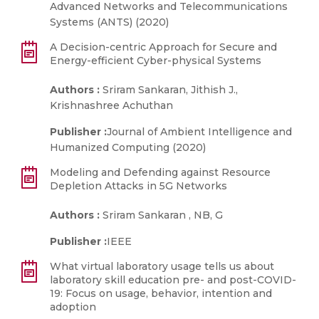
Advanced Networks and Telecommunications
Systems (ANTS) (2020)
A Decision-centric Approach for Secure and
Energy-efficient Cyber-physical Systems
Authors :
Sriram Sankaran, Jithish J.,
Krishnashree Achuthan
Publisher :
Journal of Ambient Intelligence and
Humanized Computing (2020)
Modeling and Defending against Resource
Depletion Attacks in 5G Networks
Authors :
Sriram Sankaran , NB, G
Publisher :
IEEE
What virtual laboratory usage tells us about
laboratory skill education pre- and post-COVID-
19: Focus on usage, behavior, intention and
adoption