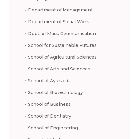
Department of Management
Department of Social Work
Dept. of Mass Communication
School for Sustainable Futures
School of Agricultural Sciences
School of Arts and Sciences
School of Ayurveda
School of Biotechnology
School of Business
School of Dentistry
School of Engineering