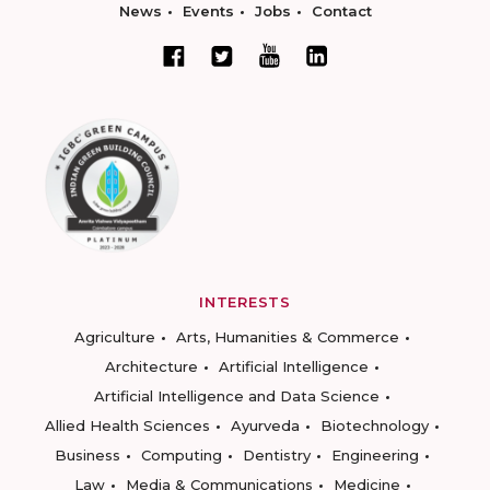
News
Events
Jobs
Contact
INTERESTS
Agriculture
Arts, Humanities & Commerce
Architecture
Artificial Intelligence
Artificial Intelligence and Data Science
Allied Health Sciences
Ayurveda
Biotechnology
Business
Computing
Dentistry
Engineering
Law
Media & Communications
Medicine