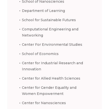
School of Nanosciences
Department of Learning
School for Sustainable Futures
Computational Engineering and
Networking
Center For Environmental Studies
School of Economics
Center for Industrial Research and
Innovation
Center for Allied Health Sciences
Center for Gender Equality and
Women Empowerment
Center for Nanosciences