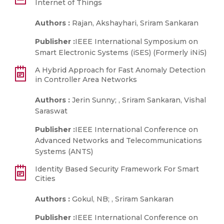
Internet of Things
Authors :
Rajan, Akshayhari, Sriram Sankaran
Publisher :
IEEE International Symposium on
Smart Electronic Systems (iSES) (Formerly iNiS)
A Hybrid Approach for Fast Anomaly Detection
in Controller Area Networks
Authors :
Jerin Sunny; , Sriram Sankaran, Vishal
Saraswat
Publisher :
IEEE International Conference on
Advanced Networks and Telecommunications
Systems (ANTS)
Identity Based Security Framework For Smart
Cities
Authors :
Gokul, NB; , Sriram Sankaran
Publisher :
IEEE International Conference on