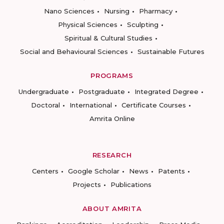
Nano Sciences
Nursing
Pharmacy
Physical Sciences
Sculpting
Spiritual & Cultural Studies
Social and Behavioural Sciences
Sustainable Futures
PROGRAMS
Undergraduate
Postgraduate
Integrated Degree
Doctoral
International
Certificate Courses
Amrita Online
RESEARCH
Centers
Google Scholar
News
Patents
Projects
Publications
ABOUT AMRITA