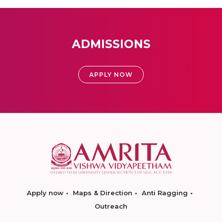
ADMISSIONS
APPLY NOW
Apply now
Maps & Direction
Anti Ragging
Outreach