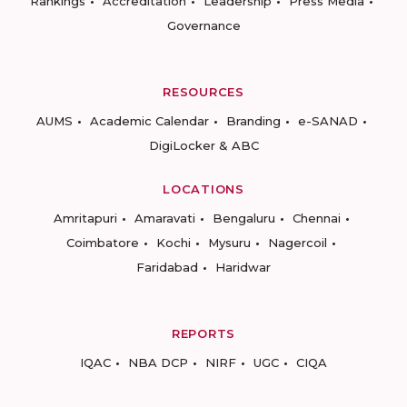
Rankings
Accreditation
Leadership
Press Media
Governance
RESOURCES
AUMS
Academic Calendar
Branding
e-SANAD
DigiLocker & ABC
LOCATIONS
Amritapuri
Amaravati
Bengaluru
Chennai
Coimbatore
Kochi
Mysuru
Nagercoil
Faridabad
Haridwar
REPORTS
IQAC
NBA DCP
NIRF
UGC
CIQA