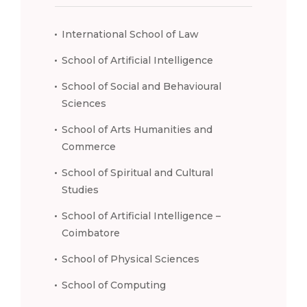
International School of Law
School of Artificial Intelligence
School of Social and Behavioural
Sciences
School of Arts Humanities and
Commerce
School of Spiritual and Cultural
Studies
School of Artificial Intelligence –
Coimbatore
School of Physical Sciences
School of Computing