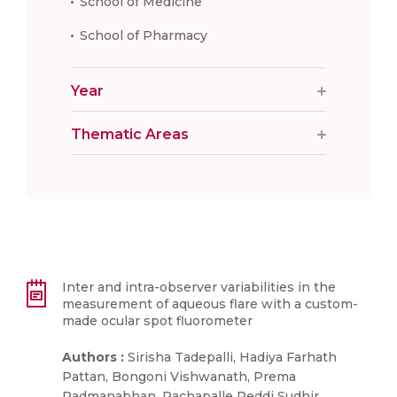
School of Medicine
School of Pharmacy
Year
Thematic Areas
Inter and intra-observer variabilities in the
measurement of aqueous flare with a custom-
made ocular spot fluorometer
Authors :
Sirisha Tadepalli, Hadiya Farhath
Pattan, Bongoni Vishwanath, Prema
Padmanabhan, Rachapalle Reddi Sudhir,