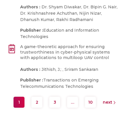
Authors :
Dr. Shyam Diwakar, Dr. Bipin G. Nair,
Dr. Krishnashree Achuthan, Nijin Nizar,
Dhanush Kumar, Rakhi Radhamani
Publisher :
Education and Information
Technologies
A game-theoretic approach for ensuring
trustworthiness in cyber-physical systems
with applications to multiloop UAV control
Authors :
Jithish, J.; , Sriram Sankaran
Publisher :
Transactions on Emerging
Telecommunications Technologies
1
2
3
…
10
next