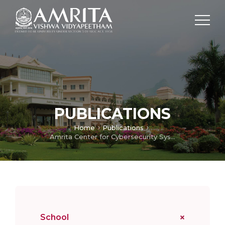
PUBLICATIONS
Home
Publications
Amrita Center for Cybersecurity Systems and Networks
School