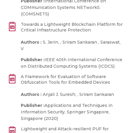
Publisher :
International Conference on
COMmunication Systems NETworkS
(COMSNETS)
Towards a Lightweight Blockchain Platform for
Critical Infrastructure Protection
Authors :
S. Jerin, , Sriram Sankaran , Saraswat,
V
Publisher :
IEEE 40th International Conference
on Distributed Computing Systems (ICDCS)
A Framework for Evaluation of Software
Obfuscation Tools for Embedded Devices
Authors :
Anjali J. Suresh; , Sriram Sankaran
Publisher :
Applications and Techniques in
Information Security, Springer Singapore,
Singapore (2020)
Lightweight and Attack-resilient PUF for