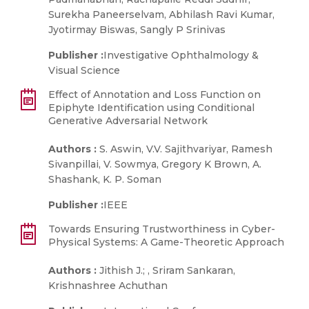
Surekha Paneerselvam, Abhilash Ravi Kumar,
Jyotirmay Biswas, Sangly P Srinivas
Publisher :
Investigative Ophthalmology &
Visual Science
Effect of Annotation and Loss Function on
Epiphyte Identification using Conditional
Generative Adversarial Network
Authors :
S. Aswin, V.V. Sajithvariyar, Ramesh
Sivanpillai, V. Sowmya, Gregory K Brown, A.
Shashank, K. P. Soman
Publisher :
IEEE
Towards Ensuring Trustworthiness in Cyber-
Physical Systems: A Game-Theoretic Approach
Authors :
Jithish J.; , Sriram Sankaran,
Krishnashree Achuthan