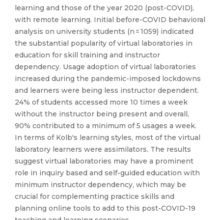
learning and those of the year 2020 (post-COVID),
with remote learning. Initial before-COVID behavioral
analysis on university students (n = 1059) indicated
the substantial popularity of virtual laboratories in
education for skill training and instructor
dependency. Usage adoption of virtual laboratories
increased during the pandemic-imposed lockdowns
and learners were being less instructor dependent.
24% of students accessed more 10 times a week
without the instructor being present and overall,
90% contributed to a minimum of 5 usages a week.
In terms of Kolb's learning styles, most of the virtual
laboratory learners were assimilators. The results
suggest virtual laboratories may have a prominent
role in inquiry based and self-guided education with
minimum instructor dependency, which may be
crucial for complementing practice skills and
planning online tools to add to this post-COVID-19