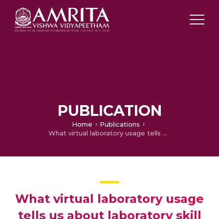
PUBLICATION
Home
Publications
What virtual laboratory usage tells us about laboratory skill education pre- and post-COVID-19: Focus on usage, behavior, intention and adoption
What virtual laboratory usage
tells us about laboratory skill