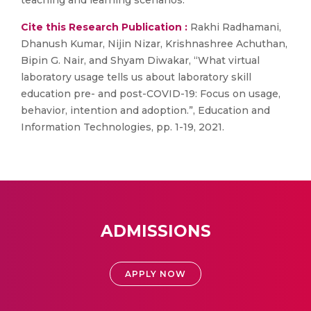
teaching and learning scenarios.
Cite this Research Publication :
Rakhi Radhamani,
Dhanush Kumar, Nijin Nizar, Krishnashree Achuthan,
Bipin G. Nair, and Shyam Diwakar, “What virtual
laboratory usage tells us about laboratory skill
education pre- and post-COVID-19: Focus on usage,
behavior, intention and adoption.”, Education and
Information Technologies, pp. 1-19, 2021.
ADMISSIONS
APPLY NOW