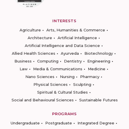
INTERESTS
Agriculture
Arts, Humanities & Commerce
Architecture
Artificial Intelligence
Artificial Intelligence and Data Science
Allied Health Sciences
Ayurveda
Biotechnology
Business
Computing
Dentistry
Engineering
Law
Media & Communications
Medicine
Nano Sciences
Nursing
Pharmacy
Physical Sciences
Sculpting
Spiritual & Cultural Studies
Social and Behavioural Sciences
Sustainable Futures
PROGRAMS
Undergraduate
Postgraduate
Integrated Degree