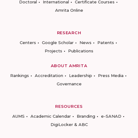
Doctoral
International
Certificate Courses
Amrita Online
RESEARCH
Centers
Google Scholar
News
Patents
Projects
Publications
ABOUT AMRITA
Rankings
Accreditation
Leadership
Press Media
Governance
RESOURCES
AUMS
Academic Calendar
Branding
e-SANAD
DigiLocker & ABC