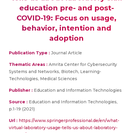
education pre- and post-
COVID-19: Focus on usage,
behavior, intention and
adoption
Publication Type :
Journal Article
Thematic Areas :
Amrita Center for Cybersecurity
Systems and Networks, Biotech, Learning-
Technologies, Medical Sciences
Publisher :
Education and Information Technologies
Source :
Education and Information Technologies,
p.1-19 (2021)
Url :
https://www.springerprofessional.de/en/what-
virtual-laboratory-usage-tells-us-about-laboratory-