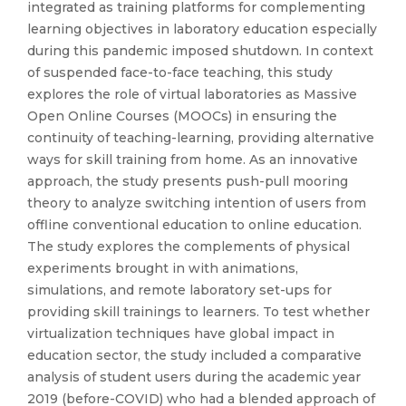
integrated as training platforms for complementing
learning objectives in laboratory education especially
during this pandemic imposed shutdown. In context
of suspended face-to-face teaching, this study
explores the role of virtual laboratories as Massive
Open Online Courses (MOOCs) in ensuring the
continuity of teaching-learning, providing alternative
ways for skill training from home. As an innovative
approach, the study presents push-pull mooring
theory to analyze switching intention of users from
offline conventional education to online education.
The study explores the complements of physical
experiments brought in with animations,
simulations, and remote laboratory set-ups for
providing skill trainings to learners. To test whether
virtualization techniques have global impact in
education sector, the study included a comparative
analysis of student users during the academic year
2019 (before-COVID) who had a blended approach of