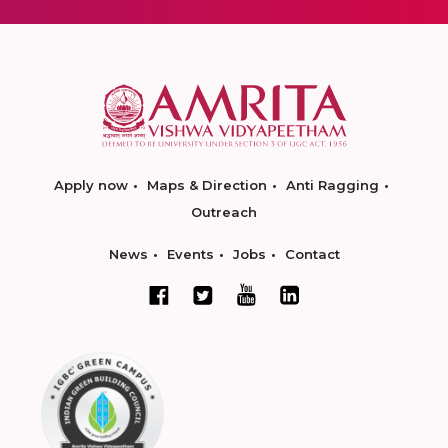
Apply now
Maps & Direction
Anti Ragging
Outreach
News
Events
Jobs
Contact