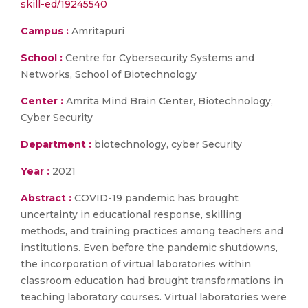
skill-ed/19245540
Campus :
Amritapuri
School :
Centre for Cybersecurity Systems and
Networks, School of Biotechnology
Center :
Amrita Mind Brain Center, Biotechnology,
Cyber Security
Department :
biotechnology, cyber Security
Year :
2021
Abstract :
COVID-19 pandemic has brought
uncertainty in educational response, skilling
methods, and training practices among teachers and
institutions. Even before the pandemic shutdowns,
the incorporation of virtual laboratories within
classroom education had brought transformations in
teaching laboratory courses. Virtual laboratories were