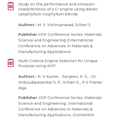
Study on the performance and emission
characteristics of a CI engine using diesel-
calophyllum inophyllum blends
Authors :
M. S. Vishnuprasad, Srihari S.
Publisher :
IOP Conference Series: Materials
Science and Engineering (International
Conference on Advances in Materials &
Manufacturing Applications
Multi-Criteria Engine Selection for Unique
Purpose using AHP
Authors :
N. V Kumar, , Sanjeevi, K. S., , Dr.
Anbuudayasankar S. P., Srihari S.,, R S Pranav
Raja
Publisher :
IOP Conference Series: Materials
Science and Engineering, International
Conference on Advances in Materials &
Manufacturing Applications, IConAMMA