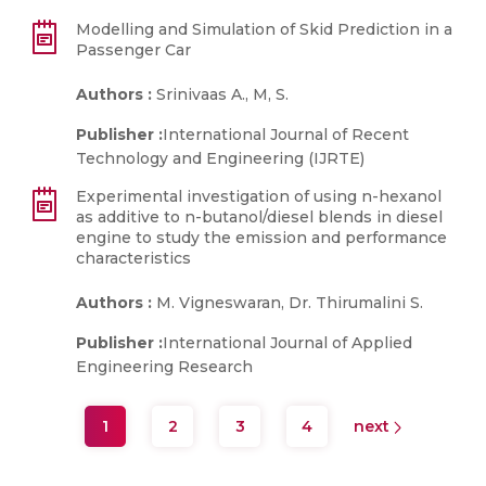
Modelling and Simulation of Skid Prediction in a
Passenger Car
Authors :
Srinivaas A., M, S.
Publisher :
International Journal of Recent
Technology and Engineering (IJRTE)
Experimental investigation of using n-hexanol
as additive to n-butanol/diesel blends in diesel
engine to study the emission and performance
characteristics
Authors :
M. Vigneswaran, Dr. Thirumalini S.
Publisher :
International Journal of Applied
Engineering Research
1
2
3
4
next