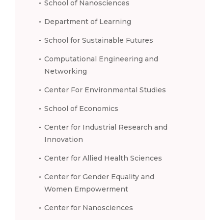
School of Nanosciences
Department of Learning
School for Sustainable Futures
Computational Engineering and
Networking
Center For Environmental Studies
School of Economics
Center for Industrial Research and
Innovation
Center for Allied Health Sciences
Center for Gender Equality and
Women Empowerment
Center for Nanosciences