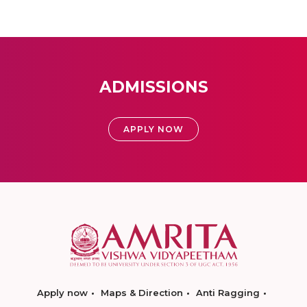
ADMISSIONS
APPLY NOW
Apply now
Maps & Direction
Anti Ragging