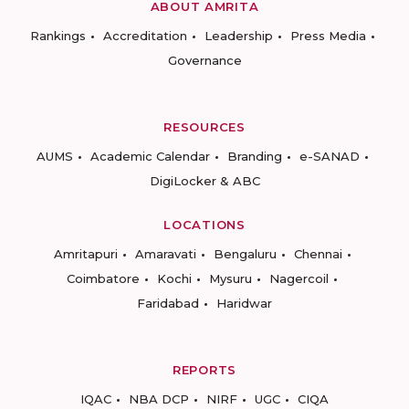
ABOUT AMRITA
Rankings
Accreditation
Leadership
Press Media
Governance
RESOURCES
AUMS
Academic Calendar
Branding
e-SANAD
DigiLocker & ABC
LOCATIONS
Amritapuri
Amaravati
Bengaluru
Chennai
Coimbatore
Kochi
Mysuru
Nagercoil
Faridabad
Haridwar
REPORTS
IQAC
NBA DCP
NIRF
UGC
CIQA