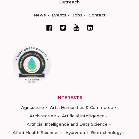
Outreach
News
Events
Jobs
Contact
INTERESTS
Agriculture
Arts, Humanities & Commerce
Architecture
Artificial Intelligence
Artificial Intelligence and Data Science
Allied Health Sciences
Ayurveda
Biotechnology