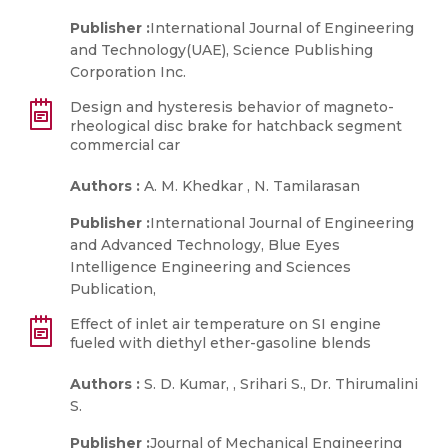
Publisher :
International Journal of Engineering
and Technology(UAE), Science Publishing
Corporation Inc.
Design and hysteresis behavior of magneto-
rheological disc brake for hatchback segment
commercial car
Authors :
A. M. Khedkar , N. Tamilarasan
Publisher :
International Journal of Engineering
and Advanced Technology, Blue Eyes
Intelligence Engineering and Sciences
Publication,
Effect of inlet air temperature on SI engine
fueled with diethyl ether-gasoline blends
Authors :
S. D. Kumar, , Srihari S., Dr. Thirumalini
S.
Publisher :
Journal of Mechanical Engineering