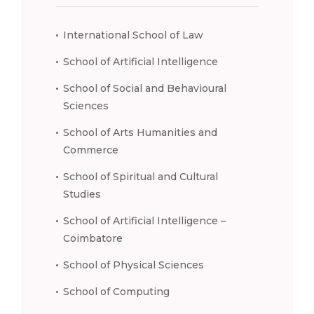
International School of Law
School of Artificial Intelligence
School of Social and Behavioural
Sciences
School of Arts Humanities and
Commerce
School of Spiritual and Cultural
Studies
School of Artificial Intelligence –
Coimbatore
School of Physical Sciences
School of Computing