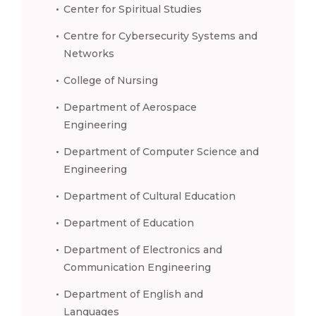
Center for Spiritual Studies
Centre for Cybersecurity Systems and
Networks
College of Nursing
Department of Aerospace
Engineering
Department of Computer Science and
Engineering
Department of Cultural Education
Department of Education
Department of Electronics and
Communication Engineering
Department of English and
Languages