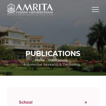
PUBLICATIONS
Home
Publications
Automotive Research & Technology Centre
School