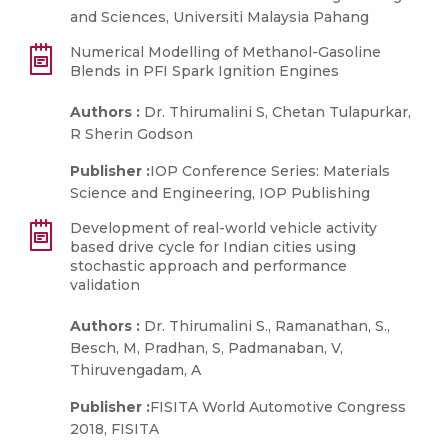
and Sciences, Universiti Malaysia Pahang
Numerical Modelling of Methanol-Gasoline
Blends in PFI Spark Ignition Engines
Authors :
Dr. Thirumalini S, Chetan Tulapurkar,
R Sherin Godson
Publisher :
IOP Conference Series: Materials
Science and Engineering, IOP Publishing
Development of real-world vehicle activity
based drive cycle for Indian cities using
stochastic approach and performance
validation
Authors :
Dr. Thirumalini S., Ramanathan, S.,
Besch, M, Pradhan, S, Padmanaban, V,
Thiruvengadam, A
Publisher :
FISITA World Automotive Congress
2018, FISITA