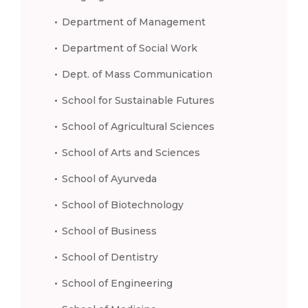
Department of Management
Department of Social Work
Dept. of Mass Communication
School for Sustainable Futures
School of Agricultural Sciences
School of Arts and Sciences
School of Ayurveda
School of Biotechnology
School of Business
School of Dentistry
School of Engineering