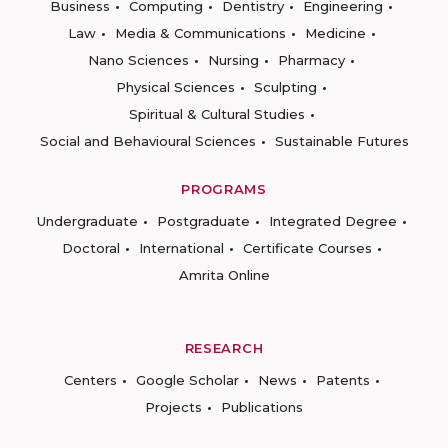
Business
Computing
Dentistry
Engineering
Law
Media & Communications
Medicine
Nano Sciences
Nursing
Pharmacy
Physical Sciences
Sculpting
Spiritual & Cultural Studies
Social and Behavioural Sciences
Sustainable Futures
PROGRAMS
Undergraduate
Postgraduate
Integrated Degree
Doctoral
International
Certificate Courses
Amrita Online
RESEARCH
Centers
Google Scholar
News
Patents
Projects
Publications