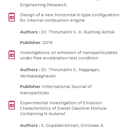
Engineering Research,
Design of a new horizontal K-type configuration
for internal combustion engine
Authors :
Dr. Thirumalini S., K. Rushiraj Ashok
Publisher :
2019
Investigations on emission of nanoparticulates
under free acceleration test condition
Authors :
Dr. Thirumalini S., Nagarajan,
Venkataraghavan
Publisher :
International Journal of
Nanoparticles
Experimental Investigation of Emission
Characteristics of Diesel Gasoline Mixture
Containing N-butanol
Authors :
S. Gopalakrishnan, Srinivaas A.