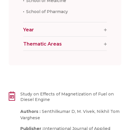
School of Medicine
School of Pharmacy
Year
Thematic Areas
Study on Effects of Magnetization of Fuel on
Diesel Engine
Authors :
Senthilkumar D, M. Vivek, Nikhil Tom
Varghese
Publisher :
International Journal of Applied