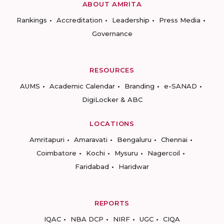
ABOUT AMRITA
Rankings
Accreditation
Leadership
Press Media
Governance
RESOURCES
AUMS
Academic Calendar
Branding
e-SANAD
DigiLocker & ABC
LOCATIONS
Amritapuri
Amaravati
Bengaluru
Chennai
Coimbatore
Kochi
Mysuru
Nagercoil
Faridabad
Haridwar
REPORTS
IQAC
NBA DCP
NIRF
UGC
CIQA