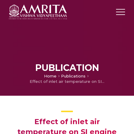
PUBLICATION
Home
Publications
Effect of inlet air temperature on SI engine fueled with diethyl ether-gasoline blends
Effect of inlet air
temperature on SI engine