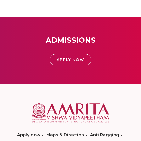
ADMISSIONS
APPLY NOW
Apply now
Maps & Direction
Anti Ragging