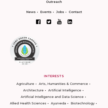
Outreach
News
Events
Jobs
Contact
INTERESTS
Agriculture
Arts, Humanities & Commerce
Architecture
Artificial Intelligence
Artificial Intelligence and Data Science
Allied Health Sciences
Ayurveda
Biotechnology