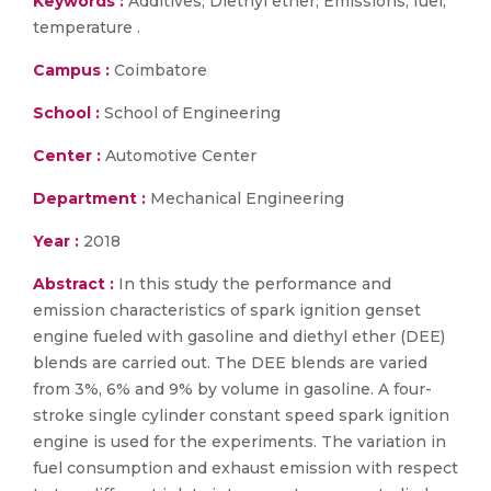
Keywords :
Additives, Diethyl ether, Emissions, fuel,
temperature .
Campus :
Coimbatore
School :
School of Engineering
Center :
Automotive Center
Department :
Mechanical Engineering
Year :
2018
Abstract :
In this study the performance and
emission characteristics of spark ignition genset
engine fueled with gasoline and diethyl ether (DEE)
blends are carried out. The DEE blends are varied
from 3%, 6% and 9% by volume in gasoline. A four-
stroke single cylinder constant speed spark ignition
engine is used for the experiments. The variation in
fuel consumption and exhaust emission with respect