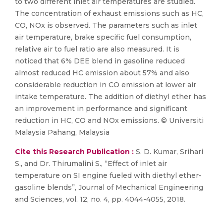
to two different inlet air temperatures are studied.
The concentration of exhaust emissions such as HC,
CO, NOx is observed. The parameters such as inlet
air temperature, brake specific fuel consumption,
relative air to fuel ratio are also measured. It is
noticed that 6% DEE blend in gasoline reduced
almost reduced HC emission about 57% and also
considerable reduction in CO emission at lower air
intake temperature. The addition of diethyl ether has
an improvement in performance and significant
reduction in HC, CO and NOx emissions. © Universiti
Malaysia Pahang, Malaysia
Cite this Research Publication :
S. D. Kumar, Srihari
S., and Dr. Thirumalini S., “Effect of inlet air
temperature on SI engine fueled with diethyl ether-
gasoline blends”, Journal of Mechanical Engineering
and Sciences, vol. 12, no. 4, pp. 4044-4055, 2018.