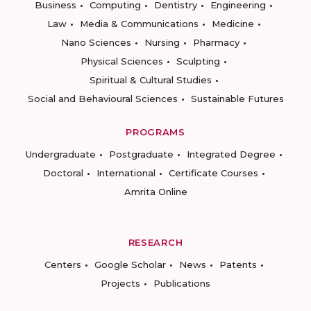
Business
Computing
Dentistry
Engineering
Law
Media & Communications
Medicine
Nano Sciences
Nursing
Pharmacy
Physical Sciences
Sculpting
Spiritual & Cultural Studies
Social and Behavioural Sciences
Sustainable Futures
PROGRAMS
Undergraduate
Postgraduate
Integrated Degree
Doctoral
International
Certificate Courses
Amrita Online
RESEARCH
Centers
Google Scholar
News
Patents
Projects
Publications