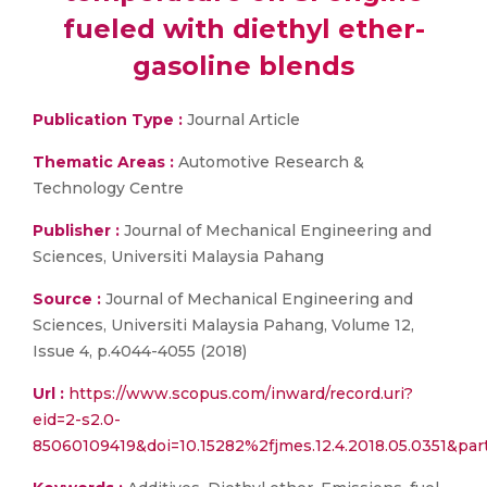
fueled with diethyl ether-
gasoline blends
Publication Type :
Journal Article
Thematic Areas :
Automotive Research &
Technology Centre
Publisher :
Journal of Mechanical Engineering and
Sciences, Universiti Malaysia Pahang
Source :
Journal of Mechanical Engineering and
Sciences, Universiti Malaysia Pahang, Volume 12,
Issue 4, p.4044-4055 (2018)
Url :
https://www.scopus.com/inward/record.uri?
eid=2-s2.0-
85060109419&doi=10.15282%2fjmes.12.4.2018.05.0351&