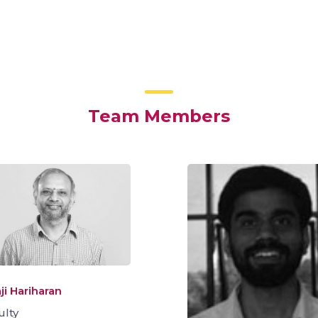
Team Members
ji Hariharan
ulty