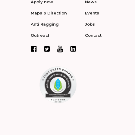
Apply now
News
Maps & Direction
Events
Anti Ragging
Jobs
Outreach
Contact