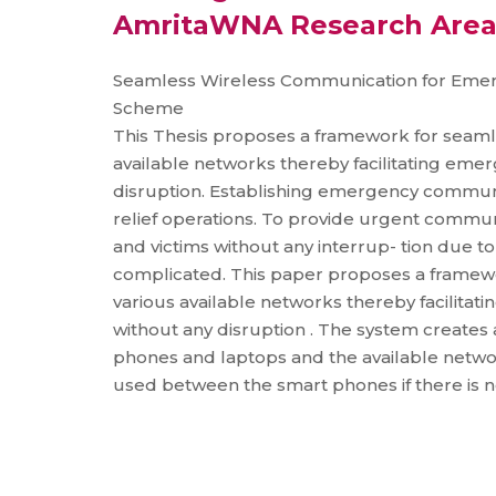
AmritaWNA Research Are
Seamless Wireless Communication for Em
Scheme
This Thesis proposes a framework for seam
available networks thereby facilitating em
disruption. Establishing emergency communic
relief operations. To provide urgent communi
and victims without any interrup- tion due t
complicated. This paper proposes a framew
various available networks thereby facilita
without any disruption . The system creates
phones and laptops and the available netw
used between the smart phones if there is n