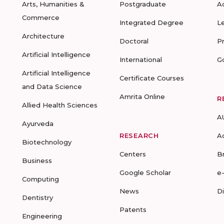
Arts, Humanities &
Postgraduate
A
Commerce
Integrated Degree
L
Architecture
Doctoral
P
Artificial Intelligence
International
G
Artificial Intelligence
Certificate Courses
and Data Science
Amrita Online
R
Allied Health Sciences
A
Ayurveda
RESEARCH
A
Biotechnology
Centers
B
Business
Google Scholar
e
Computing
News
D
Dentistry
Patents
Engineering