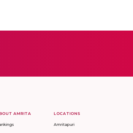
BOUT AMRITA
LOCATIONS
ankings
Amritapuri