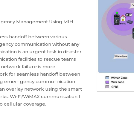
a
ergency Management Using MIH
less handoff between various
ergency communication without any
ation is an urgent task in disaster
cation facilities to rescue teams
o network failure is more
ork for seamless handoff between
ting emer- gency commu- nication
 an overlay network using the smart
orks. Wi-Fi/WiMAX communication I
o cellular coverage.