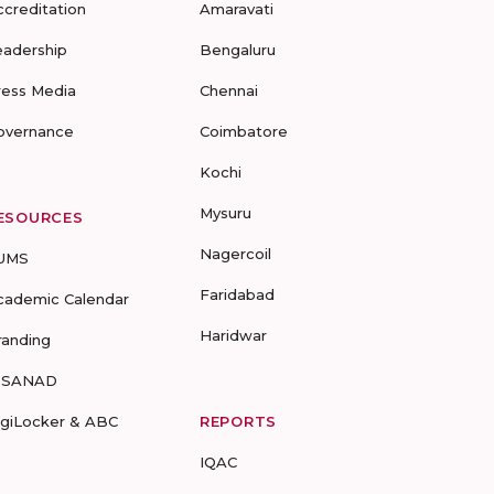
ccreditation
Amaravati
eadership
Bengaluru
ress Media
Chennai
overnance
Coimbatore
Kochi
Mysuru
ESOURCES
Nagercoil
UMS
Faridabad
cademic Calendar
Haridwar
randing
-SANAD
igiLocker & ABC
REPORTS
IQAC