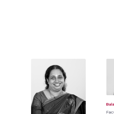
Bala
Fac