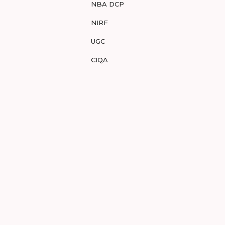
NBA DCP
NIRF
UGC
CIQA