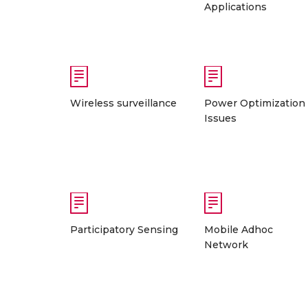
Applications
Wireless surveillance
Power Optimization
Issues
Participatory Sensing
Mobile Adhoc
Network