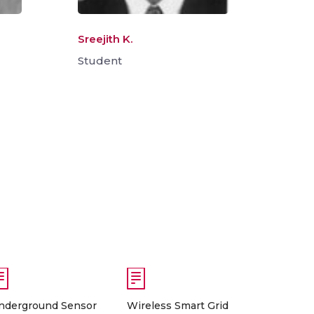
Sreejith K.
Student
nderground Sensor
Wireless Smart Grid