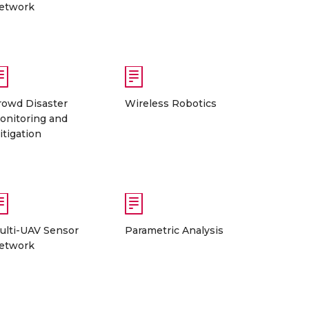
etwork
rowd Disaster
Wireless Robotics
onitoring and
itigation
ulti-UAV Sensor
Parametric Analysis
etwork