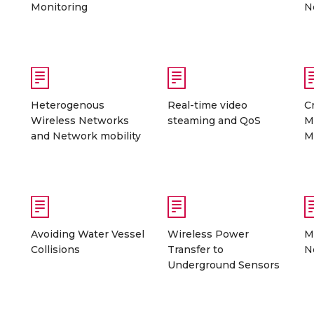
Monitoring
N
Heterogenous
Real-time video
C
Wireless Networks
steaming and QoS
M
and Network mobility
M
Avoiding Water Vessel
Wireless Power
M
Collisions
Transfer to
N
Underground Sensors