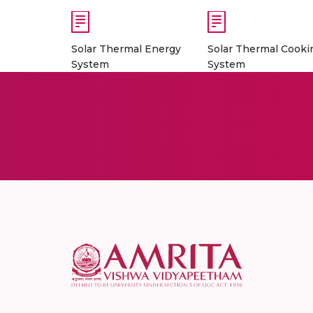
Solar Thermal Energy
Solar Thermal Cooki
System
System