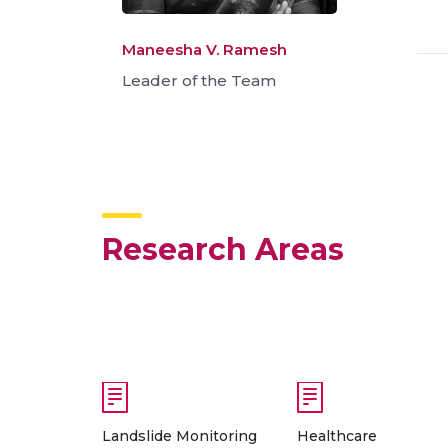
Maneesha V. Ramesh
Leader of the Team
Research Areas
Landslide Monitoring
Healthcare