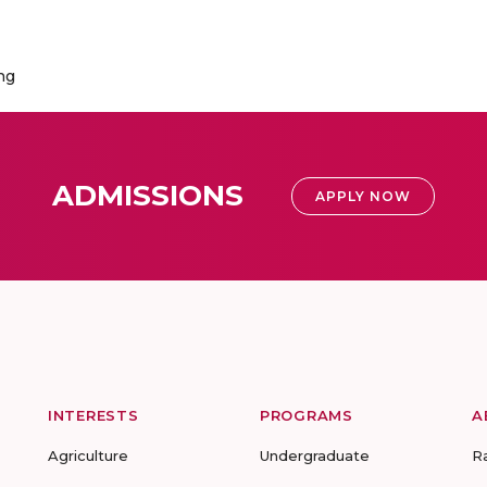
ng
ADMISSIONS
APPLY NOW
INTERESTS
PROGRAMS
A
Agriculture
Undergraduate
R