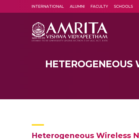
INTERNATIONAL
ALUMNI
FACULTY
SCHOOLS
Amrita Vishwa Vidyapeetham's Amritapuri campus located in the pleasing village of Vallikavu is 
HETEROGENEOUS 
Heterogeneous Wireless N