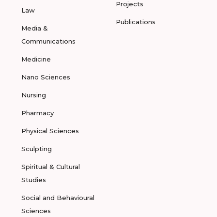
Projects
Law
Publications
Media &
Communications
Medicine
Nano Sciences
Nursing
Pharmacy
Physical Sciences
Sculpting
Spiritual & Cultural
Studies
Social and Behavioural
Sciences