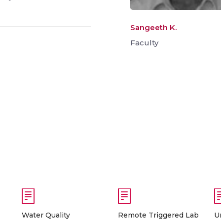
Sangeeth K.
Faculty
Water Quality
Remote Triggered Lab
U