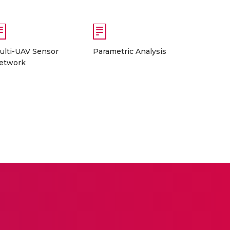
ulti-UAV Sensor
Parametric Analysis
etwork