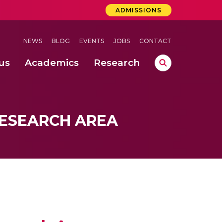
ADMISSIONS
NEWS
BLOG
EVENTS
JOBS
CONTACT
us
Academics
Research
lebrations Held at Amrita Vishwa Vidyapeetham, Amaravati Campus
 Concludes Successfully at Amrita Vishwa Vidyapeetham, Coimbatore
ri
ESEARCH AREA