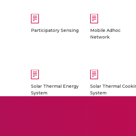
Participatory Sensing
Mobile Adhoc
Network
Solar Thermal Energy
Solar Thermal Cooki
System
System