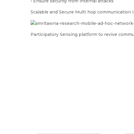
• Ensure security from internal attacks
Scalable and Secure Multi hop communication
Participatory Sensing platform to revive commu