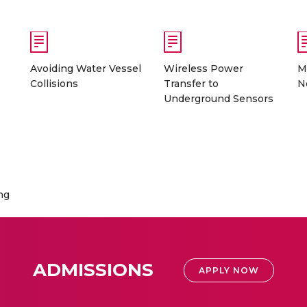
Avoiding Water Vessel
Wireless Power
M
Collisions
Transfer to
N
Underground Sensors
ng
ADMISSIONS
APPLY NOW