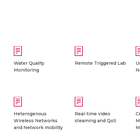
Water Quality
Remote Triggered Lab
U
Monitoring
N
Heterogenous
Real-time video
C
Wireless Networks
steaming and QoS
M
and Network mobility
M