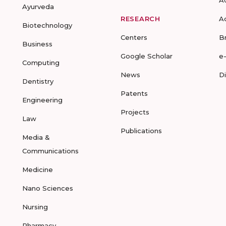
Ayurveda
RESEARCH
A
Biotechnology
Centers
B
Business
Google Scholar
e
Computing
News
D
Dentistry
Patents
Engineering
Projects
Law
Publications
Media &
Communications
Medicine
Nano Sciences
Nursing
Pharmacy