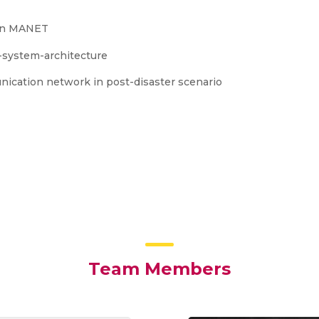
 in MANET
nication network in post-disaster scenario
Team Members