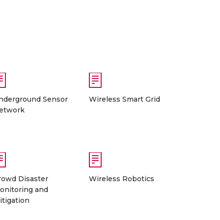
nderground Sensor
Wireless Smart Grid
etwork
rowd Disaster
Wireless Robotics
onitoring and
itigation