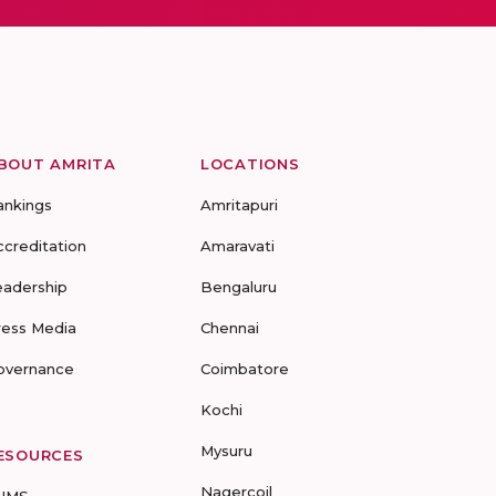
BOUT AMRITA
LOCATIONS
ankings
Amritapuri
ccreditation
Amaravati
eadership
Bengaluru
ress Media
Chennai
overnance
Coimbatore
Kochi
Mysuru
ESOURCES
Nagercoil
UMS