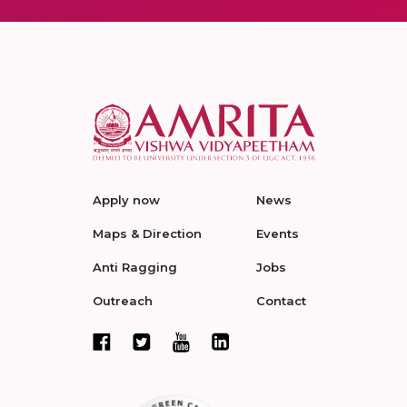
Apply now
News
Maps & Direction
Events
Anti Ragging
Jobs
Outreach
Contact