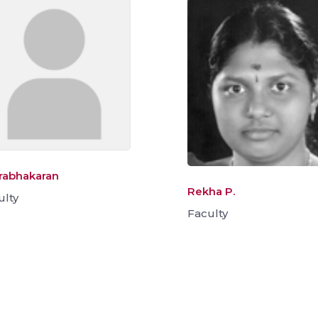
Prabhakaran
Rekha P.
ulty
Faculty