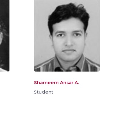
Shameem Ansar A.
Student