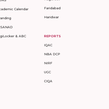
Faridabad
cademic Calendar
Haridwar
randing
-SANAD
igiLocker & ABC
REPORTS
IQAC
NBA DCP
NIRF
UGC
CIQA