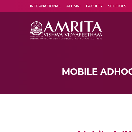
INTERNATIONAL
ALUMNI
FACULTY
SCHOOLS
Amrita Vishwa Vidyapeetham's Amritapuri campus located in the pleasing village of Vallikavu is 
MOBILE ADHO