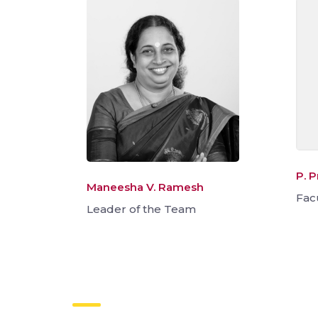
P. 
Maneesha V. Ramesh
Fac
Leader of the Team