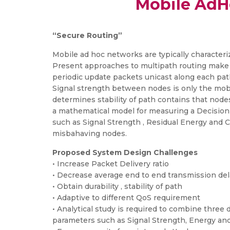
Mobile AdH
“Secure Routing”
Mobile ad hoc networks are typically characteri
Present approaches to multipath routing make 
periodic update packets unicast along each path
Signal strength between nodes is only the mobil
determines stability of path contains that node
a mathematical model for measuring a Decision 
such as Signal Strength , Residual Energy and C
misbahaving nodes.
Proposed System Design Challenges
• Increase Packet Delivery ratio
• Decrease average end to end transmission del
• Obtain durability , stability of path
• Adaptive to different QoS requirement
• Analytical study is required to combine three d
parameters such as Signal Strength, Energy an