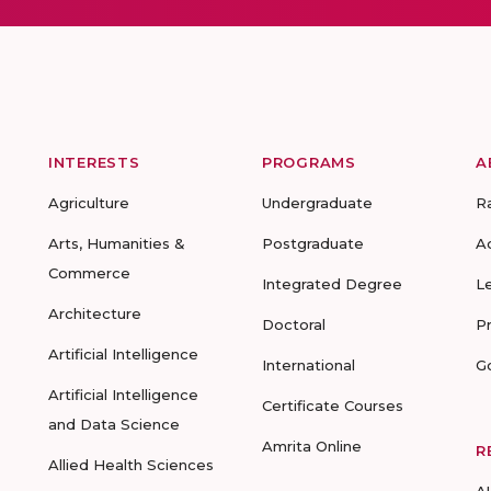
INTERESTS
PROGRAMS
A
Agriculture
Undergraduate
R
Arts, Humanities &
Postgraduate
A
Commerce
Integrated Degree
L
Architecture
Doctoral
P
Artificial Intelligence
International
G
Artificial Intelligence
Certificate Courses
and Data Science
Amrita Online
R
Allied Health Sciences
A