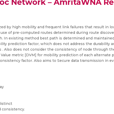
oc Network – AmritaWNA Re
zed by high mobility and frequent link failures that result in
use of pre-computed routes determined during route discover
. In existing method best path is determined and maintained o
ity prediction factor, which does not address the durability an
s . Also does not consider the consistency of node through th
Value metric [DVM] for mobility prediction of each alternate
onsistency factor. Also aims to Secure data transmission in ev
ay
istinct
d consistency.