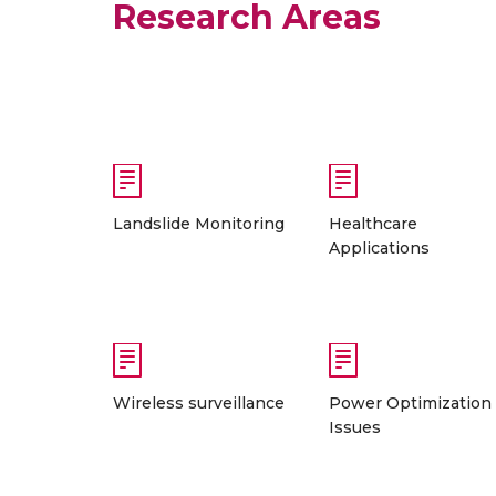
Research Areas
Landslide Monitoring
Healthcare
Applications
Wireless surveillance
Power Optimization
Issues