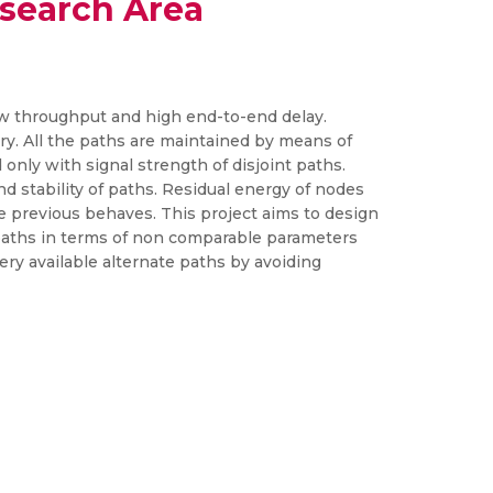
search Area
 low throughput and high end-to-end delay.
y. All the paths are maintained by means of
nly with signal strength of disjoint paths.
d stability of paths. Residual energy of nodes
e previous behaves. This project aims to design
 paths in terms of non comparable parameters
ery available alternate paths by avoiding