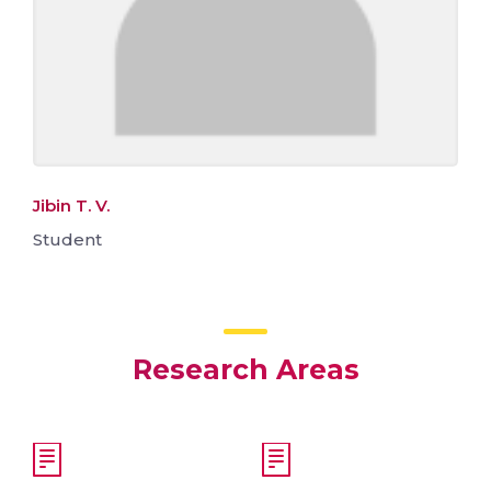
Jibin T. V.
Student
Research Areas