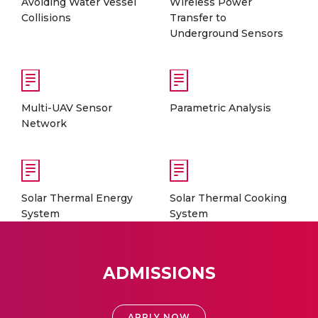
Avoiding Water Vessel
Wireless Power
Collisions
Transfer to
Underground Sensors
Multi-UAV Sensor
Parametric Analysis
Network
Solar Thermal Energy
Solar Thermal Cooking
System
System
ADMISSIONS
APPLY NOW