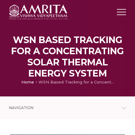
WSN BASED TRACKING
FOR A CONCENTRATING
SOLAR THERMAL
ENERGY SYSTEM
Home
WSN Based Tracking for a Concentrating Solar Thermal Energy System
NAVIGATION