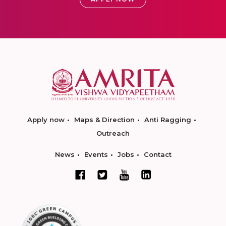
Apply now
Maps & Direction
Anti Ragging
Outreach
News
Events
Jobs
Contact