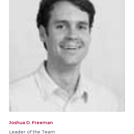
Joshua D. Freeman
Leader of the Team