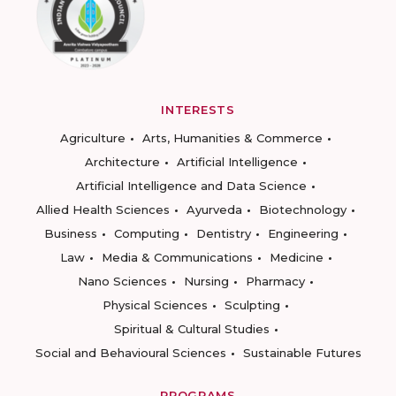
INTERESTS
Agriculture
Arts, Humanities & Commerce
Architecture
Artificial Intelligence
Artificial Intelligence and Data Science
Allied Health Sciences
Ayurveda
Biotechnology
Business
Computing
Dentistry
Engineering
Law
Media & Communications
Medicine
Nano Sciences
Nursing
Pharmacy
Physical Sciences
Sculpting
Spiritual & Cultural Studies
Social and Behavioural Sciences
Sustainable Futures
PROGRAMS