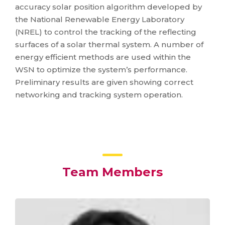
accuracy solar position algorithm developed by
the National Renewable Energy Laboratory
(NREL) to control the tracking of the reflecting
surfaces of a solar thermal system. A number of
energy efficient methods are used within the
WSN to optimize the system’s performance.
Preliminary results are given showing correct
networking and tracking system operation.
Team Members