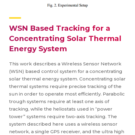
WSN Based Tracking for a
Concentrating Solar Thermal
Energy System
This work describes a Wireless Sensor Network
(WSN) based control system for a concentrating
solar thermal energy system. Concentrating solar
thermal systems require precise tracking of the
sun in order to operate most efficiently. Parabolic
trough systems require at least one axis of
tracking, while the heliostats used in “power
tower” systems require two-axis tracking. The
system described here uses a wireless sensor
network, a single GPS receiver, and the ultra high