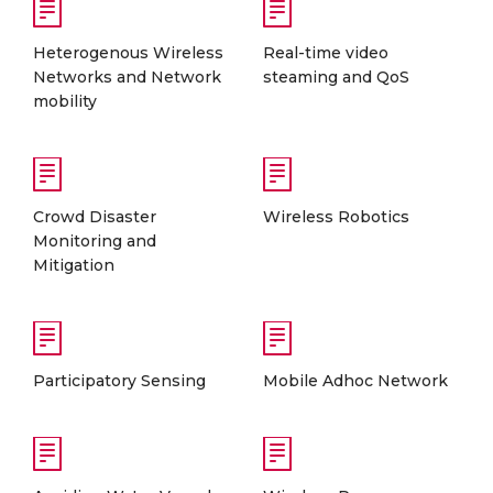
Heterogenous Wireless
Real-time video
Networks and Network
steaming and QoS
mobility
Crowd Disaster
Wireless Robotics
Monitoring and
Mitigation
Participatory Sensing
Mobile Adhoc Network