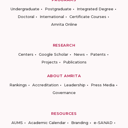
Undergraduate
Postgraduate
Integrated Degree
Doctoral
International
Certificate Courses
Amrita Online
RESEARCH
Centers
Google Scholar
News
Patents
Projects
Publications
ABOUT AMRITA
Rankings
Accreditation
Leadership
Press Media
Governance
RESOURCES
AUMS
Academic Calendar
Branding
e-SANAD