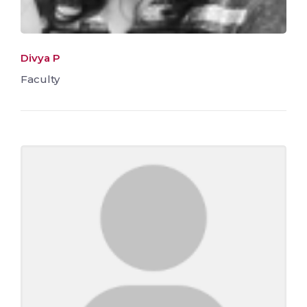
Divya P
Faculty