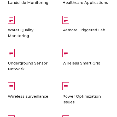
Landslide Monitoring
Healthcare Applications
Water Quality
Remote Triggered Lab
Monitoring
Underground Sensor
Wireless Smart Grid
Network
Wireless surveillance
Power Optimization
Issues