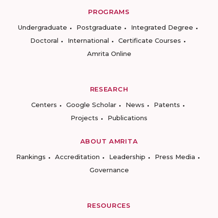
PROGRAMS
Undergraduate
Postgraduate
Integrated Degree
Doctoral
International
Certificate Courses
Amrita Online
RESEARCH
Centers
Google Scholar
News
Patents
Projects
Publications
ABOUT AMRITA
Rankings
Accreditation
Leadership
Press Media
Governance
RESOURCES