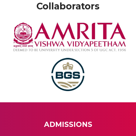
Collaborators
ADMISSIONS