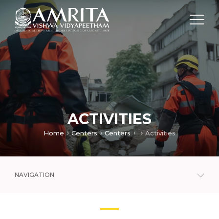
ACTIVITIES
Home
Centers
Centers
Activities
NAVIGATION