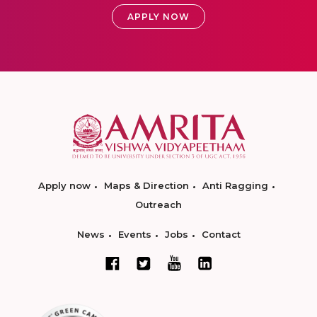
APPLY NOW
Apply now
Maps & Direction
Anti Ragging
Outreach
News
Events
Jobs
Contact