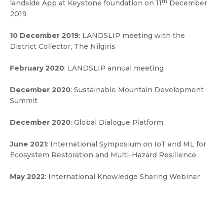
th
landside App at Keystone foundation on 11
December
2019
10 December 2019
: LANDSLIP meeting with the
District Collector, The Nilgiris
February 2020
: LANDSLIP annual meeting
December 2020
: Sustainable Mountain Development
Summit
December 2020
: Global Dialogue Platform
June 2021
: International Symposium on IoT and ML for
Ecosystem Restoration and Multi-Hazard Resilience
May 2022
: International Knowledge Sharing Webinar