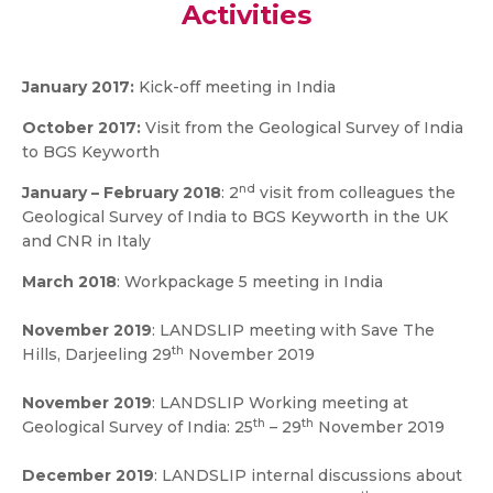
Activities
January 2017:
Kick-off meeting in India
October 2017
:
Visit from the Geological Survey of India
to BGS Keyworth
nd
January – February 2018
: 2
visit from colleagues the
Geological Survey of India to BGS Keyworth in the UK
and CNR in Italy
March 2018
: Workpackage 5 meeting in India
November 2019
: LANDSLIP meeting with Save The
th
Hills, Darjeeling 29
November 2019
November 2019
: LANDSLIP Working meeting at
th
th
Geological Survey of India: 25
– 29
November 2019
December 2019
: LANDSLIP internal discussions about