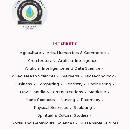
INTERESTS
Agriculture
Arts, Humanities & Commerce
Architecture
Artificial Intelligence
Artificial Intelligence and Data Science
Allied Health Sciences
Ayurveda
Biotechnology
Business
Computing
Dentistry
Engineering
Law
Media & Communications
Medicine
Nano Sciences
Nursing
Pharmacy
Physical Sciences
Sculpting
Spiritual & Cultural Studies
Social and Behavioural Sciences
Sustainable Futures