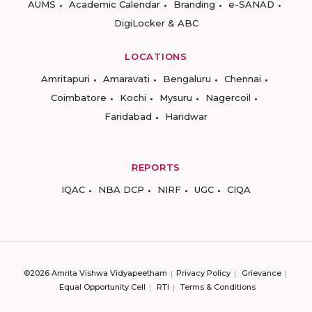
AUMS
Academic Calendar
Branding
e-SANAD
DigiLocker & ABC
LOCATIONS
Amritapuri
Amaravati
Bengaluru
Chennai
Coimbatore
Kochi
Mysuru
Nagercoil
Faridabad
Haridwar
REPORTS
IQAC
NBA DCP
NIRF
UGC
CIQA
©2026 Amrita Vishwa Vidyapeetham
Privacy Policy
Grievance
Equal Opportunity Cell
RTI
Terms & Conditions