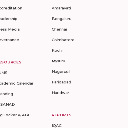
ccreditation
Amaravati
eadership
Bengaluru
ress Media
Chennai
overnance
Coimbatore
Kochi
Mysuru
ESOURCES
Nagercoil
UMS
Faridabad
cademic Calendar
Haridwar
randing
-SANAD
igiLocker & ABC
REPORTS
IQAC