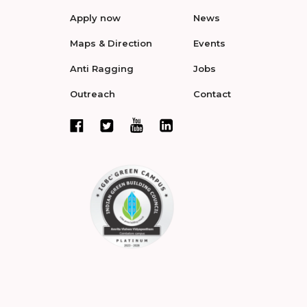
Apply now
News
Maps & Direction
Events
Anti Ragging
Jobs
Outreach
Contact