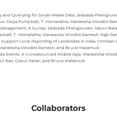
y and Querying for Social Media Data, Jedsada Phengsuw
n, Divya Pullarkatt, T. Hemalatha, Maneesha Vinodini Ram
ter Management: A Survey, Jedsada Phengsuwan, Nipun Bal
rkatt, T. Hemalatha, Maneesha Vinodini Ramesh, Rajiv Ra
Support Local Reporting of Landslides in India, Christian
n, Maneesha Vinodini Ramesh, and Bruce Malamud
slide Events: A Crowdsourced Mobile App, Maneesha Vinod
aful Rao, Gokul Halan, and Bruce Malamud.
Collaborators