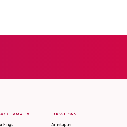
BOUT AMRITA
LOCATIONS
ankings
Amritapuri