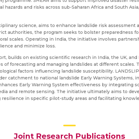
) programme. SHEAR aims to support improved disaster resi
l hazards and risks across sub-Saharan Africa and South Asia,
ciplinary science, aims to enhance landslide risk assessment 
rict authorities, the program seeks to bolster preparedness for
ral scales. Operating in India, the initiative involves partner
ilience and minimize loss.
 builds on existing scientific research in India, the UK, and I
s of forecasting and managing landslides at different scales.
eological factors influencing landslide susceptibility. LANDSLI
der catchment to national landslide Early Warning Systems, 
enhances Early Warning System effectiveness by integrating 
media and remote sensing. The initiative ultimately aims to de
 resilience in specific pilot-study areas and facilitating know
Joint Research Publications