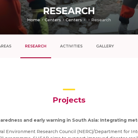
RESEARCH
Home
Centers
Centers
Research
AREAS
RESEARCH
ACTIVITIES
GALLERY
Projects
paredness and early warning in South Asia: Integrating me
l Environment Research Council (NERC)/Department for Inte