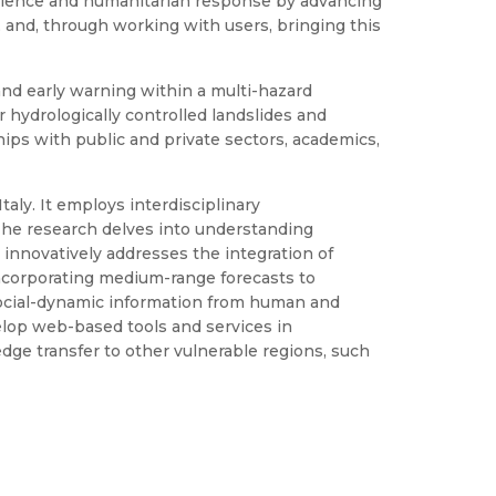
lience and humanitarian response by advancing
 and, through working with users, bringing this
and early warning within a multi-hazard
 hydrologically controlled landslides and
ships with public and private sectors, academics,
taly. It employs interdisciplinary
 The research delves into understanding
P innovatively addresses the integration of
incorporating medium-range forecasts to
social-dynamic information from human and
velop web-based tools and services in
ledge transfer to other vulnerable regions, such