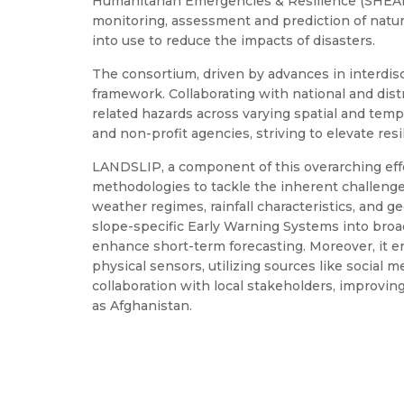
Humanitarian Emergencies & Resilience (SHEAR
monitoring, assessment and prediction of natura
into use to reduce the impacts of disasters.
The consortium, driven by advances in interdis
framework. Collaborating with national and dist
related hazards across varying spatial and tempo
and non-profit agencies, striving to elevate res
LANDSLIP, a component of this overarching effort,
methodologies to tackle the inherent challenge
weather regimes, rainfall characteristics, and g
slope-specific Early Warning Systems into broa
enhance short-term forecasting. Moreover, it 
physical sensors, utilizing sources like social 
collaboration with local stakeholders, improving
as Afghanistan.