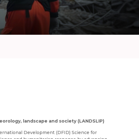
teorology, landscape and society (LANDSLIP)
rnational Development (DFID) Science for