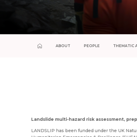
ABOUT
PEOPLE
THEMATIC 
Landslide multi-hazard risk assessment, pre
LANDSLIP has been funded under the UK Natura