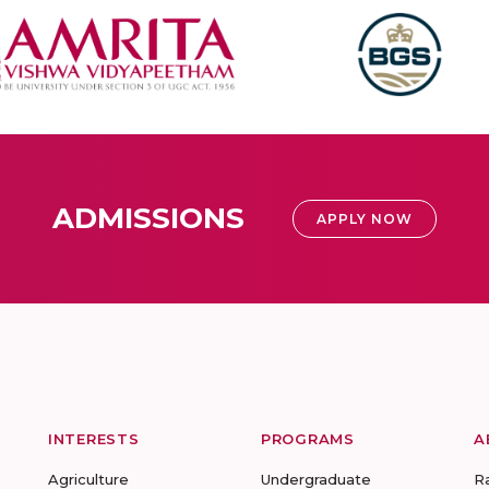
ADMISSIONS
APPLY NOW
INTERESTS
PROGRAMS
A
Agriculture
Undergraduate
R