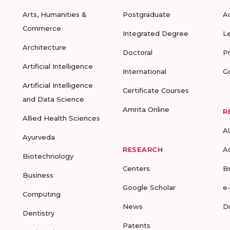
Arts, Humanities &
Postgraduate
A
Commerce
Integrated Degree
L
Architecture
Doctoral
P
Artificial Intelligence
International
G
Artificial Intelligence
Certificate Courses
and Data Science
Amrita Online
R
Allied Health Sciences
A
Ayurveda
RESEARCH
A
Biotechnology
Centers
B
Business
Google Scholar
e
Computing
News
D
Dentistry
Patents