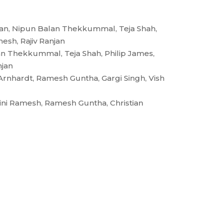
an, Nipun Balan Thekkummal, Teja Shah,
esh, Rajiv Ranjan
an Thekkummal, Teja Shah, Philip James,
njan
 Arnhardt, Ramesh Guntha, Gargi Singh, Vish
ini Ramesh, Ramesh Guntha, Christian