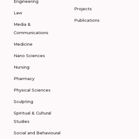
Engineering
Projects
Law
Publications
Media &
Communications
Medicine
Nano Sciences
Nursing
Pharmacy
Physical Sciences
Sculpting
Spiritual & Cultural
Studies
Social and Behavioural