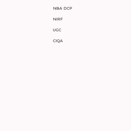
NBA DCP
NIRF
UGC
CIQA