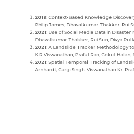
2019
: Context-Based Knowledge Discover
Philip James, Dhavalkumar Thakker, Rui Su
2021
: Use of Social Media Data in Disas
Dhavalkumar Thakker, Rui Sun, Divya Pulla
2021
: A Landslide Tracker Methodology to 
K.R Viswanathan, Praful Rao, Gokul Hala
2021
: Spatial Temporal Tracking of Land
Arnhardt, Gargi Singh, Viswanathan Kr, Pr