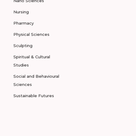
Nano Sciences
Nursing
Pharmacy
Physical Sciences
Sculpting
Spiritual & Cultural
Studies
Social and Behavioural
Sciences
Sustainable Futures