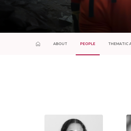
ABOUT
PEOPLE
THEMATIC 