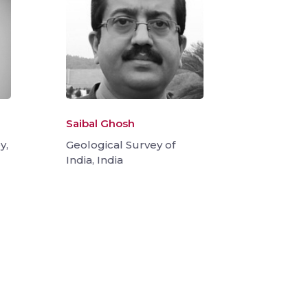
Saibal Ghosh
y,
Geological Survey of
India, India