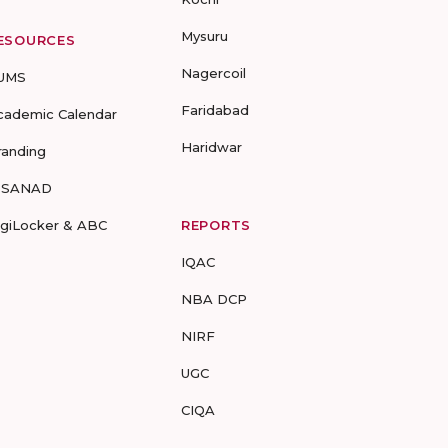
Mysuru
ESOURCES
Nagercoil
UMS
Faridabad
cademic Calendar
Haridwar
randing
-SANAD
igiLocker & ABC
REPORTS
IQAC
NBA DCP
NIRF
UGC
CIQA