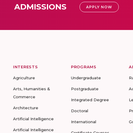
ADMISSIONS
APPLY NOW
INTERESTS
PROGRAMS
A
Agriculture
Undergraduate
R
Arts, Humanities &
Postgraduate
A
Commerce
Integrated Degree
L
Architecture
Doctoral
P
Artificial Intelligence
International
G
Artificial Intelligence
Certificate Courses