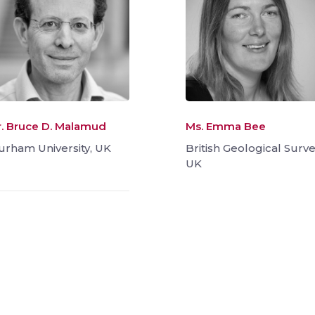
r. Bruce D. Malamud
Ms. Emma Bee
urham University, UK
British Geological Surve
UK