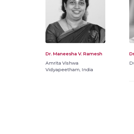
Dr. Maneesha V. Ramesh
D
Amrita Vishwa
D
Vidyapeetham, India