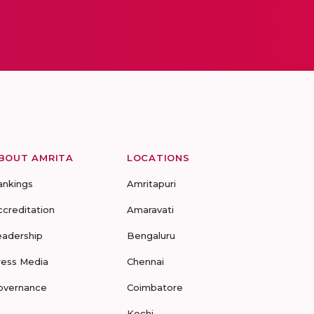
BOUT AMRITA
LOCATIONS
ankings
Amritapuri
ccreditation
Amaravati
eadership
Bengaluru
ress Media
Chennai
overnance
Coimbatore
Kochi