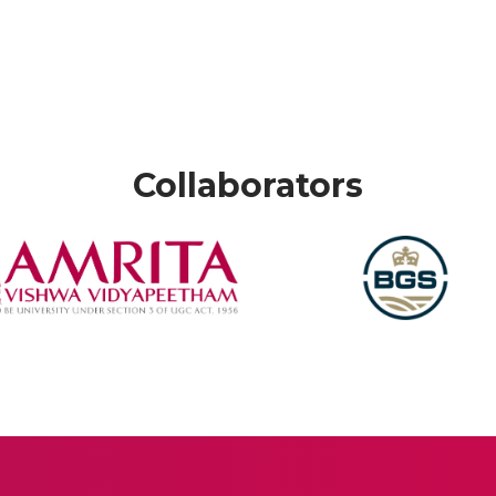
Collaborators