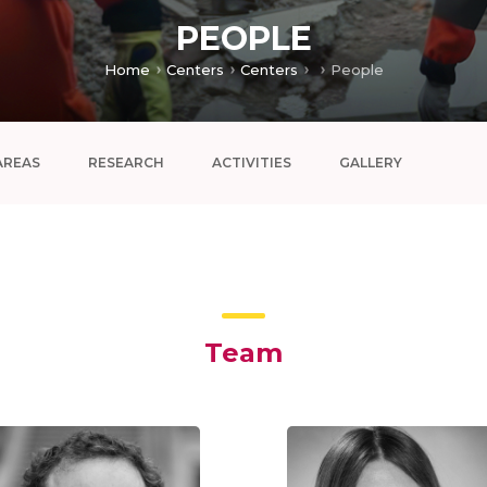
PEOPLE
Home
Centers
Centers
People
AREAS
RESEARCH
ACTIVITIES
GALLERY
Team