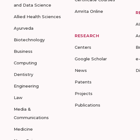
and Data Science
Amrita Online
R
Allied Health Sciences
A
Ayurveda
RESEARCH
A
Biotechnology
Centers
B
Business
Google Scholar
e
Computing
News
D
Dentistry
Patents
Engineering
Projects
Law
Publications
Media &
Communications
Medicine