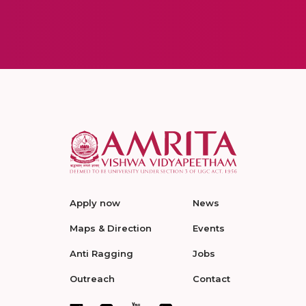
Apply now
News
Maps & Direction
Events
Anti Ragging
Jobs
Outreach
Contact