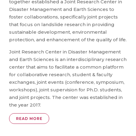
together established a Joint Research Center in
Disaster Management and Earth Sciences to
foster collaborations, specifically joint projects
that focus on landslide research in providing
sustainable development, environmental
protection, and enhancement of the quality of life.
Joint Research Center in Disaster Management
and Earth Sciences is an interdisciplinary research
center that aims to facilitate a common platform
for collaborative research, student & faculty
exchanges, joint events (conference, symposium,
workshops), joint supervision for Ph.D. students,
and joint projects. The center was established in
the year 2017.
READ MORE