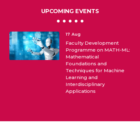
UPCOMING EVENTS
10
Aug
lopment
International Webina
on MATH-ML:
Evidence Based Pract
and
or Machine
ary