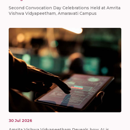
Second Convocation Day Celebrations Held at Amrita
Vishwa Vidyapeetham, Amaravati Campus
30
Jul
2026
Amrita Vishwa Vidyapeetham Reveals how AI is