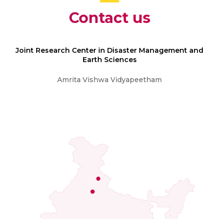
Contact us
Joint Research Center in Disaster Management and
Earth Sciences
Amrita Vishwa Vidyapeetham