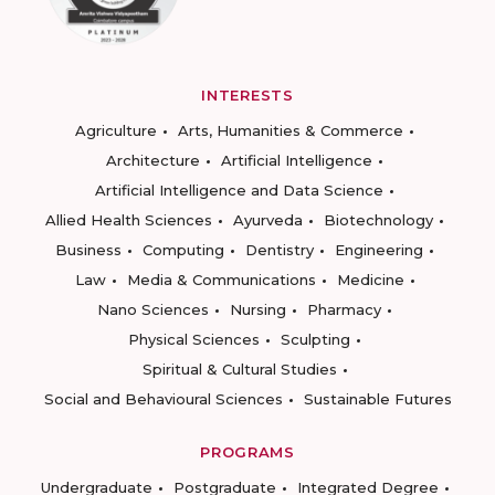
INTERESTS
Agriculture
Arts, Humanities & Commerce
Architecture
Artificial Intelligence
Artificial Intelligence and Data Science
Allied Health Sciences
Ayurveda
Biotechnology
Business
Computing
Dentistry
Engineering
Law
Media & Communications
Medicine
Nano Sciences
Nursing
Pharmacy
Physical Sciences
Sculpting
Spiritual & Cultural Studies
Social and Behavioural Sciences
Sustainable Futures
PROGRAMS
Undergraduate
Postgraduate
Integrated Degree