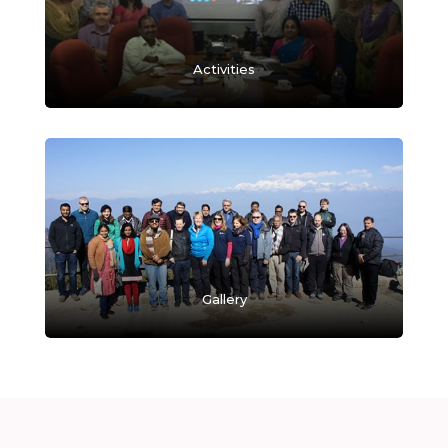
Activities
Gallery