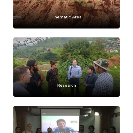
Thematic Area
Research