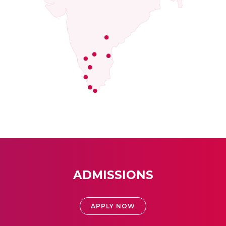
ADMISSIONS
APPLY NOW