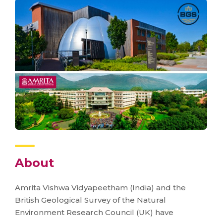
About
Amrita Vishwa Vidyapeetham (India) and the
British Geological Survey of the Natural
Environment Research Council (UK) have