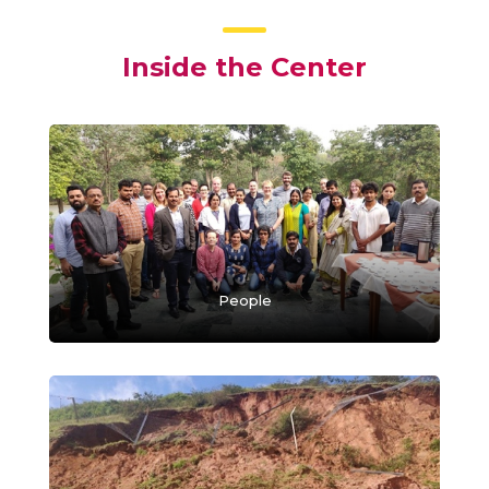
Inside the Center
People