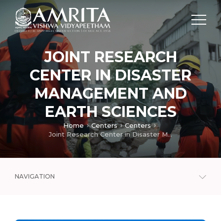
JOINT RESEARCH
CENTER IN DISASTER
MANAGEMENT AND
EARTH SCIENCES
Home
Centers
Centers
Joint Research Center in Disaster Management and Earth Sciences
NAVIGATION