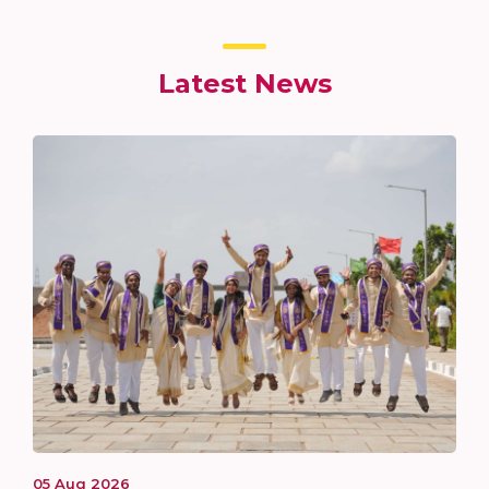
Latest News
05
Aug
2026