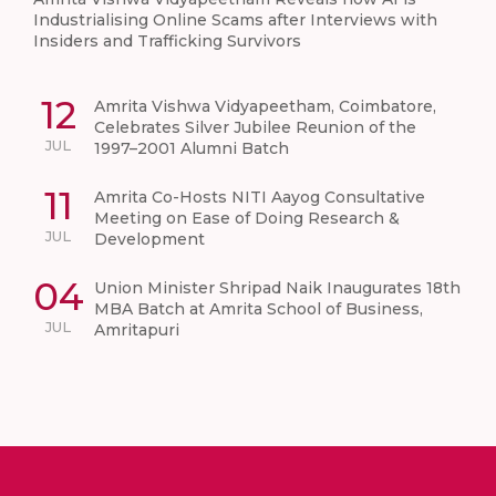
Industrialising Online Scams after Interviews with
Insiders and Trafficking Survivors
12
Amrita Vishwa Vidyapeetham, Coimbatore,
Celebrates Silver Jubilee Reunion of the
JUL
1997–2001 Alumni Batch
11
Amrita Co-Hosts NITI Aayog Consultative
Meeting on Ease of Doing Research &
JUL
Development
04
Union Minister Shripad Naik Inaugurates 18th
MBA Batch at Amrita School of Business,
JUL
Amritapuri