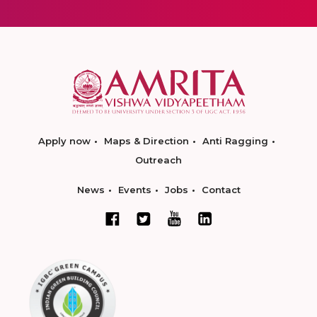
Apply now
Maps & Direction
Anti Ragging
Outreach
News
Events
Jobs
Contact