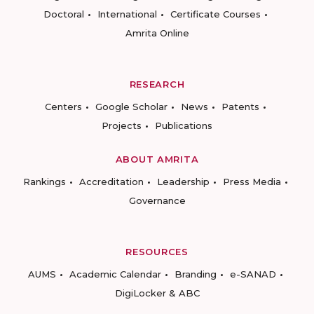
Doctoral
International
Certificate Courses
Amrita Online
RESEARCH
Centers
Google Scholar
News
Patents
Projects
Publications
ABOUT AMRITA
Rankings
Accreditation
Leadership
Press Media
Governance
RESOURCES
AUMS
Academic Calendar
Branding
e-SANAD
DigiLocker & ABC