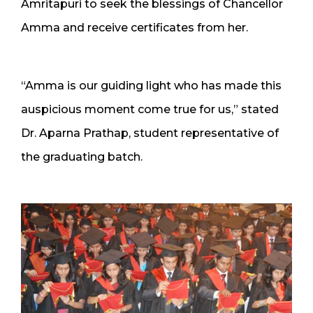
Amritapuri to seek the blessings of Chancellor
Amma and receive certificates from her.
“Amma is our guiding light who has made this
auspicious moment come true for us,” stated
Dr. Aparna Prathap, student representative of
the graduating batch.