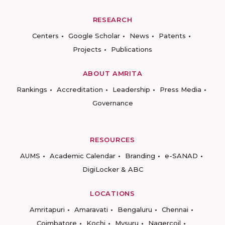
RESEARCH
Centers
Google Scholar
News
Patents
Projects
Publications
ABOUT AMRITA
Rankings
Accreditation
Leadership
Press Media
Governance
RESOURCES
AUMS
Academic Calendar
Branding
e-SANAD
DigiLocker & ABC
LOCATIONS
Amritapuri
Amaravati
Bengaluru
Chennai
Coimbatore
Kochi
Mysuru
Nagercoil