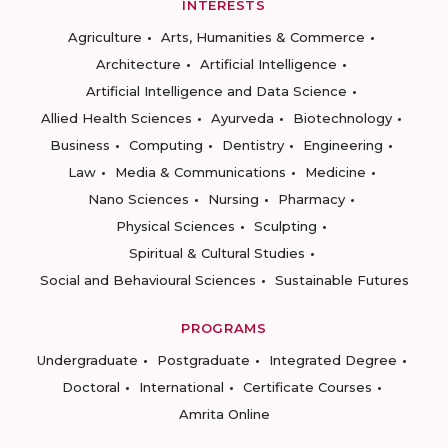
INTERESTS
Agriculture
Arts, Humanities & Commerce
Architecture
Artificial Intelligence
Artificial Intelligence and Data Science
Allied Health Sciences
Ayurveda
Biotechnology
Business
Computing
Dentistry
Engineering
Law
Media & Communications
Medicine
Nano Sciences
Nursing
Pharmacy
Physical Sciences
Sculpting
Spiritual & Cultural Studies
Social and Behavioural Sciences
Sustainable Futures
PROGRAMS
Undergraduate
Postgraduate
Integrated Degree
Doctoral
International
Certificate Courses
Amrita Online