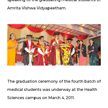
Amrita Vishwa Vidyapeetham.
The graduation ceremony of the fourth batch of
medical students was underway at the Health
Sciences campus on March 4, 2011.