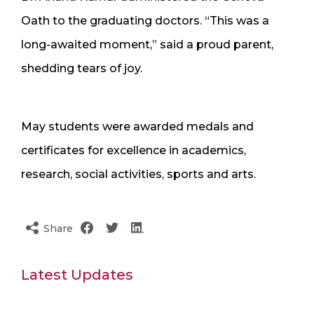
Oath to the graduating doctors. “This was a
long-awaited moment,” said a proud parent,
shedding tears of joy.
May students were awarded medals and
certificates for excellence in academics,
research, social activities, sports and arts.
Share
Latest Updates