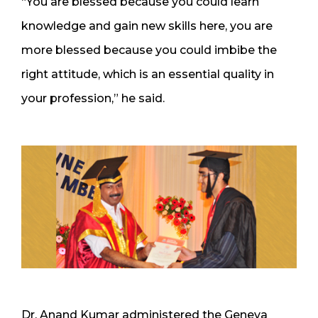
“You are blessed because you could learn
knowledge and gain new skills here, you are
more blessed because you could imbibe the
right attitude, which is an essential quality in
your profession,” he said.
Dr. Anand Kumar administered the Geneva