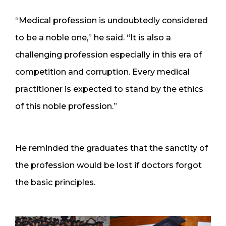
“Medical profession is undoubtedly considered
to be a noble one,” he said. “It is also a
challenging profession especially in this era of
competition and corruption. Every medical
practitioner is expected to stand by the ethics
of this noble profession.”
He reminded the graduates that the sanctity of
the profession would be lost if doctors forgot
the basic principles.