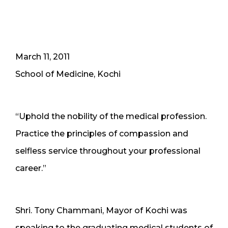
March 11, 2011
School of Medicine, Kochi
“Uphold the nobility of the medical profession.
Practice the principles of compassion and
selfless service throughout your professional
career.”
Shri. Tony Chammani, Mayor of Kochi was
speaking to the graduating medical students of