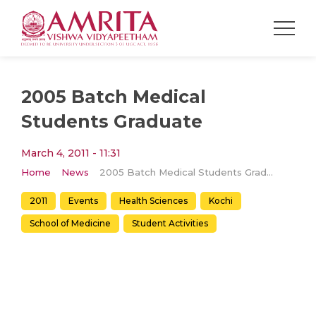
2005 Batch Medical
Students Graduate
March 4, 2011 - 11:31
Home
News
2005 Batch Medical Students Graduate
2011
Events
Health Sciences
Kochi
School of Medicine
Student Activities