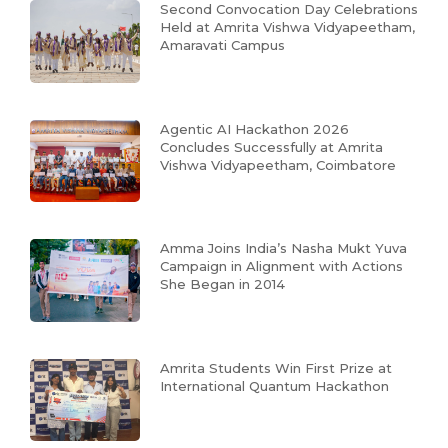
Second Convocation Day Celebrations
Held at Amrita Vishwa Vidyapeetham,
Amaravati Campus
Agentic AI Hackathon 2026
Concludes Successfully at Amrita
Vishwa Vidyapeetham, Coimbatore
Amma Joins India’s Nasha Mukt Yuva
Campaign in Alignment with Actions
She Began in 2014
Amrita Students Win First Prize at
International Quantum Hackathon