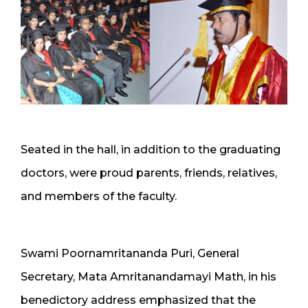
Seated in the hall, in addition to the graduating
doctors, were proud parents, friends, relatives,
and members of the faculty.
Swami Poornamritananda Puri, General
Secretary, Mata Amritanandamayi Math, in his
benedictory address emphasized that the