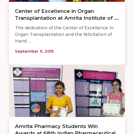
Center of Excellence in Organ
Transplantation at Amrita Institute of ...
The dedication of the Center of Excellence in
Organ Transplantation and the felicitation of
Hand ...
September 9, 2015
Amrita Pharmacy Students Win
Awards at 68th Indian Pharmaceutical