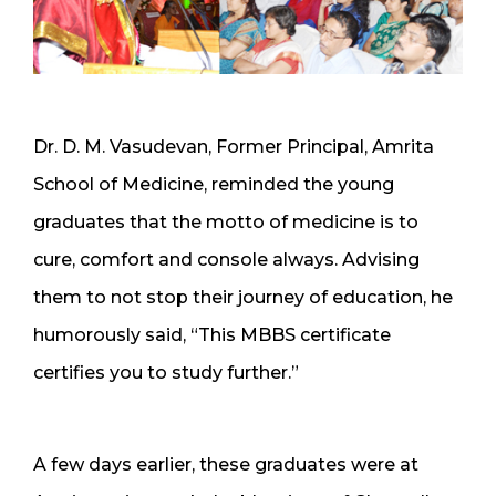
Dr. D. M. Vasudevan, Former Principal, Amrita
School of Medicine, reminded the young
graduates that the motto of medicine is to
cure, comfort and console always. Advising
them to not stop their journey of education, he
humorously said, “This MBBS certificate
certifies you to study further.”
A few days earlier, these graduates were at