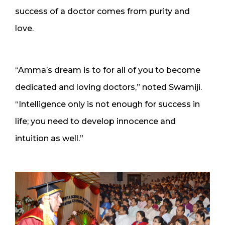
success of a doctor comes from purity and
love.
“Amma’s dream is to for all of you to become
dedicated and loving doctors,” noted Swamiji.
“Intelligence only is not enough for success in
life; you need to develop innocence and
intuition as well.”