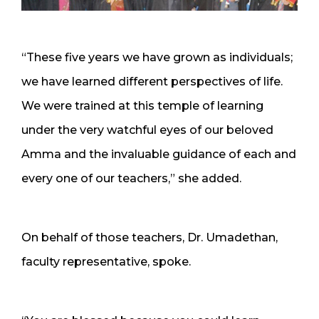
“These five years we have grown as individuals;
we have learned different perspectives of life.
We were trained at this temple of learning
under the very watchful eyes of our beloved
Amma and the invaluable guidance of each and
every one of our teachers,” she added.
On behalf of those teachers, Dr. Umadethan,
faculty representative, spoke.