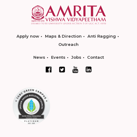
Apply now
Maps & Direction
Anti Ragging
Outreach
News
Events
Jobs
Contact