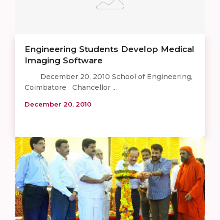
Engineering Students Develop Medical
Imaging Software
December 20, 2010 School of Engineering,
Coimbatore Chancellor ...
December 20, 2010