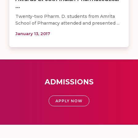
...
Twenty-two Pharm. D. students from Amrita
School of Pharmacy attended and presented ...
January 13, 2017
ADMISSIONS
APPLY NOW