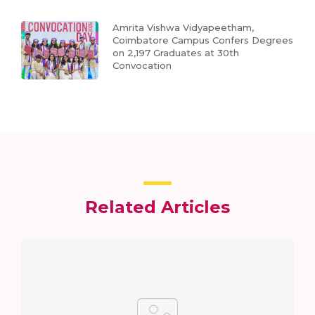
Amrita Vishwa Vidyapeetham,
Coimbatore Campus Confers Degrees
on 2,197 Graduates at 30th
Convocation
Related Articles