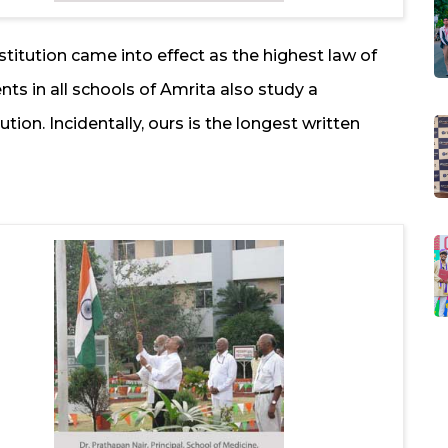
stitution came into effect as the highest law of
ents in all schools of Amrita also study a
ion. Incidentally, ours is the longest written