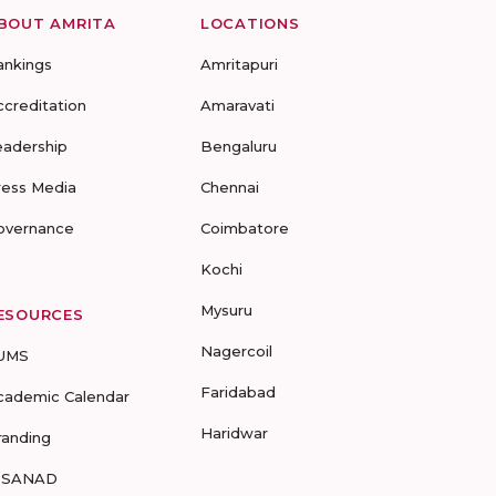
BOUT AMRITA
LOCATIONS
ankings
Amritapuri
ccreditation
Amaravati
eadership
Bengaluru
ress Media
Chennai
overnance
Coimbatore
Kochi
Mysuru
ESOURCES
Nagercoil
UMS
Faridabad
cademic Calendar
Haridwar
randing
-SANAD