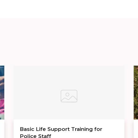
Basic Life Support Training for
Police Staff