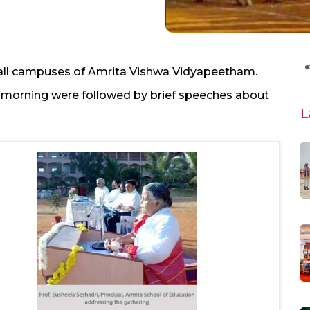
 all campuses of Amrita Vishwa Vidyapeetham.
he morning were followed by brief speeches about
L