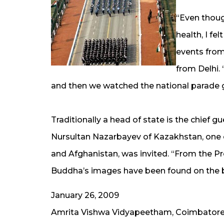
“Even thoug
health, I fe
events from
from Delhi. 
and then we watched the national parade g
Traditionally a head of state is the chief g
Nursultan Nazarbayev of Kazakhstan, one 
and Afghanistan, was invited. “From the Pr
Buddha’s images have been found on the ba
January 26, 2009
Amrita Vishwa Vidyapeetham, Coimbator