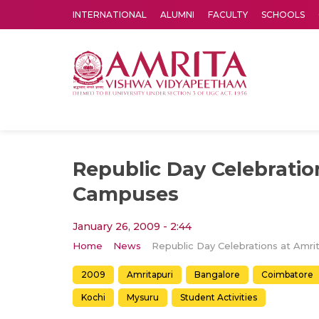
INTERNATIONAL
ALUMNI
FACULTY
SCHOOLS
Amrita Vishwa Vidyapeetham's Amritapuri campus located in the pleasing village of Vallikavu is 
Republic Day Celebratio
Campuses
January 26, 2009 - 2:44
Home
News
2009
Amritapuri
Bangalore
Coimbatore
Kochi
Mysuru
Student Activities