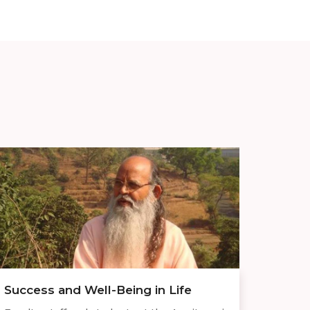
Success and Well-Being in Life