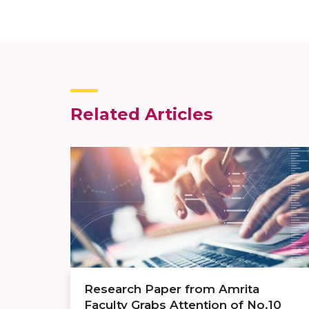
Related Articles
Research Paper from Amrita
Faculty Grabs Attention of No.10