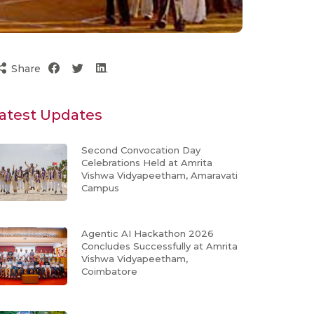
Share
atest Updates
Second Convocation Day
Celebrations Held at Amrita
Vishwa Vidyapeetham, Amaravati
Campus
Agentic AI Hackathon 2026
Concludes Successfully at Amrita
Vishwa Vidyapeetham,
Coimbatore