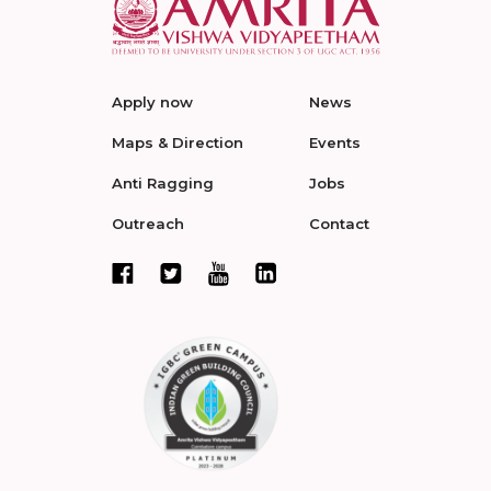
Apply now
News
Maps & Direction
Events
Anti Ragging
Jobs
Outreach
Contact