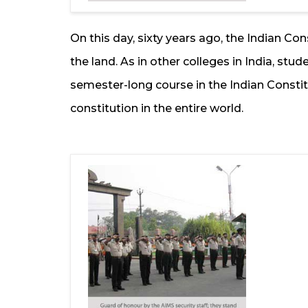
On this day, sixty years ago, the Indian Con
the land. As in other colleges in India, stud
semester-long course in the Indian Constitut
constitution in the entire world.