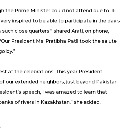
h the Prime Minister could not attend due to ill-
lt very inspired to be able to participate in the day’s
 such close quarters,” shared Arati, on phone,
“Our President Ms. Pratibha Patil took the salute
o by.”
uest at the celebrations. This year President
of our extended neighbors, just beyond Pakistan
esident’s speech, I was amazed to learn that
nks of rivers in Kazakhstan,” she added.
e