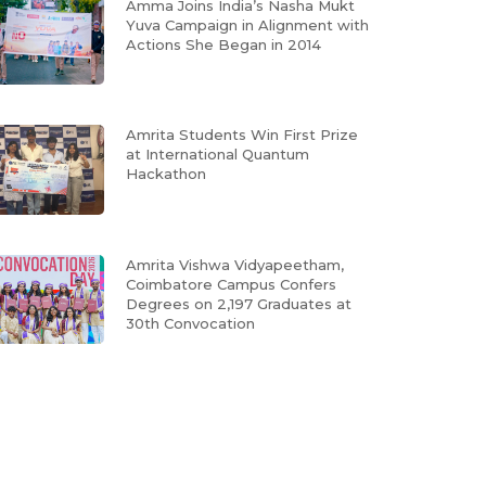
Amma Joins India’s Nasha Mukt
Yuva Campaign in Alignment with
Actions She Began in 2014
Amrita Students Win First Prize
at International Quantum
Hackathon
Amrita Vishwa Vidyapeetham,
Coimbatore Campus Confers
Degrees on 2,197 Graduates at
30th Convocation