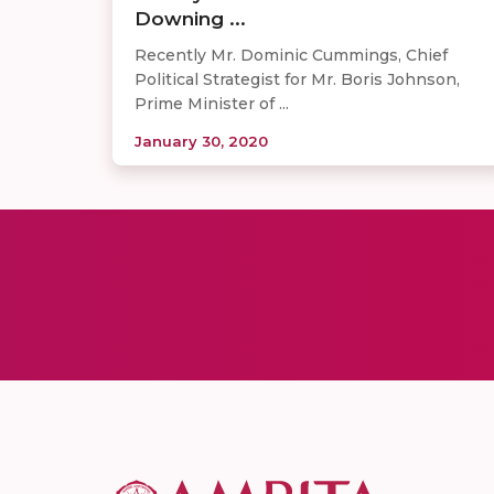
Downing ...
Recently Mr. Dominic Cummings, Chief
Political Strategist for Mr. Boris Johnson,
Prime Minister of ...
January 30, 2020