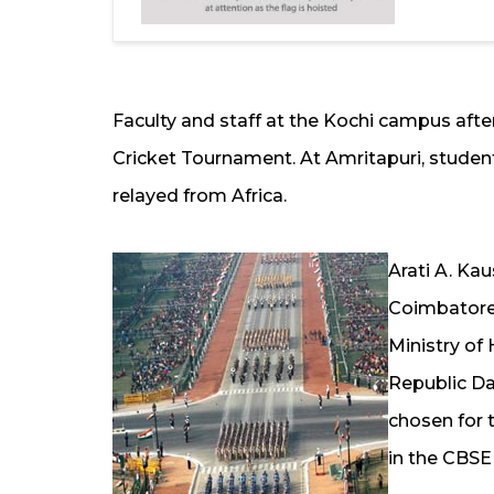
Faculty and staff at the Kochi campus afte
Cricket Tournament. At Amritapuri, student
relayed from Africa.
Arati A. Kau
Coimbatore,
Ministry o
Republic Da
chosen for 
in the CBSE