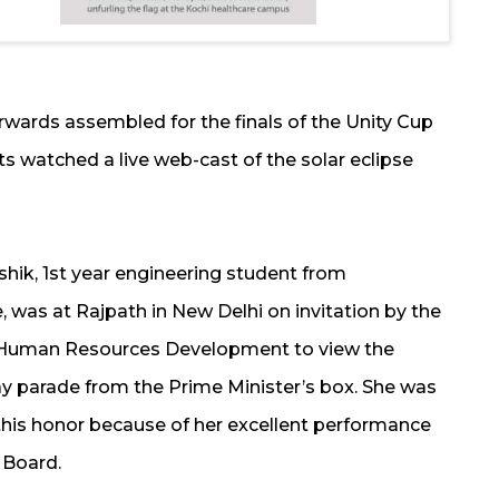
rwards assembled for the finals of the Unity Cup
s watched a live web-cast of the solar eclipse
shik, 1st year engineering student from
 was at Rajpath in New Delhi on invitation by the
f Human Resources Development to view the
y parade from the Prime Minister’s box. She was
this honor because of her excellent performance
 Board.