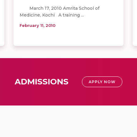
March 17, 2010 Amrita School of
Medicine, Kochi A training ...
February 11, 2010
ADMISSIONS
APPLY NOW