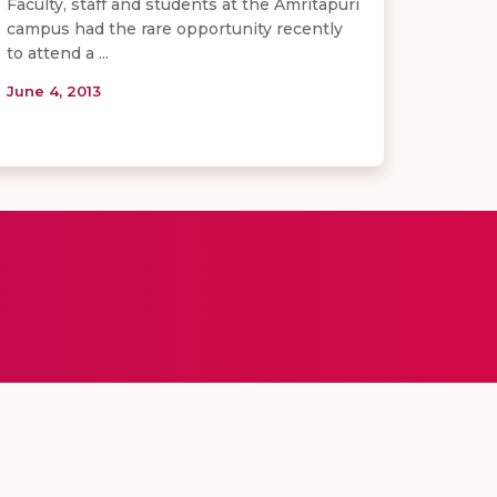
Faculty, staff and students at the Amritapuri
campus had the rare opportunity recently
to attend a ...
June 4, 2013