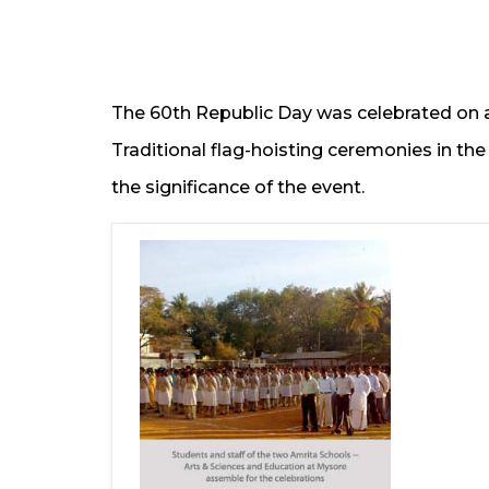
The 60th Republic Day was celebrated on
Traditional flag-hoisting ceremonies in t
the significance of the event.