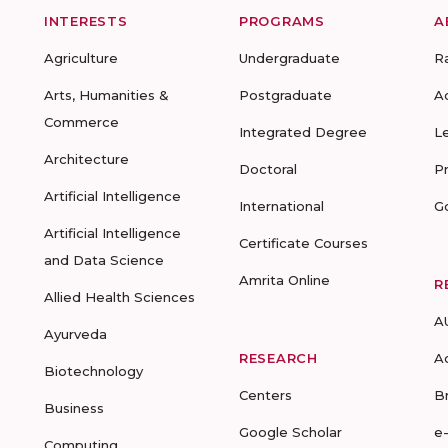
INTERESTS
PROGRAMS
A
Agriculture
Undergraduate
R
Arts, Humanities &
Postgraduate
A
Commerce
Integrated Degree
L
Architecture
Doctoral
P
Artificial Intelligence
International
G
Artificial Intelligence
Certificate Courses
and Data Science
Amrita Online
R
Allied Health Sciences
A
Ayurveda
RESEARCH
A
Biotechnology
Centers
B
Business
Google Scholar
e
Computing