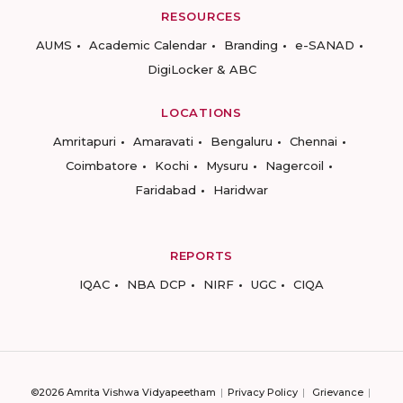
RESOURCES
AUMS
Academic Calendar
Branding
e-SANAD
DigiLocker & ABC
LOCATIONS
Amritapuri
Amaravati
Bengaluru
Chennai
Coimbatore
Kochi
Mysuru
Nagercoil
Faridabad
Haridwar
REPORTS
IQAC
NBA DCP
NIRF
UGC
CIQA
©2026 Amrita Vishwa Vidyapeetham
Privacy Policy
Grievance