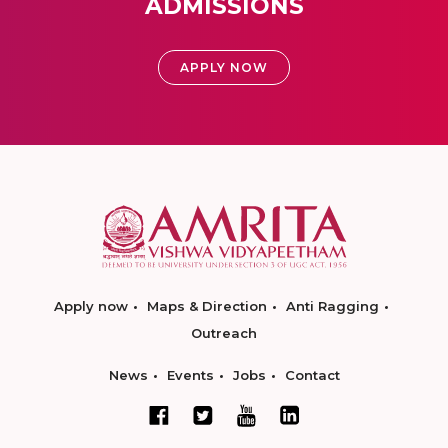
ADMISSIONS
APPLY NOW
Apply now
Maps & Direction
Anti Ragging
Outreach
News
Events
Jobs
Contact