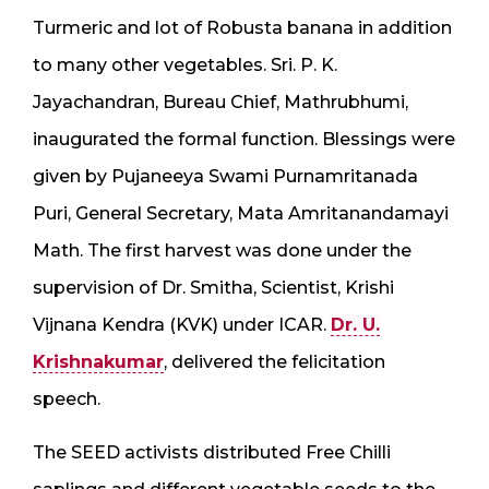
Turmeric and lot of Robusta banana in addition
to many other vegetables. Sri. P. K.
Jayachandran, Bureau Chief, Mathrubhumi,
inaugurated the formal function. Blessings were
given by Pujaneeya Swami Purnamritanada
Puri, General Secretary, Mata Amritanandamayi
Math. The first harvest was done under the
supervision of Dr. Smitha, Scientist, Krishi
Vijnana Kendra (KVK) under ICAR.
Dr. U.
Krishnakumar
, delivered the felicitation
speech.
The SEED activists distributed Free Chilli