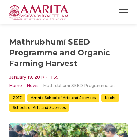
Mathrubhumi SEED
Programme and Organic
Farming Harvest
January 19, 2017 - 11:59
Home
News
Mathrubhumi SEED Programme and Organic Farming Harvest
2017
Amrita School of Arts and Sciences
Kochi
Schools of Arts and Sciences