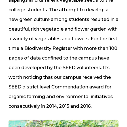
saplings and different vegetable seeds to the
college students. The attempt to develop a
new green culture among students resulted in a
beautiful, rich vegetable and flower garden with
a variety of vegetables and flowers. For the first
time a Biodiversity Register with more than 100
pages of data confined to the campus have
been developed by the SEED volunteers. It’s
worth noticing that our campus received the
SEED district level Commendation award for
organic farming and environmental initiatives
consecutively in 2014, 2015 and 2016.