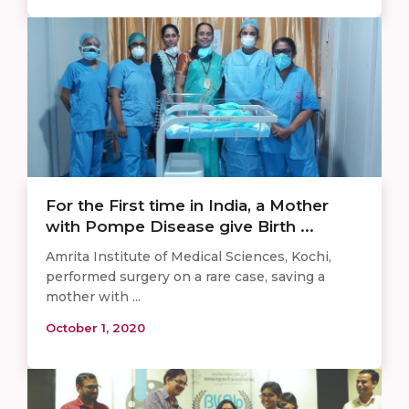
For the First time in India, a Mother
with Pompe Disease give Birth ...
Amrita Institute of Medical Sciences, Kochi,
performed surgery on a rare case, saving a
mother with ...
October 1, 2020