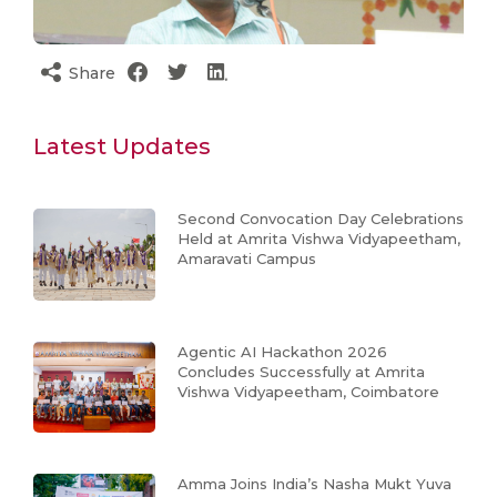
Share
Latest Updates
Second Convocation Day Celebrations
Held at Amrita Vishwa Vidyapeetham,
Amaravati Campus
Agentic AI Hackathon 2026
Concludes Successfully at Amrita
Vishwa Vidyapeetham, Coimbatore
Amma Joins India’s Nasha Mukt Yuva