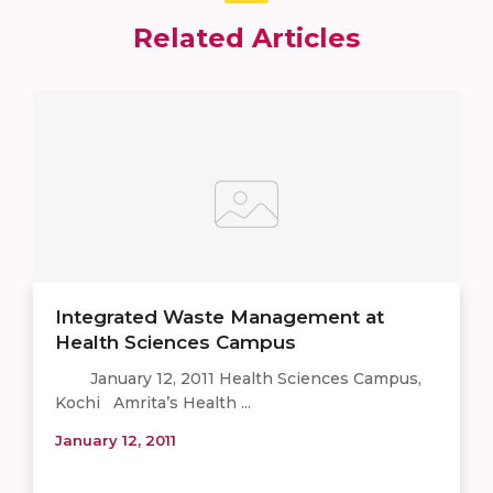
Related Articles
Integrated Waste Management at
Health Sciences Campus
January 12, 2011 Health Sciences Campus,
Kochi Amrita’s Health ...
January 12, 2011