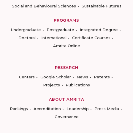
Social and Behavioural Sciences
Sustainable Futures
PROGRAMS
Undergraduate
Postgraduate
Integrated Degree
Doctoral
International
Certificate Courses
Amrita Online
RESEARCH
Centers
Google Scholar
News
Patents
Projects
Publications
ABOUT AMRITA
Rankings
Accreditation
Leadership
Press Media
Governance