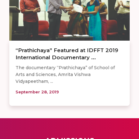
“Prathichaya” Featured at IDFFT 2019
International Documentary ...
The documentary “Prathichaya” of School of
Arts and Sciences, Amrita Vishwa
Vidyapeetham, ...
September 28, 2019