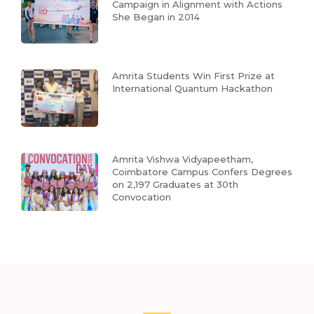
Campaign in Alignment with Actions
She Began in 2014
Amrita Students Win First Prize at
International Quantum Hackathon
Amrita Vishwa Vidyapeetham,
Coimbatore Campus Confers Degrees
on 2,197 Graduates at 30th
Convocation