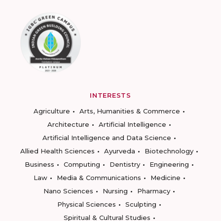
INTERESTS
Agriculture
Arts, Humanities & Commerce
Architecture
Artificial Intelligence
Artificial Intelligence and Data Science
Allied Health Sciences
Ayurveda
Biotechnology
Business
Computing
Dentistry
Engineering
Law
Media & Communications
Medicine
Nano Sciences
Nursing
Pharmacy
Physical Sciences
Sculpting
Spiritual & Cultural Studies