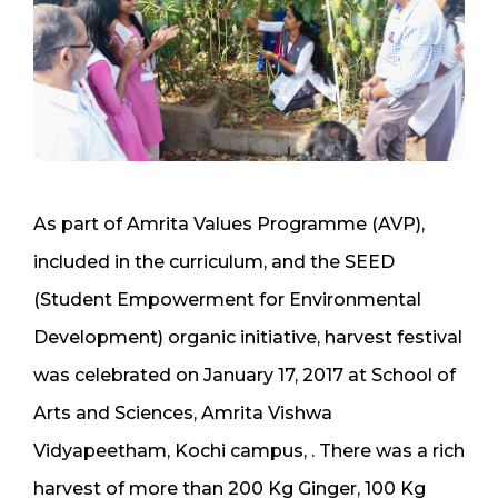
As part of Amrita Values Programme (AVP),
included in the curriculum, and the SEED
(Student Empowerment for Environmental
Development) organic initiative, harvest festival
was celebrated on January 17, 2017 at School of
Arts and Sciences, Amrita Vishwa
Vidyapeetham, Kochi campus, . There was a rich
harvest of more than 200 Kg Ginger, 100 Kg