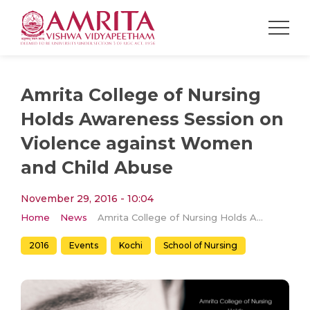
Amrita College of Nursing
Holds Awareness Session on
Violence against Women
and Child Abuse
November 29, 2016 - 10:04
Home
News
Amrita College of Nursing Holds Awareness Session on Violence against Women and Child Abuse
2016
Events
Kochi
School of Nursing