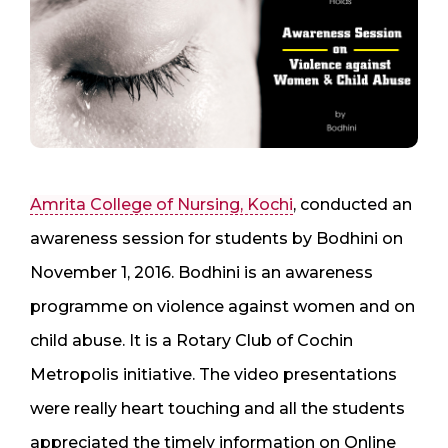
Amrita College of Nursing, Kochi
, conducted an
awareness session for students by Bodhini on
November 1, 2016. Bodhini is an awareness
programme on violence against women and on
child abuse. It is a Rotary Club of Cochin
Metropolis initiative. The video presentations
were really heart touching and all the students
appreciated the timely information on Online