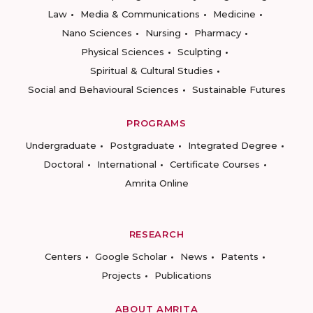
Law
Media & Communications
Medicine
Nano Sciences
Nursing
Pharmacy
Physical Sciences
Sculpting
Spiritual & Cultural Studies
Social and Behavioural Sciences
Sustainable Futures
PROGRAMS
Undergraduate
Postgraduate
Integrated Degree
Doctoral
International
Certificate Courses
Amrita Online
RESEARCH
Centers
Google Scholar
News
Patents
Projects
Publications
ABOUT AMRITA