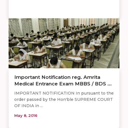
Important Notification reg. Amrita
Medical Entrance Exam MBBS / BDS ...
IMPORTANT NOTIFICATION In pursuant to the
order passed by the Hon'ble SUPREME COURT
OF INDIA in ...
May 8, 2016