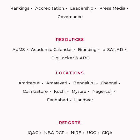
Rankings
Accreditation
Leadership
Press Media
Governance
RESOURCES
AUMS
Academic Calendar
Branding
e-SANAD
DigiLocker & ABC
LOCATIONS
Amritapuri
Amaravati
Bengaluru
Chennai
Coimbatore
Kochi
Mysuru
Nagercoil
Faridabad
Haridwar
REPORTS
IQAC
NBA DCP
NIRF
UGC
CIQA