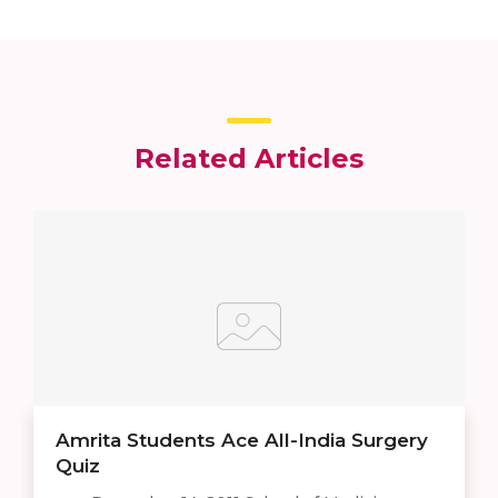
Related Articles
Amrita Students Ace All-India Surgery
Quiz