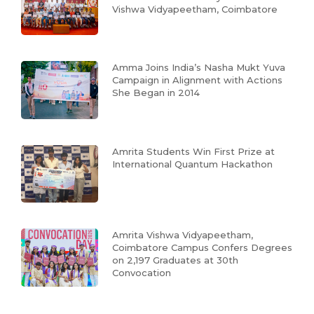
Vishwa Vidyapeetham, Coimbatore
Amma Joins India’s Nasha Mukt Yuva
Campaign in Alignment with Actions
She Began in 2014
Amrita Students Win First Prize at
International Quantum Hackathon
Amrita Vishwa Vidyapeetham,
Coimbatore Campus Confers Degrees
on 2,197 Graduates at 30th
Convocation