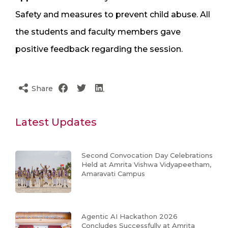
Safety and measures to prevent child abuse. All
the students and faculty members gave
positive feedback regarding the session.
Share
Latest Updates
Second Convocation Day Celebrations
Held at Amrita Vishwa Vidyapeetham,
Amaravati Campus
Agentic AI Hackathon 2026
Concludes Successfully at Amrita