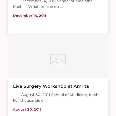
December 14, 2011 School of Medicine,
Kochi “What are the six ...
December 14, 2011
Live Surgery Workshop at Amrita
August 30, 2011 School of Medicine, Kochi
For thousands of ...
August 20, 2011