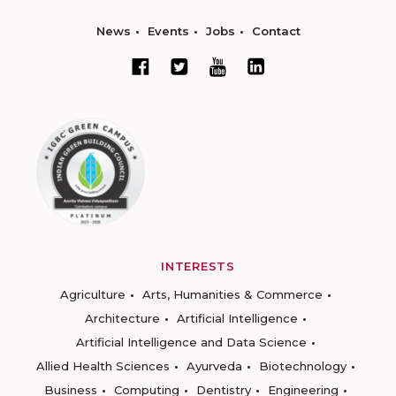
News
Events
Jobs
Contact
INTERESTS
Agriculture
Arts, Humanities & Commerce
Architecture
Artificial Intelligence
Artificial Intelligence and Data Science
Allied Health Sciences
Ayurveda
Biotechnology
Business
Computing
Dentistry
Engineering