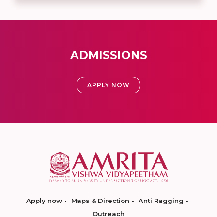
ADMISSIONS
APPLY NOW
Apply now
Maps & Direction
Anti Ragging
Outreach