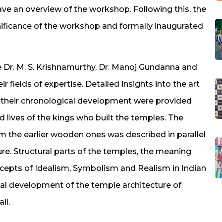
e an overview of the workshop. Following this, the
gnificance of the workshop and formally inaugurated
 Dr. M. S. Krishnamurthy, Dr. Manoj Gundanna and
 fields of expertise. Detailed insights into the art
d their chronological development were provided
d lives of the kings who built the temples. The
m the earlier wooden ones was described in parallel
re. Structural parts of the temples, the meaning
ncepts of Idealism, Symbolism and Realism in Indian
cal development of the temple architecture of
il.