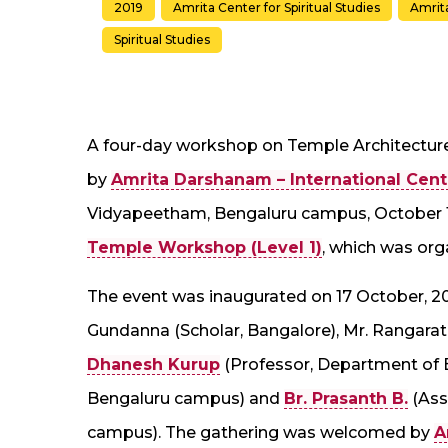
2019
Amrita Center for Spiritual Studies
Amrit
Spiritual Studies
A four-day workshop on Temple Architectur
by
Amrita Darshanam – International Centr
Vidyapeetham, Bengaluru campus, October 17
Temple Workshop (Level 1)
, which was org
The event was inaugurated on 17 October, 201
Gundanna (Scholar, Bangalore), Mr. Rangara
Dhanesh Kurup
(Professor, Department of 
Bengaluru campus) and
Br. Prasanth B.
(Ass
campus). The gathering was welcomed by
A