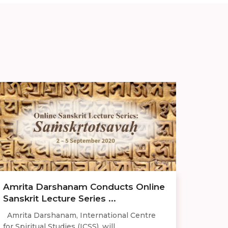
Amrita Darshanam Conducts Online
Sanskrit Lecture Series ...
Amrita Darshanam, International Centre
for Spiritual Studies (ICSS), will ...