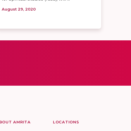
August 29, 2020
BOUT AMRITA
LOCATIONS