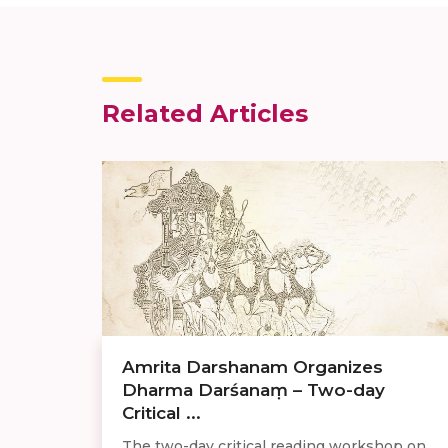
Related Articles
Amrita Darshanam Organizes
Dharma Darśanaṃ – Two-day
Critical ...
The two-day critical reading workshop on