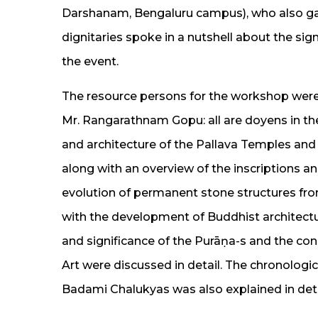
Darshanam, Bengaluru campus), who also gav
dignitaries spoke in a nutshell about the si
the event.
The resource persons for the workshop were
Mr. Rangarathnam Gopu: all are doyens in their
and architecture of the Pallava Temples an
along with an overview of the inscriptions an
evolution of permanent stone structures fro
with the development of Buddhist architectu
and significance of the Purāṇa-s and the co
Art were discussed in detail. The chronologi
Badami Chalukyas was also explained in deta