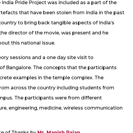
India Pride Project was included as a part of the
efacts that have been stolen from India in the past
country to bring back tangible aspects of India’s
 the director of the movie, was present and he
out this national issue.
ry sessions and a one day site visit to
f Bangalore. The concepts that the participants
ncrete examples in the temple complex. The
rom across the country including students from
us. The participants were from different
ture, engineering, medicine, wireless communication
te of Thanks by
Mr. Manish Rajan