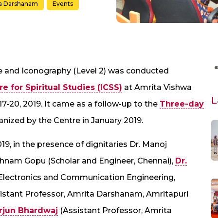
a Darshanam
Events
e and Iconography (Level 2) was conducted
e for Spiritual Studies (ICSS)
at Amrita Vishwa
L
-20, 2019. It came as a follow-up to the
Three-day
anized by the Centre in January 2019.
9, in the presence of dignitaries Dr. Manoj
thnam Gopu (Scholar and Engineer, Chennai),
Dr.
Electronics and Communication Engineering,
istant Professor, Amrita Darshanam, Amritapuri
rjun Bhardwaj
(Assistant Professor, Amrita