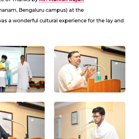
shanam, Bengaluru campus) at the
a wonderful cultural experience for the lay and