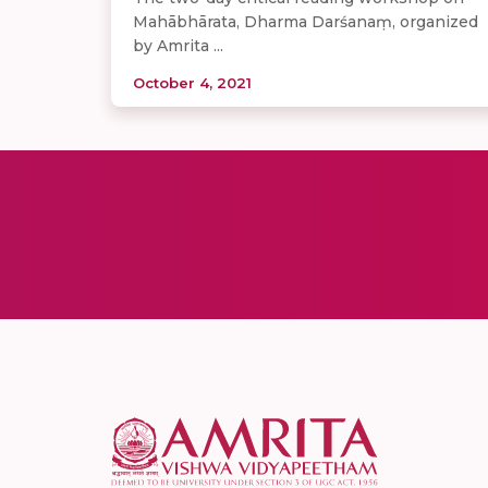
Mahābhārata, Dharma Darśanaṃ, organized
by Amrita ...
October 4, 2021