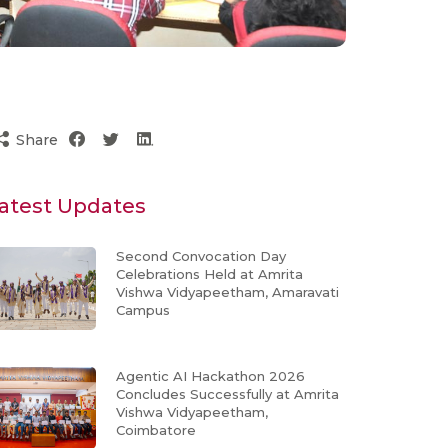
Share
atest Updates
Second Convocation Day
Celebrations Held at Amrita
Vishwa Vidyapeetham, Amaravati
Campus
Agentic AI Hackathon 2026
Concludes Successfully at Amrita
Vishwa Vidyapeetham,
Coimbatore