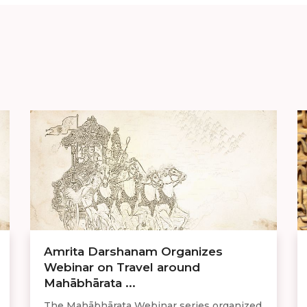
Amrita Darshanam Organizes
Webinar on Travel around
Mahābhārata ...
The Mahābhārata Webinar series organized