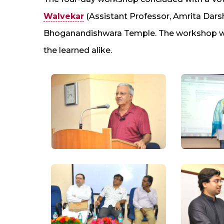
Walvekar
(Assistant Professor, Amrita Dar
Bhoganandishwara Temple. The workshop was 
the learned alike.