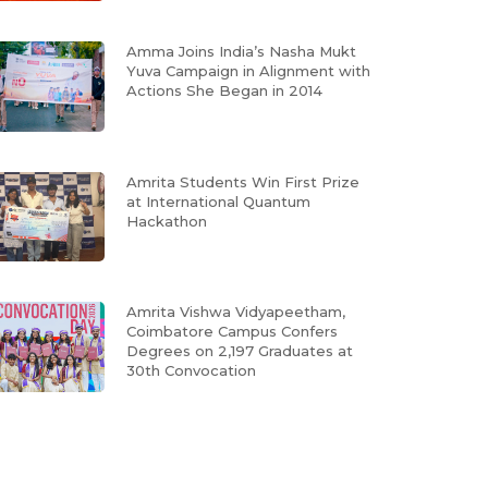
Amma Joins India’s Nasha Mukt
Yuva Campaign in Alignment with
Actions She Began in 2014
Amrita Students Win First Prize
at International Quantum
Hackathon
Amrita Vishwa Vidyapeetham,
Coimbatore Campus Confers
Degrees on 2,197 Graduates at
30th Convocation