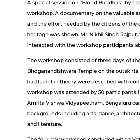
A special session on “Blood Buddhas” by the 
workshop. A documentary on the valuable art
and the effort needed by the citizens of the 
heritage was shown. Mr. Nikhil Singh Rajput,
interacted with the workshop participants ab
The workshop consisted of three days of theo
Bhoganandishwara Temple on the outskirts o
had learnt in theory were described with co
workshop was attended by 50 participants f
Amrita Vishwa Vidyapeetham, Bengaluru camp
backgrounds including arts, dance, architec
and literature.
The four-day workshop concluded with a Vo