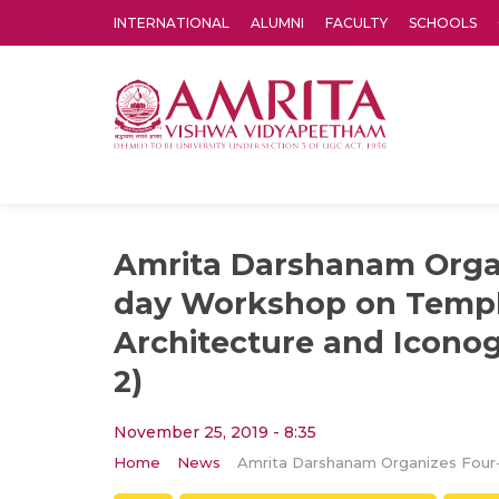
INTERNATIONAL
ALUMNI
FACULTY
SCHOOLS
Amrita Vishwa Vidyapeetham's Amritapuri campus located in the pleasing village of Vallikavu is 
Amrita Darshanam Orga
day Workshop on Temp
Architecture and Iconog
2)
November 25, 2019 - 8:35
Home
News