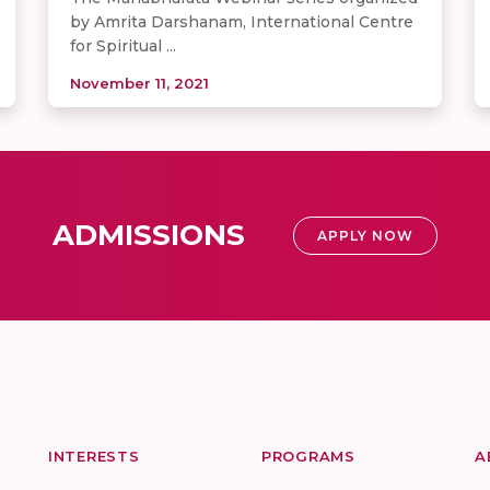
by Amrita Darshanam, International Centre
for Spiritual ...
November 11, 2021
ADMISSIONS
APPLY NOW
INTERESTS
PROGRAMS
A