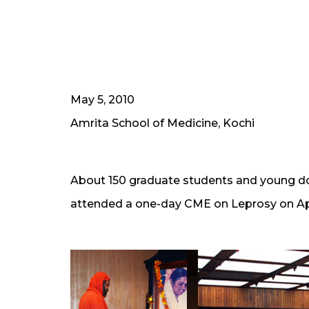
May 5, 2010
Amrita School of Medicine, Kochi
About 150 graduate students and young do
attended a one-day CME on Leprosy on Apri