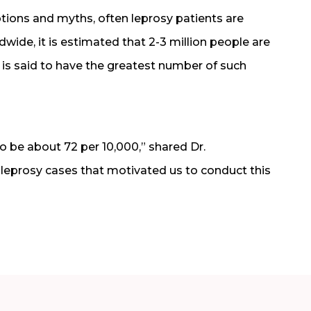
tions and myths, often leprosy patients are
wide, it is estimated that 2-3 million people are
 is said to have the greatest number of such
o be about 72 per 10,000,” shared Dr.
 leprosy cases that motivated us to conduct this