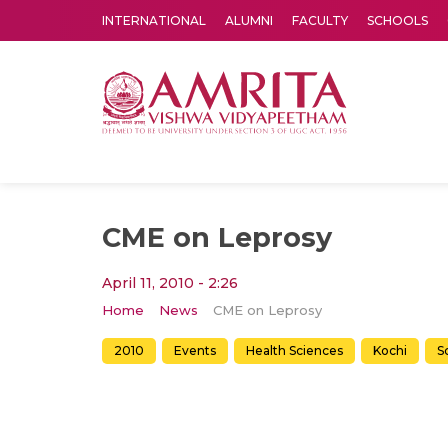
INTERNATIONAL
ALUMNI
FACULTY
SCHOOLS
Amrita Vishwa Vidyapeetham's Amritapuri campus located in the pleasing village of Vallikavu is 
CME on Leprosy
April 11, 2010 - 2:26
Home
News
CME on Leprosy
2010
Events
Health Sciences
Kochi
S