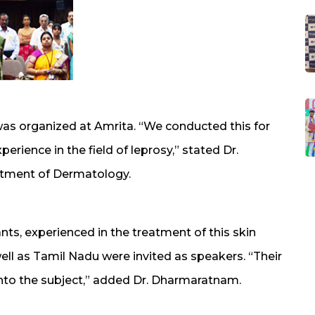
was organized at Amrita. “We conducted this for
rience in the field of leprosy,” stated Dr.
tment of Dermatology.
nts, experienced in the treatment of this skin
well as Tamil Nadu were invited as speakers. “Their
into the subject,” added Dr. Dharmaratnam.