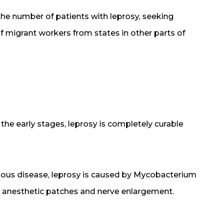
 the number of patients with leprosy, seeking
of migrant workers from states in other parts of
n the early stages, leprosy is completely curable
tious disease, leprosy is caused by Mycobacterium
th anesthetic patches and nerve enlargement.