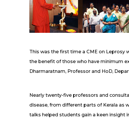
This was the first time a CME on Leprosy 
the benefit of those who have minimum expe
Dharmaratnam, Professor and HoD, Depar
Nearly twenty-five professors and consulta
disease, from different parts of Kerala as 
talks helped students gain a keen insight 