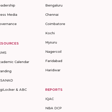
eadership
Bengaluru
ress Media
Chennai
overnance
Coimbatore
Kochi
Mysuru
ESOURCES
Nagercoil
UMS
Faridabad
cademic Calendar
Haridwar
randing
-SANAD
igiLocker & ABC
REPORTS
IQAC
NBA DCP