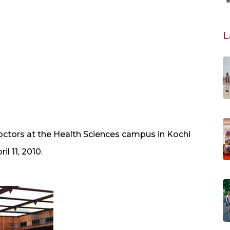
L
ctors at the Health Sciences campus in Kochi
l 11, 2010.