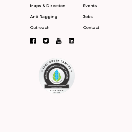
Maps & Direction
Events
Anti Ragging
Jobs
Outreach
Contact