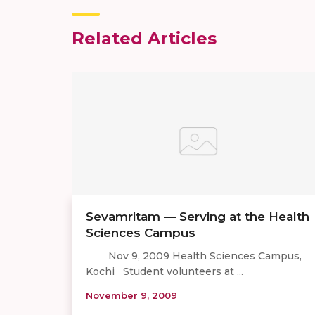
Related Articles
Sevamritam — Serving at the Health
Sciences Campus
Nov 9, 2009 Health Sciences Campus,
Kochi Student volunteers at ...
November 9, 2009