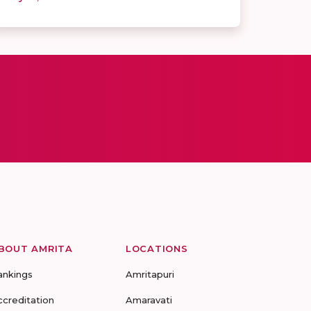
BOUT AMRITA
LOCATIONS
ankings
Amritapuri
ccreditation
Amaravati