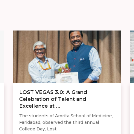
LOST VEGAS 3.0: A Grand
Celebration of Talent and
Excellence at ...
The students of Amrita School of Medicine,
Faridabad, observed the third annual
College Day, Lost ...