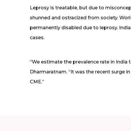
Leprosy is treatable, but due to misconcep
shunned and ostracized from society. World
permanently disabled due to leprosy. India
cases.
“We estimate the prevalence rate in India t
Dharmaratnam. “It was the recent surge in
CME.”