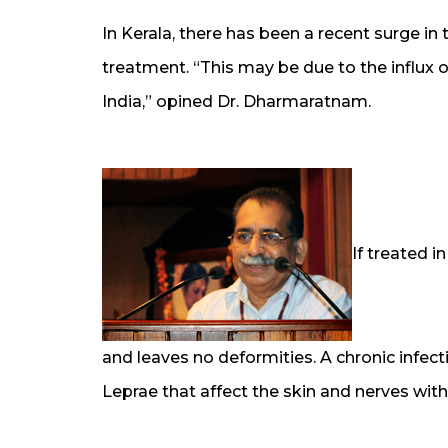
In Kerala, there has been a recent surge in
treatment. “This may be due to the influx 
India,” opined Dr. Dharmaratnam.
If treated i
and leaves no deformities. A chronic infec
Leprae that affect the skin and nerves wi