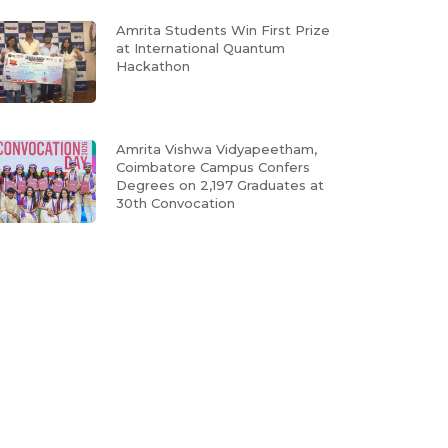
Amrita Students Win First Prize
at International Quantum
Hackathon
Amrita Vishwa Vidyapeetham,
Coimbatore Campus Confers
Degrees on 2,197 Graduates at
30th Convocation