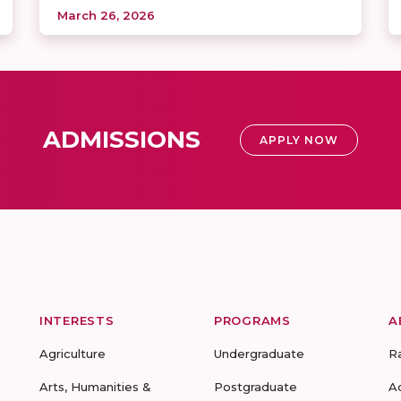
March 26, 2026
ADMISSIONS
APPLY NOW
INTERESTS
PROGRAMS
A
Agriculture
Undergraduate
R
Arts, Humanities &
Postgraduate
A