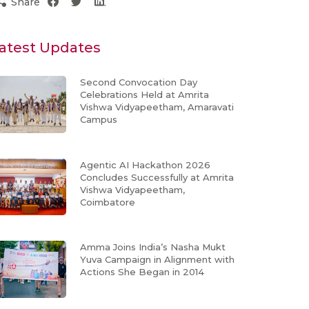
Share
atest Updates
Second Convocation Day
Celebrations Held at Amrita
Vishwa Vidyapeetham, Amaravati
Campus
Agentic AI Hackathon 2026
Concludes Successfully at Amrita
Vishwa Vidyapeetham,
Coimbatore
Amma Joins India’s Nasha Mukt
Yuva Campaign in Alignment with
Actions She Began in 2014