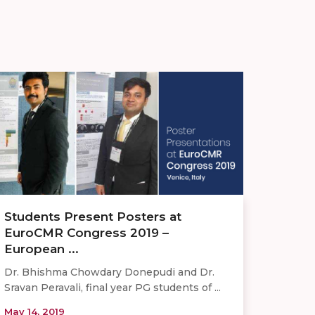
Students Present Posters at
EuroCMR Congress 2019 –
European ...
Dr. Bhishma Chowdary Donepudi and Dr.
Sravan Peravali, final year PG students of ...
May 14, 2019