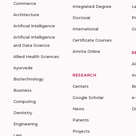
Commerce
Integrated Degree
L
Architecture
Doctoral
P
Artificial Intelligence
International
G
Artificial Intelligence
Certificate Courses
and Data Science
Amrita Online
R
Allied Health Sciences
A
Ayurveda
RESEARCH
A
Biotechnology
Centers
B
Business
Google Scholar
e
Computing
News
D
Dentistry
Patents
Engineering
Projects
Law