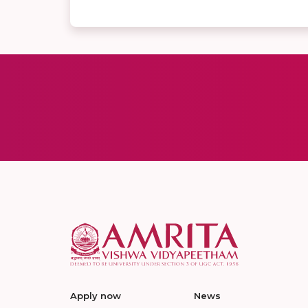
Apply now
News