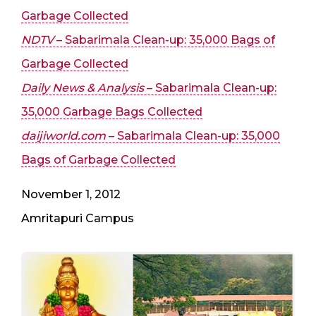
Garbage Collected
NDTV
– Sabarimala Clean-up: 35,000 Bags of
Garbage Collected
Daily News & Analysis
– Sabarimala Clean-up:
35,000 Garbage Bags Collected
daijiworld.com
– Sabarimala Clean-up: 35,000
Bags of Garbage Collected
November 1, 2012
Amritapuri Campus