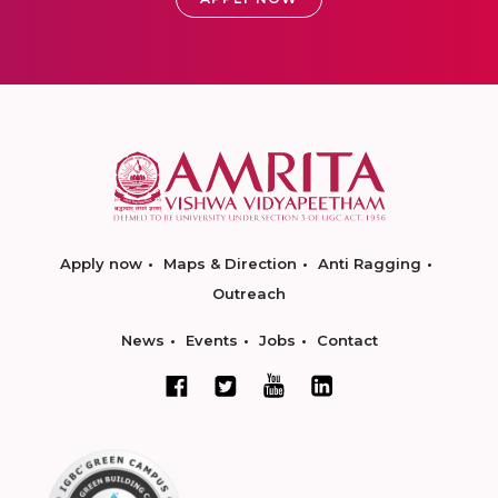
Apply now
Maps & Direction
Anti Ragging
Outreach
News
Events
Jobs
Contact