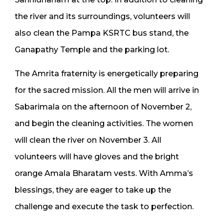
the river and its surroundings, volunteers will
also clean the Pampa KSRTC bus stand, the
Ganapathy Temple and the parking lot.
The Amrita fraternity is energetically preparing
for the sacred mission. All the men will arrive in
Sabarimala on the afternoon of November 2,
and begin the cleaning activities. The women
will clean the river on November 3. All
volunteers will have gloves and the bright
orange Amala Bharatam vests. With Amma’s
blessings, they are eager to take up the
challenge and execute the task to perfection.