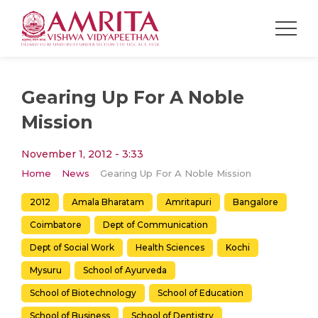
Gearing Up For A Noble
Mission
November 1, 2012 - 3:33
Home
News
Gearing Up For A Noble Mission
2012
Amala Bharatam
Amritapuri
Bangalore
Coimbatore
Dept of Communication
Dept of Social Work
Health Sciences
Kochi
Mysuru
School of Ayurveda
School of Biotechnology
School of Education
School of Business
School of Dentistry