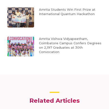
Amrita Students Win First Prize at
International Quantum Hackathon
Amrita Vishwa Vidyapeetham,
Coimbatore Campus Confers Degrees
on 2,197 Graduates at 30th
Convocation
Related Articles