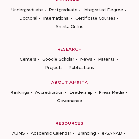
Undergraduate
Postgraduate
Integrated Degree
Doctoral
International
Certificate Courses
Amrita Online
RESEARCH
Centers
Google Scholar
News
Patents
Projects
Publications
ABOUT AMRITA
Rankings
Accreditation
Leadership
Press Media
Governance
RESOURCES
AUMS
Academic Calendar
Branding
e-SANAD