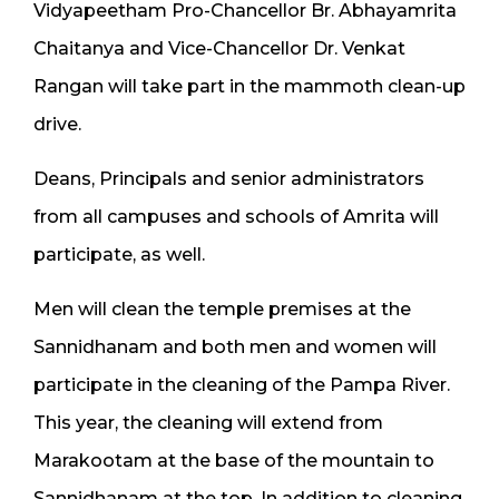
Vidyapeetham Pro-Chancellor Br. Abhayamrita
Chaitanya and Vice-Chancellor Dr. Venkat
Rangan will take part in the mammoth clean-up
drive.
Deans, Principals and senior administrators
from all campuses and schools of Amrita will
participate, as well.
Men will clean the temple premises at the
Sannidhanam and both men and women will
participate in the cleaning of the Pampa River.
This year, the cleaning will extend from
Marakootam at the base of the mountain to
Sannidhanam at the top. In addition to cleaning