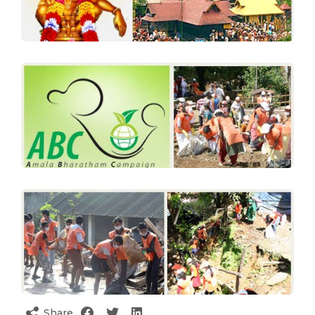
Share