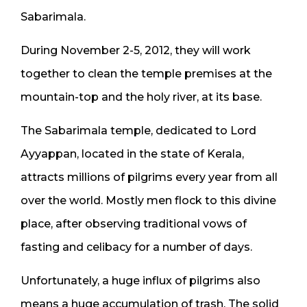
Sabarimala.
During November 2-5, 2012, they will work
together to clean the temple premises at the
mountain-top and the holy river, at its base.
The Sabarimala temple, dedicated to Lord
Ayyappan, located in the state of Kerala,
attracts millions of pilgrims every year from all
over the world. Mostly men flock to this divine
place, after observing traditional vows of
fasting and celibacy for a number of days.
Unfortunately, a huge influx of pilgrims also
means a huge accumulation of trash. The solid