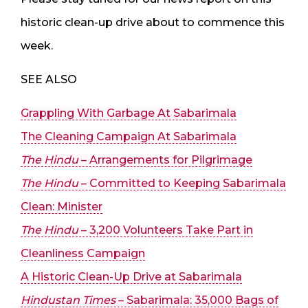
historic clean-up drive about to commence this
week.
SEE ALSO
Grappling With Garbage At Sabarimala
The Cleaning Campaign At Sabarimala
The Hindu
– Arrangements for Pilgrimage
The Hindu
– Committed to Keeping Sabarimala
Clean: Minister
The Hindu
– 3,200 Volunteers Take Part in
Cleanliness Campaign
A Historic Clean-Up Drive at Sabarimala
Hindustan Times
– Sabarimala: 35,000 Bags of