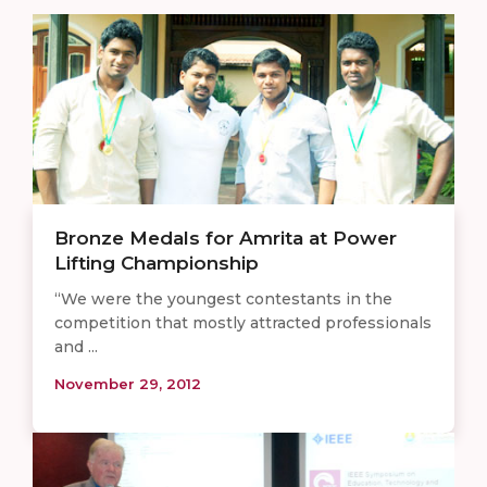
Bronze Medals for Amrita at Power
Lifting Championship
“We were the youngest contestants in the
competition that mostly attracted professionals
and ...
November 29, 2012