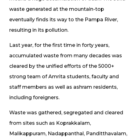
waste generated at the mountain-top
eventually finds its way to the Pampa River,
resulting in its pollution.
Last year, for the first time in forty years,
accumulated waste from many decades was
cleared by the unified efforts of the 5000+
strong team of Amrita students, faculty and
staff members as well as ashram residents,
including foreigners.
Waste was gathered, segregated and cleared
from sites such as Koprakkalam,
Malikappuram, Nadappanthal, Panditthavalam,