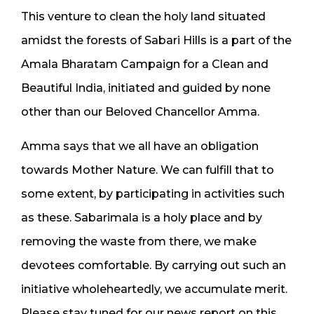
This venture to clean the holy land situated
amidst the forests of Sabari Hills is a part of the
Amala Bharatam Campaign for a Clean and
Beautiful India, initiated and guided by none
other than our Beloved Chancellor Amma.
Amma says that we all have an obligation
towards Mother Nature. We can fulfill that to
some extent, by participating in activities such
as these. Sabarimala is a holy place and by
removing the waste from there, we make
devotees comfortable. By carrying out such an
initiative wholeheartedly, we accumulate merit.
Please stay tuned for our news report on this