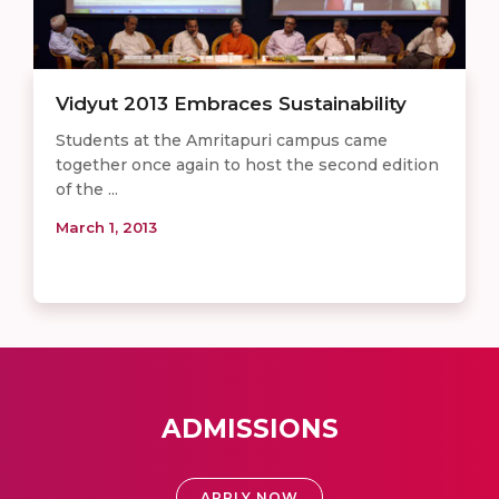
Vidyut 2013 Embraces Sustainability
Students at the Amritapuri campus came
together once again to host the second edition
of the ...
March 1, 2013
ADMISSIONS
APPLY NOW