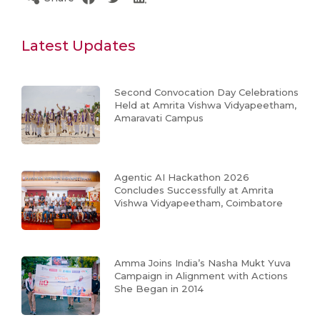
Latest Updates
Second Convocation Day Celebrations
Held at Amrita Vishwa Vidyapeetham,
Amaravati Campus
Agentic AI Hackathon 2026
Concludes Successfully at Amrita
Vishwa Vidyapeetham, Coimbatore
Amma Joins India’s Nasha Mukt Yuva
Campaign in Alignment with Actions
She Began in 2014