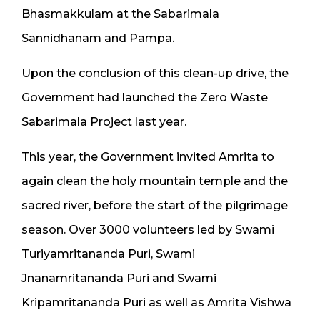
Bhasmakkulam at the Sabarimala
Sannidhanam and Pampa.
Upon the conclusion of this clean-up drive, the
Government had launched the Zero Waste
Sabarimala Project last year.
This year, the Government invited Amrita to
again clean the holy mountain temple and the
sacred river, before the start of the pilgrimage
season. Over 3000 volunteers led by Swami
Turiyamritananda Puri, Swami
Jnanamritananda Puri and Swami
Kripamritananda Puri as well as Amrita Vishwa