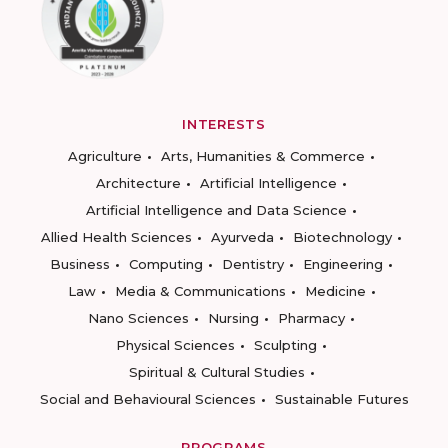
INTERESTS
Agriculture
Arts, Humanities & Commerce
Architecture
Artificial Intelligence
Artificial Intelligence and Data Science
Allied Health Sciences
Ayurveda
Biotechnology
Business
Computing
Dentistry
Engineering
Law
Media & Communications
Medicine
Nano Sciences
Nursing
Pharmacy
Physical Sciences
Sculpting
Spiritual & Cultural Studies
Social and Behavioural Sciences
Sustainable Futures
PROGRAMS