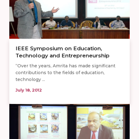
IEEE Symposium on Education,
Technology and Entrepreneurship
“Over the years, Amrita has made significant
contributions to the fields of education,
technology ...
July 18, 2012