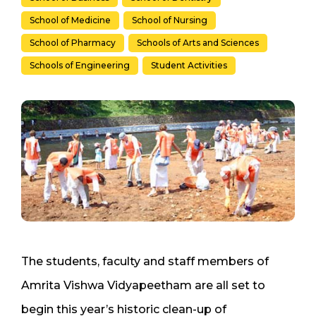
School of Medicine
School of Nursing
School of Pharmacy
Schools of Arts and Sciences
Schools of Engineering
Student Activities
The students, faculty and staff members of
Amrita Vishwa Vidyapeetham are all set to
begin this year’s historic clean-up of