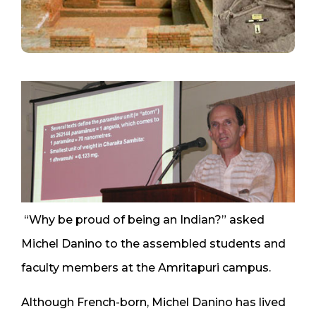
“Why be proud of being an Indian?” asked
Michel Danino to the assembled students and
faculty members at the Amritapuri campus.
Although French-born, Michel Danino has lived