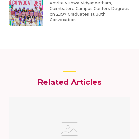
Amrita Vishwa Vidyapeetham,
Coimbatore Campus Confers Degrees
on 2,197 Graduates at 30th
Convocation
Related Articles