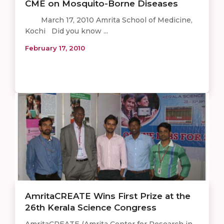
CME on Mosquito-Borne Diseases
March 17, 2010 Amrita School of Medicine,
Kochi Did you know ...
February 17, 2010
AmritaCREATE Wins First Prize at the
26th Kerala Science Congress
AmritaCREATE (Amrita Center for Research in