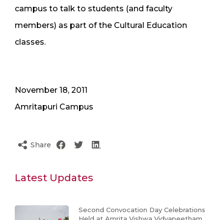
campus to talk to students (and faculty
members) as part of the Cultural Education
classes.
November 18, 2011
Amritapuri Campus
Share
Latest Updates
Second Convocation Day Celebrations
Held at Amrita Vishwa Vidyapeetham,