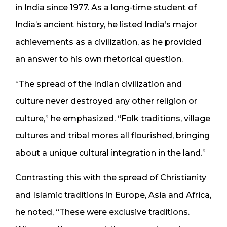
in India since 1977. As a long-time student of
India’s ancient history, he listed India’s major
achievements as a civilization, as he provided
an answer to his own rhetorical question.
“The spread of the Indian civilization and
culture never destroyed any other religion or
culture,” he emphasized. “Folk traditions, village
cultures and tribal mores all flourished, bringing
about a unique cultural integration in the land.”
Contrasting this with the spread of Christianity
and Islamic traditions in Europe, Asia and Africa,
he noted, “These were exclusive traditions.