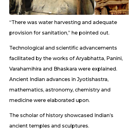
“There was water harvesting and adequate
provision for sanitation,” he pointed out.
Technological and scientific advancements
facilitated by the works of Aryabhatta, Panini,
Varahamihira and Bhaskara were explained.
Ancient Indian advances in Jyotishastra,
mathematics, astronomy, chemistry and
medicine were elaborated upon.
The scholar of history showcased Indian’s
ancient temples and sculptures.