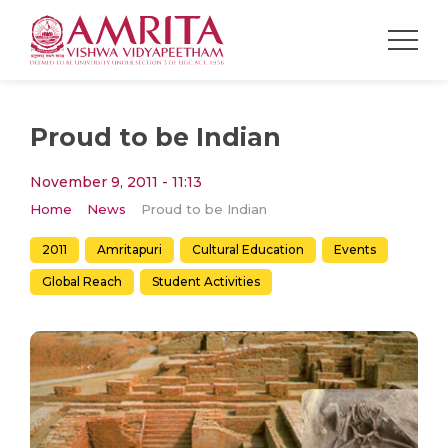
Proud to be Indian
November 9, 2011 - 11:13
Home
News
Proud to be Indian
2011
Amritapuri
Cultural Education
Events
Global Reach
Student Activities