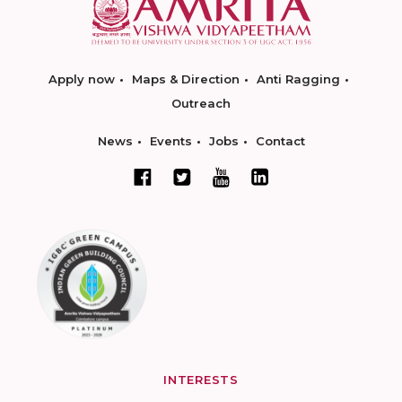
Apply now
Maps & Direction
Anti Ragging
Outreach
News
Events
Jobs
Contact
INTERESTS