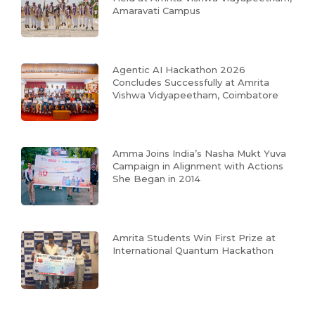
Amaravati Campus
Agentic AI Hackathon 2026
Concludes Successfully at Amrita
Vishwa Vidyapeetham, Coimbatore
Amma Joins India’s Nasha Mukt Yuva
Campaign in Alignment with Actions
She Began in 2014
Amrita Students Win First Prize at
International Quantum Hackathon