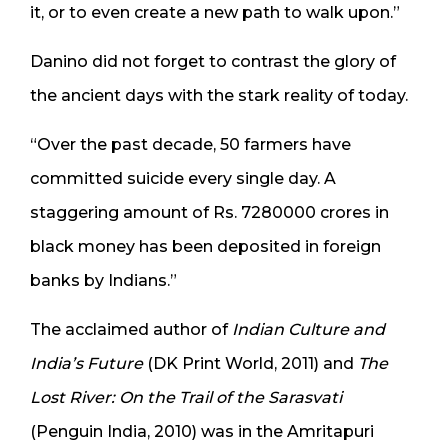
it, or to even create a new path to walk upon.”
Danino did not forget to contrast the glory of
the ancient days with the stark reality of today.
“Over the past decade, 50 farmers have
committed suicide every single day. A
staggering amount of Rs. 7280000 crores in
black money has been deposited in foreign
banks by Indians.”
The acclaimed author of
Indian Culture and
India’s Future
(DK Print World, 2011) and
The
Lost River: On the Trail of the Sarasvati
(Penguin India, 2010) was in the Amritapuri