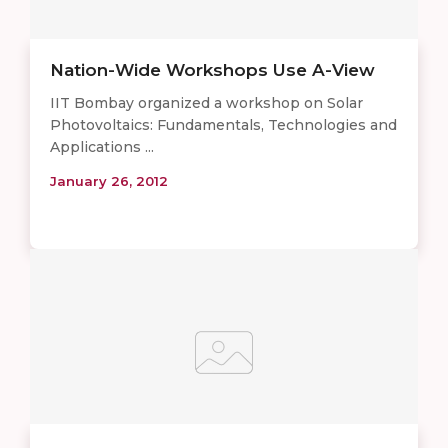
Nation-Wide Workshops Use A-View
IIT Bombay organized a workshop on Solar
Photovoltaics: Fundamentals, Technologies and
Applications ...
January 26, 2012