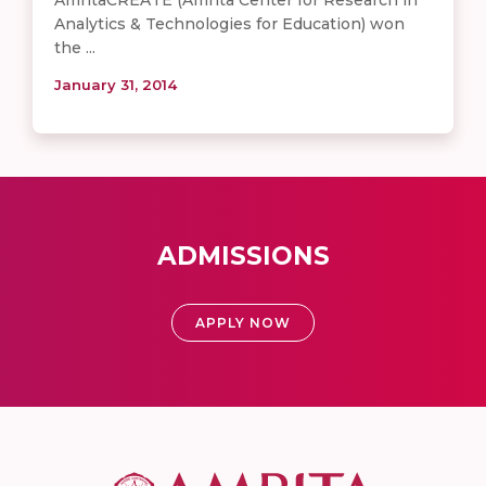
Analytics & Technologies for Education) won
the ...
January 31, 2014
ADMISSIONS
APPLY NOW