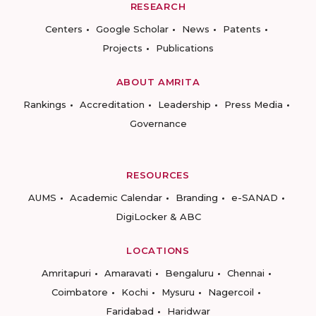
RESEARCH
Centers
Google Scholar
News
Patents
Projects
Publications
ABOUT AMRITA
Rankings
Accreditation
Leadership
Press Media
Governance
RESOURCES
AUMS
Academic Calendar
Branding
e-SANAD
DigiLocker & ABC
LOCATIONS
Amritapuri
Amaravati
Bengaluru
Chennai
Coimbatore
Kochi
Mysuru
Nagercoil
Faridabad
Haridwar