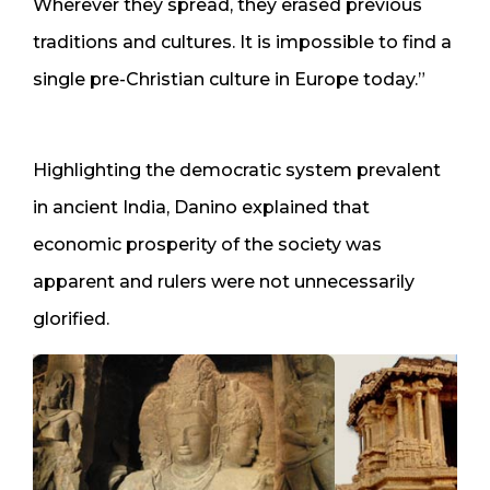
Wherever they spread, they erased previous
traditions and cultures. It is impossible to find a
single pre-Christian culture in Europe today.”
Highlighting the democratic system prevalent
in ancient India, Danino explained that
economic prosperity of the society was
apparent and rulers were not unnecessarily
glorified.