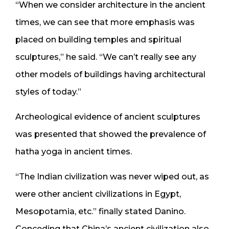
“When we consider architecture in the ancient
times, we can see that more emphasis was
placed on building temples and spiritual
sculptures,” he said. “We can’t really see any
other models of buildings having architectural
styles of today.”
Archeological evidence of ancient sculptures
was presented that showed the prevalence of
hatha yoga in ancient times.
“The Indian civilization was never wiped out, as
were other ancient civilizations in Egypt,
Mesopotamia, etc.” finally stated Danino.
Conceding that China’s ancient civilization also