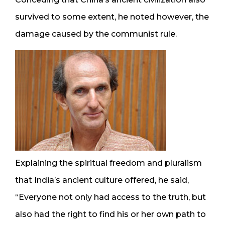
survived to some extent, he noted however, the
damage caused by the communist rule.
Explaining the spiritual freedom and pluralism
that India’s ancient culture offered, he said,
“Everyone not only had access to the truth, but
also had the right to find his or her own path to