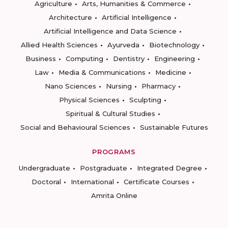
Agriculture
Arts, Humanities & Commerce
Architecture
Artificial Intelligence
Artificial Intelligence and Data Science
Allied Health Sciences
Ayurveda
Biotechnology
Business
Computing
Dentistry
Engineering
Law
Media & Communications
Medicine
Nano Sciences
Nursing
Pharmacy
Physical Sciences
Sculpting
Spiritual & Cultural Studies
Social and Behavioural Sciences
Sustainable Futures
PROGRAMS
Undergraduate
Postgraduate
Integrated Degree
Doctoral
International
Certificate Courses
Amrita Online