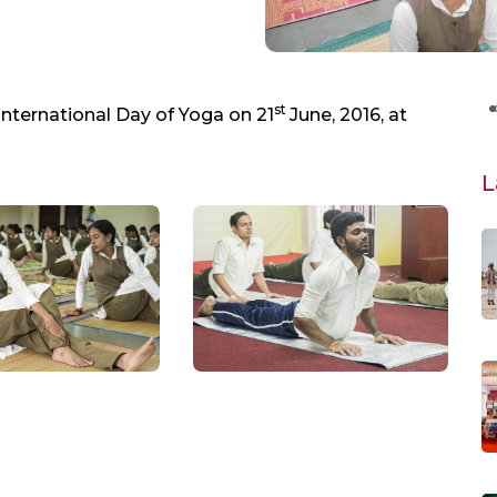
st
International Day of Yoga on 21
June, 2016, at
L