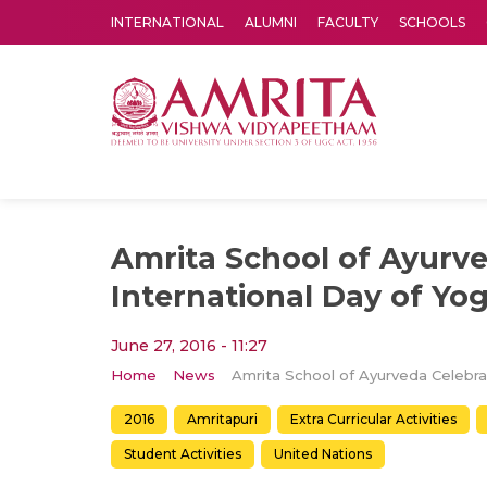
INTERNATIONAL
ALUMNI
FACULTY
SCHOOLS
Amrita Vishwa Vidyapeetham's Amritapuri campus located in the pleasing village of Vallikavu is 
Amrita School of Ayurv
International Day of Yo
June 27, 2016 - 11:27
Home
News
2016
Amritapuri
Extra Curricular Activities
Student Activities
United Nations