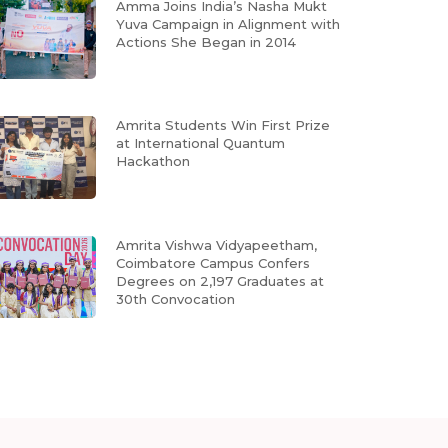
Amma Joins India’s Nasha Mukt
Yuva Campaign in Alignment with
Actions She Began in 2014
Amrita Students Win First Prize
at International Quantum
Hackathon
Amrita Vishwa Vidyapeetham,
Coimbatore Campus Confers
Degrees on 2,197 Graduates at
30th Convocation