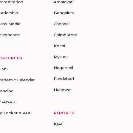
ccreditation
Amaravati
eadership
Bengaluru
ress Media
Chennai
overnance
Coimbatore
Kochi
Mysuru
ESOURCES
Nagercoil
UMS
Faridabad
cademic Calendar
Haridwar
randing
-SANAD
igiLocker & ABC
REPORTS
IQAC