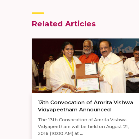
Related Articles
13th Convocation of Amrita Vishwa
Vidyapeetham Announced
The 13th Convocation of Amrita Vishwa
Vidyapeetham will be held on August 21,
2016 (10:00 AM) at ...