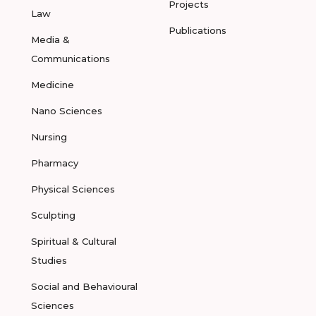
Projects
Law
Publications
Media &
Communications
Medicine
Nano Sciences
Nursing
Pharmacy
Physical Sciences
Sculpting
Spiritual & Cultural
Studies
Social and Behavioural
Sciences