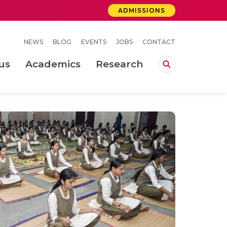
ADMISSIONS
NEWS
BLOG
EVENTS
JOBS
CONTACT
us
Academics
Research
lebrations Held at Amrita Vishwa Vidyapeetham, Amaravati Campus
 Concludes Successfully at Amrita Vishwa Vidyapeetham, Coimbatore