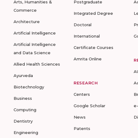
Arts, Humanities &
Postgraduate
A
Commerce
Integrated Degree
L
Architecture
Doctoral
P
Artificial Intelligence
International
G
Artificial Intelligence
Certificate Courses
and Data Science
Amrita Online
R
Allied Health Sciences
A
Ayurveda
RESEARCH
A
Biotechnology
Centers
B
Business
Google Scholar
e
Computing
News
D
Dentistry
Patents
Engineering