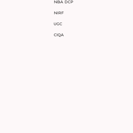
NBA DCP
NIRF
UGC
CIQA