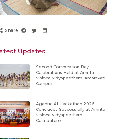
Share
atest Updates
Second Convocation Day
Celebrations Held at Amrita
Vishwa Vidyapeetham, Amaravati
Campus
Agentic AI Hackathon 2026
Concludes Successfully at Amrita
Vishwa Vidyapeetham,
Coimbatore