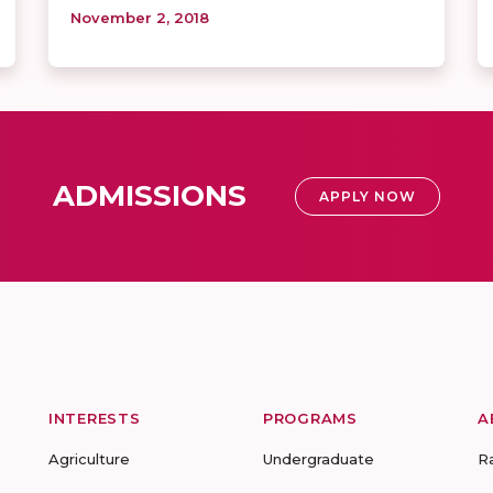
November 2, 2018
ADMISSIONS
APPLY NOW
INTERESTS
PROGRAMS
A
Agriculture
Undergraduate
R