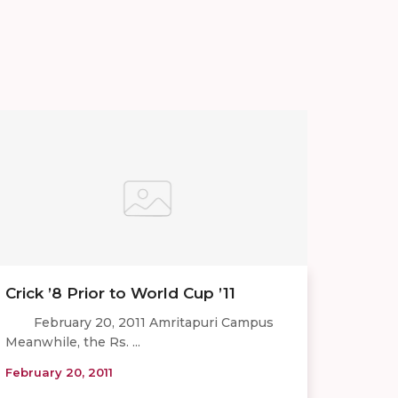
Crick ’8 Prior to World Cup ’11
February 20, 2011 Amritapuri Campus
Meanwhile, the Rs. ...
February 20, 2011