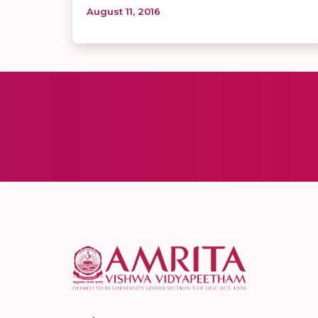
August 11, 2016