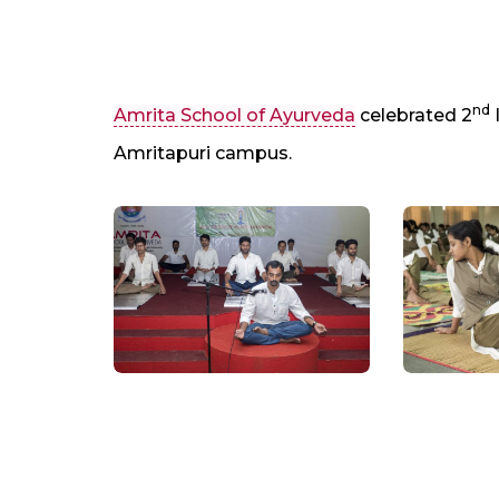
nd
Amrita School of Ayurveda
celebrated 2
Amritapuri campus.