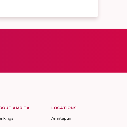
BOUT AMRITA
LOCATIONS
ankings
Amritapuri