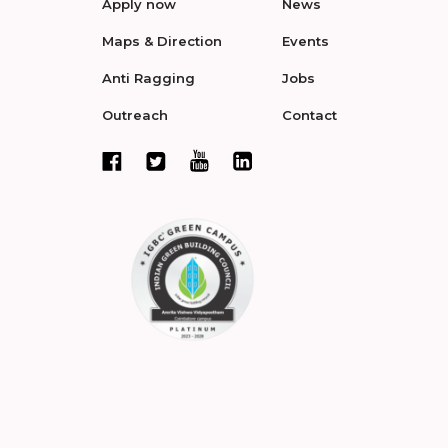
Apply now
News
Maps & Direction
Events
Anti Ragging
Jobs
Outreach
Contact