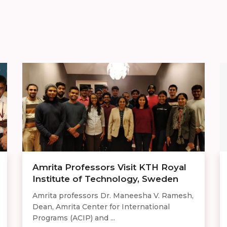
Amrita Professors Visit KTH Royal
Institute of Technology, Sweden
Amrita professors Dr. Maneesha V. Ramesh,
Dean, Amrita Center for International
Programs (ACIP) and ...