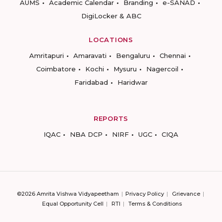
AUMS
Academic Calendar
Branding
e-SANAD
DigiLocker & ABC
LOCATIONS
Amritapuri
Amaravati
Bengaluru
Chennai
Coimbatore
Kochi
Mysuru
Nagercoil
Faridabad
Haridwar
REPORTS
IQAC
NBA DCP
NIRF
UGC
CIQA
©2026 Amrita Vishwa Vidyapeetham
Privacy Policy
Grievance
Equal Opportunity Cell
RTI
Terms & Conditions