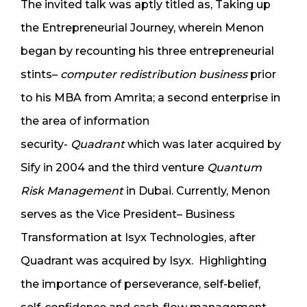
The invited talk was aptly titled as, Taking up
the Entrepreneurial Journey, wherein Menon
began by recounting his three entrepreneurial
stints–
computer redistribution business
prior
to his MBA from Amrita; a second enterprise in
the area of information
security-
Quadrant
which was later acquired by
Sify in 2004 and the third venture
Quantum
Risk Management
in Dubai. Currently, Menon
serves as the Vice President– Business
Transformation at Isyx Technologies, after
Quadrant was acquired by Isyx. Highlighting
the importance of perseverance, self-belief,