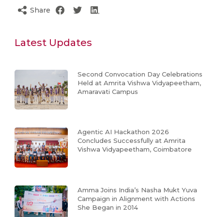
Share
Latest Updates
Second Convocation Day Celebrations
Held at Amrita Vishwa Vidyapeetham,
Amaravati Campus
Agentic AI Hackathon 2026
Concludes Successfully at Amrita
Vishwa Vidyapeetham, Coimbatore
Amma Joins India’s Nasha Mukt Yuva
Campaign in Alignment with Actions
She Began in 2014