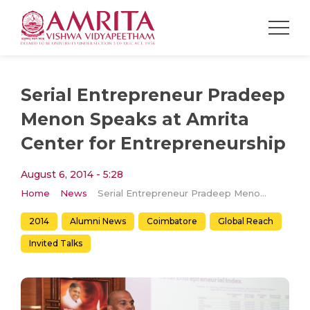
Serial Entrepreneur Pradeep
Menon Speaks at Amrita
Center for Entrepreneurship
August 6, 2014 - 5:28
Home
News
Serial Entrepreneur Pradeep Menon Speaks at Amrita Center for Entrepreneurship
2014
Alumni News
Coimbatore
Global Reach
Invited Talks