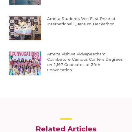
Amrita Students Win First Prize at
International Quantum Hackathon
Amrita Vishwa Vidyapeetham,
Coimbatore Campus Confers Degrees
on 2,197 Graduates at 30th
Convocation
Related Articles