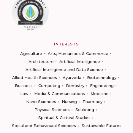
INTERESTS
Agriculture
Arts, Humanities & Commerce
Architecture
Artificial Intelligence
Artificial Intelligence and Data Science
Allied Health Sciences
Ayurveda
Biotechnology
Business
Computing
Dentistry
Engineering
Law
Media & Communications
Medicine
Nano Sciences
Nursing
Pharmacy
Physical Sciences
Sculpting
Spiritual & Cultural Studies
Social and Behavioural Sciences
Sustainable Futures