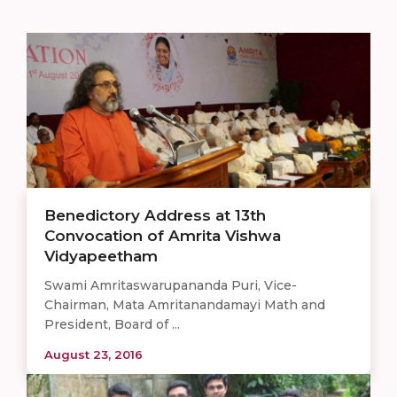
Benedictory Address at 13th
Convocation of Amrita Vishwa
Vidyapeetham
Swami Amritaswarupananda Puri, Vice-
Chairman, Mata Amritanandamayi Math and
President, Board of ...
August 23, 2016