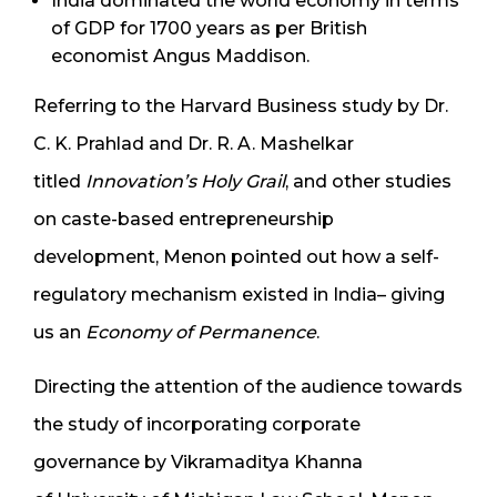
India dominated the world economy in terms
of GDP for 1700 years as per British
economist Angus Maddison.
Referring to the Harvard Business study by Dr.
C. K. Prahlad and Dr. R. A. Mashelkar
titled
Innovation’s Holy Grail
, and other studies
on caste-based entrepreneurship
development, Menon pointed out how a self-
regulatory mechanism existed in India– giving
us an
Economy of Permanence
.
Directing the attention of the audience towards
the study of incorporating corporate
governance by Vikramaditya Khanna