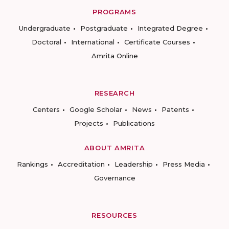
PROGRAMS
Undergraduate
Postgraduate
Integrated Degree
Doctoral
International
Certificate Courses
Amrita Online
RESEARCH
Centers
Google Scholar
News
Patents
Projects
Publications
ABOUT AMRITA
Rankings
Accreditation
Leadership
Press Media
Governance
RESOURCES