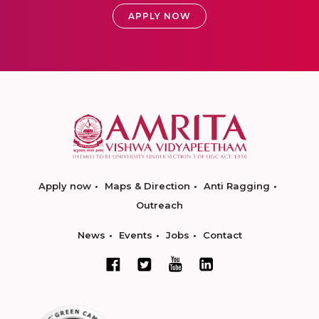
APPLY NOW
Apply now
Maps & Direction
Anti Ragging
Outreach
News
Events
Jobs
Contact