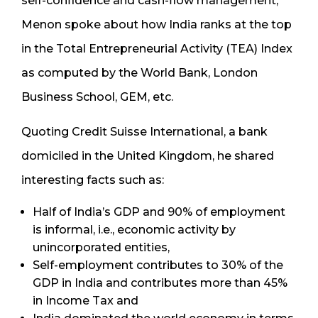
self-confidence and cash-flow management,
Menon spoke about how India ranks at the top
in the Total Entrepreneurial Activity (TEA) Index
as computed by the World Bank, London
Business School, GEM, etc.
Quoting Credit Suisse International, a bank
domiciled in the United Kingdom, he shared
interesting facts such as:
Half of India’s GDP and 90% of employment
is informal, i.e., economic activity by
unincorporated entities,
Self-employment contributes to 30% of the
GDP in India and contributes more than 45%
in Income Tax and