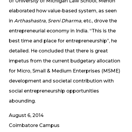
of University of Michigan Law School, Menon
elaborated how value-based system, as seen
in
Arthashastra
,
Sreni Dharma
, etc., drove the
entrepreneurial economy in India. “This is the
best time and place for entrepreneurship”, he
detailed. He concluded that there is great
impetus from the current budgetary allocation
for Micro, Small & Medium Enterprises (MSME)
development and societal contribution with
social entrepreneurship opportunities
abounding.
August 6, 2014
Coimbatore Campus