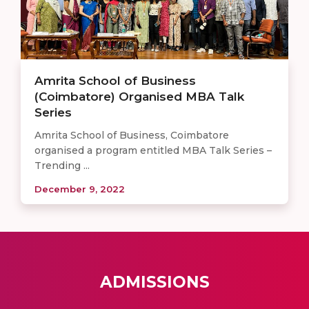
Amrita School of Business
(Coimbatore) Organised MBA Talk
Series
Amrita School of Business, Coimbatore
organised a program entitled MBA Talk Series –
Trending ...
December 9, 2022
ADMISSIONS