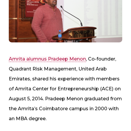
Amrita alumnus Pradeep Menon
, Co-founder,
Quadrant Risk Management, United Arab
Emirates, shared his experience with members
of Amrita Center for Entrepreneurship (ACE) on
August 5, 2014. Pradeep Menon graduated from
the Amrita’s Coimbatore campus in 2000 with
an MBA degree.