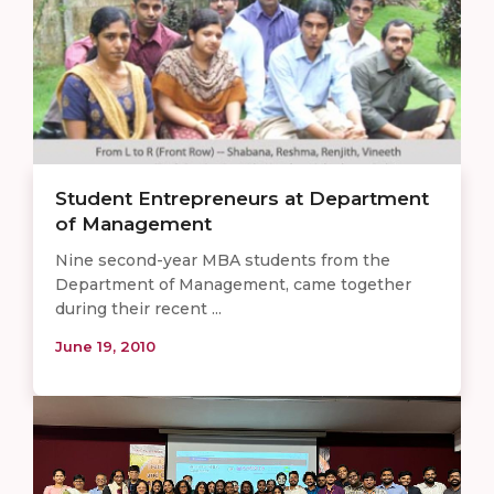
Student Entrepreneurs at Department
of Management
Nine second-year MBA students from the
Department of Management, came together
during their recent ...
June 19, 2010