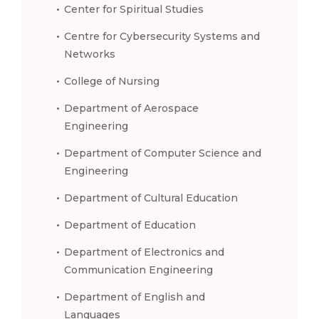
Center for Spiritual Studies
Centre for Cybersecurity Systems and
Networks
College of Nursing
Department of Aerospace
Engineering
Department of Computer Science and
Engineering
Department of Cultural Education
Department of Education
Department of Electronics and
Communication Engineering
Department of English and
Languages