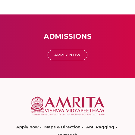
ADMISSIONS
APPLY NOW
Apply now
Maps & Direction
Anti Ragging