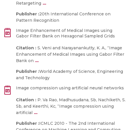
...
Retargeting
Publisher :
20th International Conference on
Pattern Recognition
Image Enhancement of Medical Images using
Gabor Filter Bank on Hexagonal Sampled Grids
Citation :
S. Veni and Narayanankutty, K. A., “Image
Enhancement of Medical Images using Gabor Filter
...
Bank on
Publisher :
World Academy of Science, Engineering
and Technology
Image compression using artificial neural networks
Citation :
P. Va Rao, Madhusudana, Sb, Nachiketh, S.
Sb, and Keerthi, Kc, “Image compression using
...
artificial
Publisher :
ICMLC 2010 - The 2nd International
Conference on Machine Learning and Computing