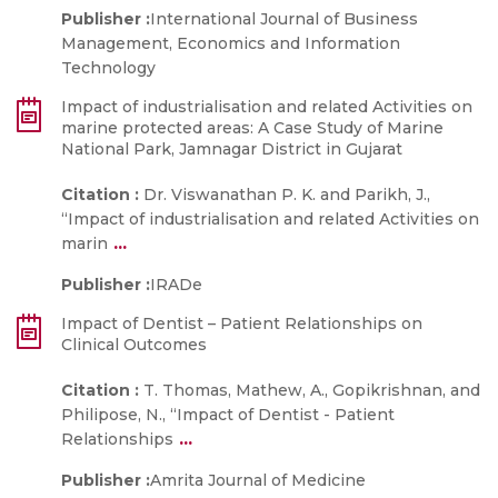
Publisher :
International Journal of Business
Management, Economics and Information
Technology
Impact of industrialisation and related Activities on
marine protected areas: A Case Study of Marine
National Park, Jamnagar District in Gujarat
Citation :
Dr. Viswanathan P. K. and Parikh, J.,
“Impact of industrialisation and related Activities on
...
marin
Publisher :
IRADe
Impact of Dentist – Patient Relationships on
Clinical Outcomes
Citation :
T. Thomas, Mathew, A., Gopikrishnan, and
Philipose, N., “Impact of Dentist - Patient
...
Relationships
Publisher :
Amrita Journal of Medicine