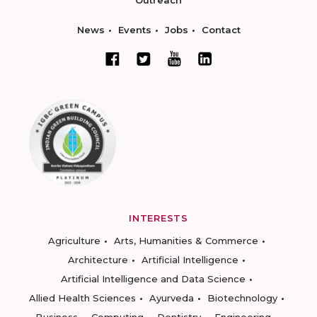
Outreach
News
Events
Jobs
Contact
INTERESTS
Agriculture
Arts, Humanities & Commerce
Architecture
Artificial Intelligence
Artificial Intelligence and Data Science
Allied Health Sciences
Ayurveda
Biotechnology