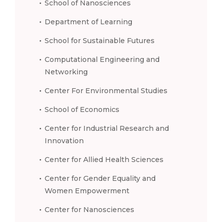
School of Nanosciences
Department of Learning
School for Sustainable Futures
Computational Engineering and
Networking
Center For Environmental Studies
School of Economics
Center for Industrial Research and
Innovation
Center for Allied Health Sciences
Center for Gender Equality and
Women Empowerment
Center for Nanosciences