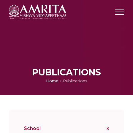
PUBLICATIONS
Home
Publications
School