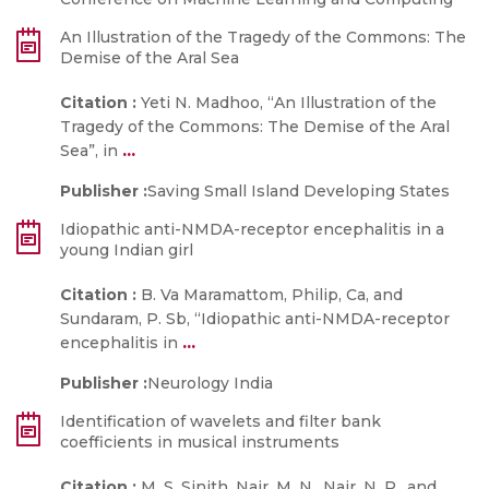
An Illustration of the Tragedy of the Commons: The
Demise of the Aral Sea
Citation :
Yeti N. Madhoo, “An Illustration of the
Tragedy of the Commons: The Demise of the Aral
...
Sea”, in
Publisher :
Saving Small Island Developing States
Idiopathic anti-NMDA-receptor encephalitis in a
young Indian girl
Citation :
B. Va Maramattom, Philip, Ca, and
Sundaram, P. Sb, “Idiopathic anti-NMDA-receptor
...
encephalitis in
Publisher :
Neurology India
Identification of wavelets and filter bank
coefficients in musical instruments
Citation :
M. S. Sinith, Nair, M. N., Nair, N. P., and