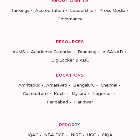
ABOUT AMRITA
Rankings
Accreditation
Leadership
Press Media
Governance
RESOURCES
AUMS
Academic Calendar
Branding
e-SANAD
DigiLocker & ABC
LOCATIONS
Amritapuri
Amaravati
Bengaluru
Chennai
Coimbatore
Kochi
Mysuru
Nagercoil
Faridabad
Haridwar
REPORTS
IQAC
NBA DCP
NIRF
UGC
CIQA