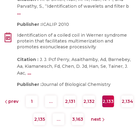
Parvathy, S., “Identification of wavelets and filter b
...
Publisher :
ICALIP 2010
Identification of a coiled coil in Werner syndrome
protein that facilitates multimerization and
promotes exonuclease processivity
Citation :
J. J. Pcf Perry, Asaithamby, Ad, Barnebey,
Aa, Kiamanesch, Fd, Chen, D. Jd, Han, Se, Tainer, J.
...
Aac,
Publisher :
Journal of Biological Chemistry
prev
1
…
2,131
2,132
2,133
2,134
2,135
…
3,163
next