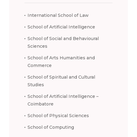
International School of Law
School of Artificial Intelligence
School of Social and Behavioural
Sciences
School of Arts Humanities and
Commerce
School of Spiritual and Cultural
Studies
School of Artificial Intelligence –
Coimbatore
School of Physical Sciences
School of Computing