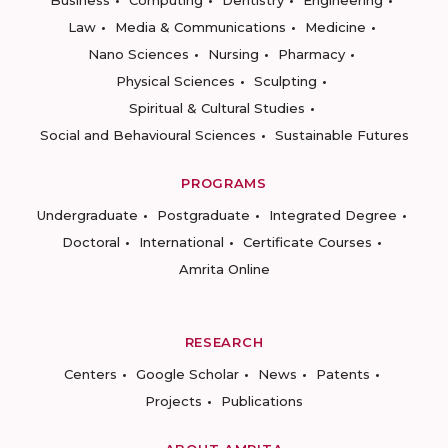
Business
Computing
Dentistry
Engineering
Law
Media & Communications
Medicine
Nano Sciences
Nursing
Pharmacy
Physical Sciences
Sculpting
Spiritual & Cultural Studies
Social and Behavioural Sciences
Sustainable Futures
PROGRAMS
Undergraduate
Postgraduate
Integrated Degree
Doctoral
International
Certificate Courses
Amrita Online
RESEARCH
Centers
Google Scholar
News
Patents
Projects
Publications