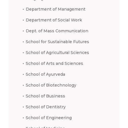
Department of Management
Department of Social Work
Dept. of Mass Communication
School for Sustainable Futures
School of Agricultural Sciences
School of Arts and Sciences
School of Ayurveda
School of Biotechnology
School of Business
School of Dentistry
School of Engineering