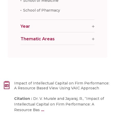
School of Medicine
School of Pharmacy
Year
Thematic Areas
Impact of Intellectual Capital on Firm Performance:
A Resource Based View Using VAIC Approach
Citation :
Dr. V. Murale and Jayaraj, R., “Impact of
Intellectual Capital on Firm Performance: A
...
Resource Bas