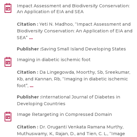
Impact Assessment and Biodiversity Conservation:
An Application of EIA and SEA
Citation :
Yeti N. Madhoo, “Impact Assessment and
Biodiversity Conservation: An Application of EIA and
...
SEA”
Publisher :
Saving Small Island Developing States
Imaging in diabetic ischemic foot
Citation :
Da Lingegowda, Moorthy, Sb, Sreekumar,
Kb, and Kannan, Rb, “Imaging in diabetic ischemic
...
foot”,
Publisher :
International Journal of Diabetes in
Developing Countries
Image Retargeting in Compressed Domain
Citation :
Dr. Oruganti Venkata Ramana Murthy,
Muthuswamy, K., Rajan, D., and Tien, C. L., “Image