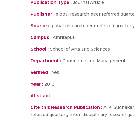
Publication Type :
Journal Article
Publisher :
global research peer referred quarte
Source :
global research peer referred quarterly 
Campus :
Amritapuri
School :
School of Arts and Sciences
Department :
Commerce and Management
Verified :
Yes
Year :
2013
Abstract :
Cite this Research Publication :
A. K. Sudhakar
referred quarterly inter-disciplinary research jour