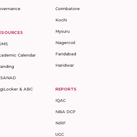
overnance
Coimbatore
Kochi
Mysuru
ESOURCES
Nagercoil
UMS
Faridabad
cademic Calendar
Haridwar
randing
-SANAD
igiLocker & ABC
REPORTS
IQAC
NBA DCP
NIRF
UGC