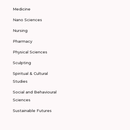
Medicine
Nano Sciences
Nursing
Pharmacy
Physical Sciences
Sculpting
Spiritual & Cultural
Studies
Social and Behavioural
Sciences
Sustainable Futures