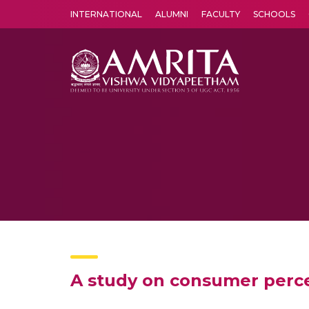
INTERNATIONAL
ALUMNI
FACULTY
SCHOOLS
Amrita Vishwa Vidyapeetham's Amritapuri campus located in the pleasing village of Vallikavu is 
A study on consumer perce