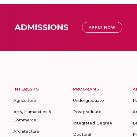
ADMISSIONS
APPLY NOW
INTERESTS
PROGRAMS
A
Agriculture
Undergraduate
R
Arts, Humanities &
Postgraduate
A
Commerce
Integrated Degree
L
Architecture
Doctoral
P