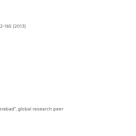
62-165 (2013)
rabad”, global research peer