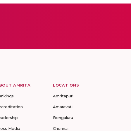
BOUT AMRITA
LOCATIONS
ankings
Amritapuri
ccreditation
Amaravati
eadership
Bengaluru
ress Media
Chennai