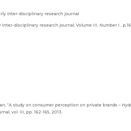
rly inter-disciplinary research journal
inter-disciplinary research journal, Volume III, Number I , p.1
an, “A study on consumer perception on private brands – Hyde
nal, vol. III, pp. 162-165, 2013.