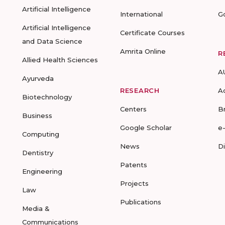
Artificial Intelligence
International
G
Artificial Intelligence
Certificate Courses
and Data Science
Amrita Online
R
Allied Health Sciences
A
Ayurveda
RESEARCH
A
Biotechnology
Centers
B
Business
Google Scholar
e
Computing
News
D
Dentistry
Patents
Engineering
Projects
Law
Publications
Media &
Communications