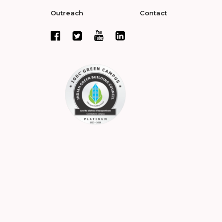
Outreach
Contact