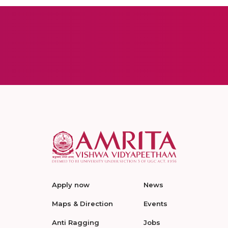
Apply now
News
Maps & Direction
Events
Anti Ragging
Jobs