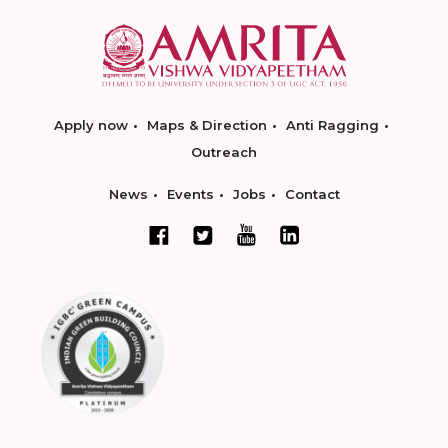
Apply now
Maps & Direction
Anti Ragging
Outreach
News
Events
Jobs
Contact