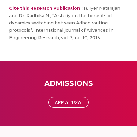
Cite this Research Publication :
R. Iyer Natarajan
and Dr. Radhika N., “A study on the benefits of
dynamics switching between Adhoc routing
protocols”, International journal of Advances in
Engineering Research, vol. 3, no. 10, 2013.
ADMISSIONS
APPLY NOW