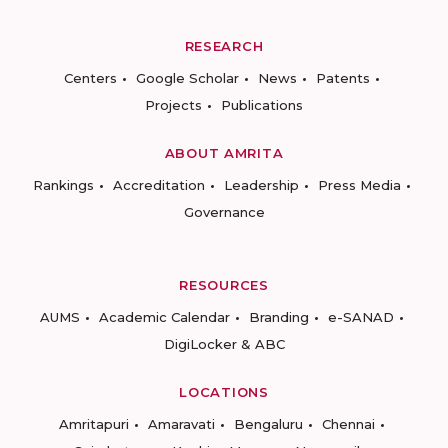
RESEARCH
Centers
Google Scholar
News
Patents
Projects
Publications
ABOUT AMRITA
Rankings
Accreditation
Leadership
Press Media
Governance
RESOURCES
AUMS
Academic Calendar
Branding
e-SANAD
DigiLocker & ABC
LOCATIONS
Amritapuri
Amaravati
Bengaluru
Chennai