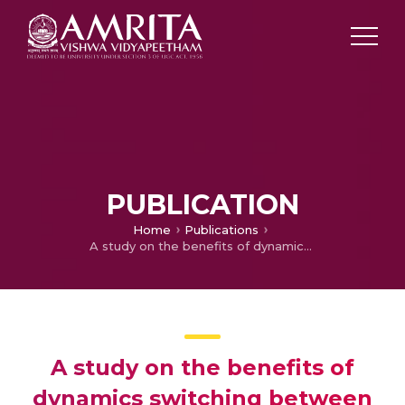
PUBLICATION
Home
Publications
A study on the benefits of dynamics switching between Adhoc routing protocols
A study on the benefits of
dynamics switching between