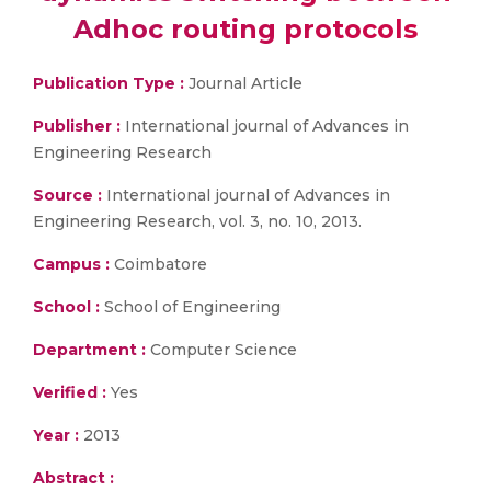
Adhoc routing protocols
Publication Type :
Journal Article
Publisher :
International journal of Advances in
Engineering Research
Source :
International journal of Advances in
Engineering Research, vol. 3, no. 10, 2013.
Campus :
Coimbatore
School :
School of Engineering
Department :
Computer Science
Verified :
Yes
Year :
2013
Abstract :