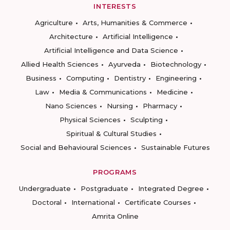
INTERESTS
Agriculture
Arts, Humanities & Commerce
Architecture
Artificial Intelligence
Artificial Intelligence and Data Science
Allied Health Sciences
Ayurveda
Biotechnology
Business
Computing
Dentistry
Engineering
Law
Media & Communications
Medicine
Nano Sciences
Nursing
Pharmacy
Physical Sciences
Sculpting
Spiritual & Cultural Studies
Social and Behavioural Sciences
Sustainable Futures
PROGRAMS
Undergraduate
Postgraduate
Integrated Degree
Doctoral
International
Certificate Courses
Amrita Online