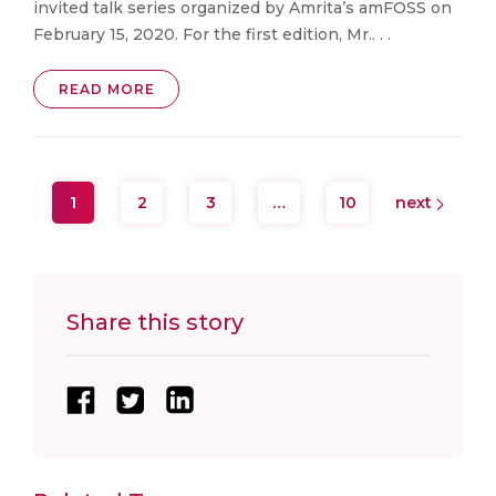
invited talk series organized by Amrita’s amFOSS on
February 15, 2020. For the first edition, Mr.. . .
READ MORE
1
2
3
…
10
next
Share this story