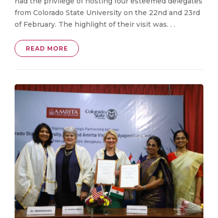
had the privilege of hosting four esteemed delegates
from Colorado State University on the 22nd and 23rd
of February. The highlight of their visit was. . .
READ MORE