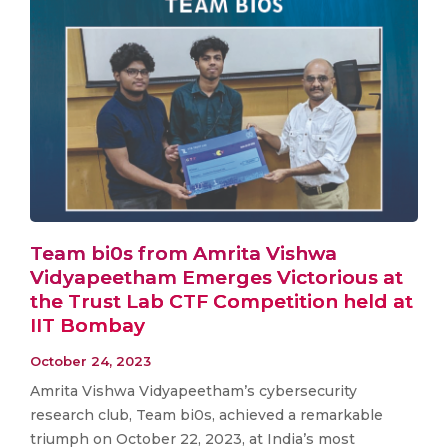
Team bi0s from Amrita Vishwa
Vidyapeetham Emerges Victorious at
the Trust Lab CTF Competition held at
IIT Bombay
October 24, 2023
Amrita Vishwa Vidyapeetham’s cybersecurity
research club, Team bi0s, achieved a remarkable
triumph on October 22, 2023, at India’s most