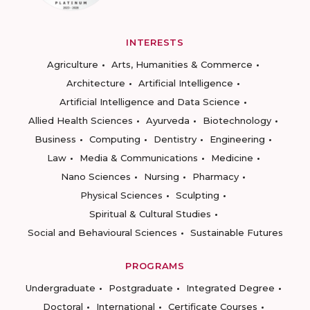
INTERESTS
Agriculture
Arts, Humanities & Commerce
Architecture
Artificial Intelligence
Artificial Intelligence and Data Science
Allied Health Sciences
Ayurveda
Biotechnology
Business
Computing
Dentistry
Engineering
Law
Media & Communications
Medicine
Nano Sciences
Nursing
Pharmacy
Physical Sciences
Sculpting
Spiritual & Cultural Studies
Social and Behavioural Sciences
Sustainable Futures
PROGRAMS
Undergraduate
Postgraduate
Integrated Degree
Doctoral
International
Certificate Courses