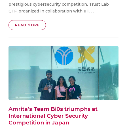
prestigious cybersecurity competition, Trust Lab
CTF, organized in collaboration with IIT. . .
READ MORE
Amrita’s Team Bi0s triumphs at
International Cyber Security
Competition in Japan