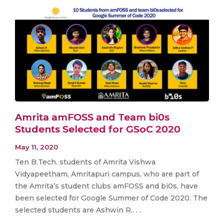
Amrita amFOSS and Team bi0s
Students Selected for GSoC 2020
May 11, 2020
Ten B.Tech. students of Amrita Vishwa
Vidyapeetham, Amritapuri campus, who are part of
the Amrita’s student clubs amFOSS and bi0s, have
been selected for Google Summer of Code 2020. The
selected students are Ashwin R.. . .