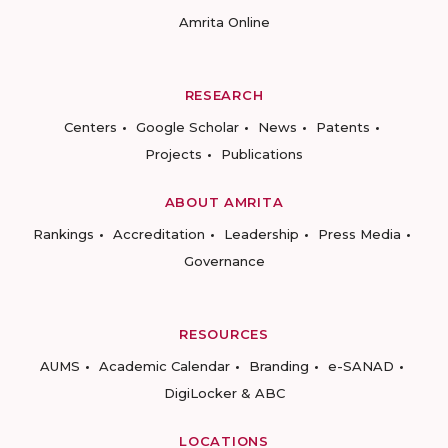
Amrita Online
RESEARCH
Centers
Google Scholar
News
Patents
Projects
Publications
ABOUT AMRITA
Rankings
Accreditation
Leadership
Press Media
Governance
RESOURCES
AUMS
Academic Calendar
Branding
e-SANAD
DigiLocker & ABC
LOCATIONS