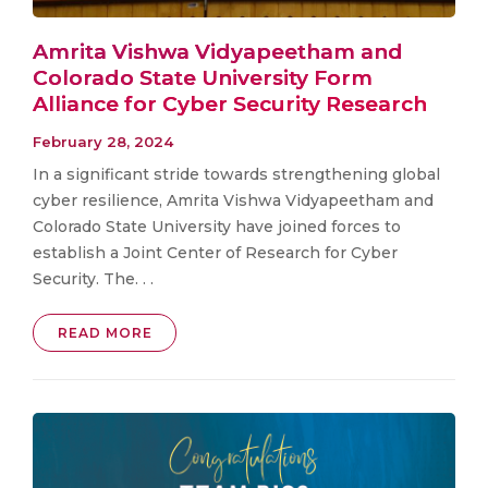
Amrita Vishwa Vidyapeetham and
Colorado State University Form
Alliance for Cyber Security Research
February 28, 2024
In a significant stride towards strengthening global
cyber resilience, Amrita Vishwa Vidyapeetham and
Colorado State University have joined forces to
establish a Joint Center of Research for Cyber
Security. The. . .
READ MORE