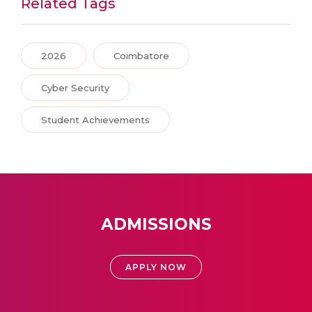
Related Tags
2026
Coimbatore
Cyber Security
Student Achievements
ADMISSIONS
APPLY NOW