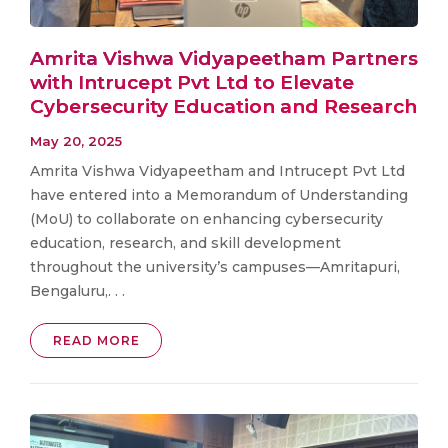
Amrita Vishwa Vidyapeetham Partners
with Intrucept Pvt Ltd to Elevate
Cybersecurity Education and Research
May 20, 2025
Amrita Vishwa Vidyapeetham and Intrucept Pvt Ltd
have entered into a Memorandum of Understanding
(MoU) to collaborate on enhancing cybersecurity
education, research, and skill development
throughout the university’s campuses—Amritapuri,
Bengaluru,. . .
READ MORE