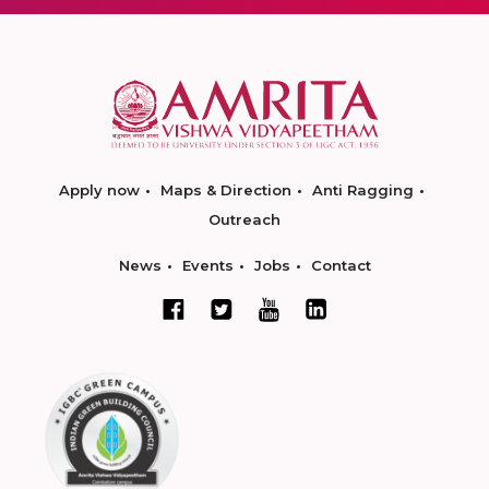
Apply now
Maps & Direction
Anti Ragging
Outreach
News
Events
Jobs
Contact