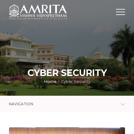
CYBER SECURITY
Home
Cyber Security
NAVIGATION