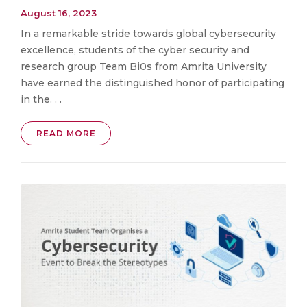
August 16, 2023
In a remarkable stride towards global cybersecurity
excellence, students of the cyber security and
research group Team Bi0s from Amrita University
have earned the distinguished honor of participating
in the. . .
READ MORE