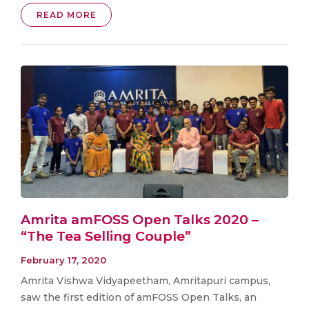
READ MORE
Amrita amFOSS Open Talks 2020 –
“The Tea Selling Couple”
February 17, 2020
Amrita Vishwa Vidyapeetham, Amritapuri campus,
saw the first edition of amFOSS Open Talks, an