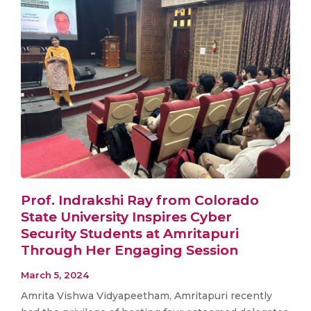
Prof. Indrakshi Ray from Colorado
State University Inspires Cyber
Security Students at Amritapuri
Through Her Engaging Session
March 5, 2024
Amrita Vishwa Vidyapeetham, Amritapuri recently