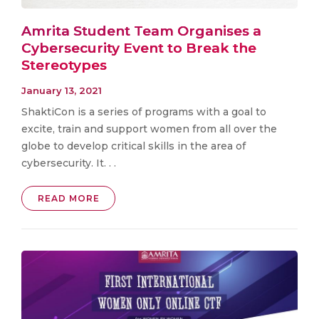
Amrita Student Team Organises a
Cybersecurity Event to Break the
Stereotypes
January 13, 2021
ShaktiCon is a series of programs with a goal to
excite, train and support women from all over the
globe to develop critical skills in the area of
cybersecurity. It. . .
READ MORE