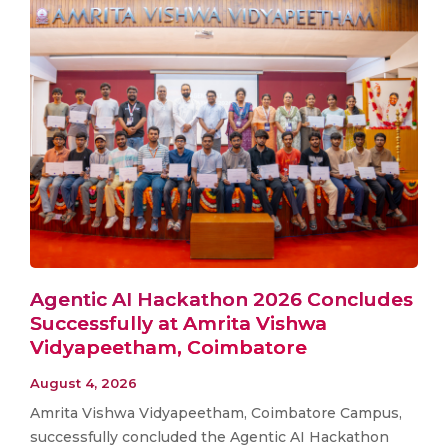
Agentic AI Hackathon 2026 Concludes
Successfully at Amrita Vishwa
Vidyapeetham, Coimbatore
August 4, 2026
Amrita Vishwa Vidyapeetham, Coimbatore Campus,
successfully concluded the Agentic AI Hackathon