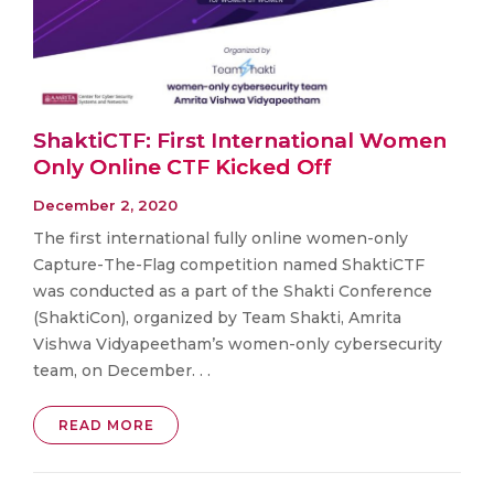
ShaktiCTF: First International Women
Only Online CTF Kicked Off
December 2, 2020
The first international fully online women-only
Capture-The-Flag competition named ShaktiCTF
was conducted as a part of the Shakti Conference
(ShaktiCon), organized by Team Shakti, Amrita
Vishwa Vidyapeetham’s women-only cybersecurity
team, on December. . .
READ MORE