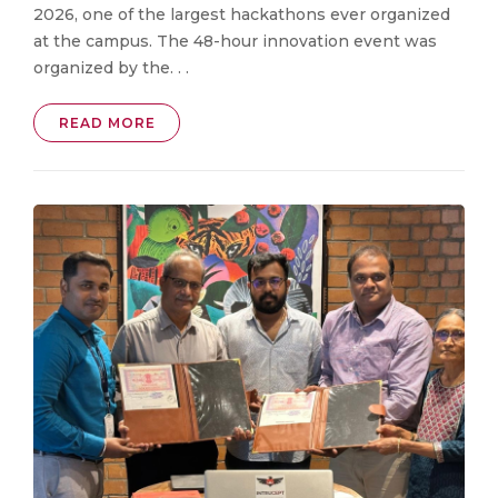
2026, one of the largest hackathons ever organized
at the campus. The 48-hour innovation event was
organized by the. . .
READ MORE