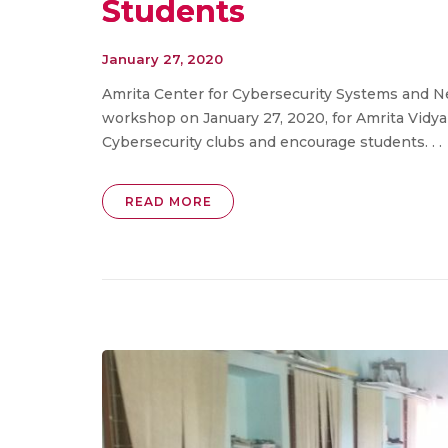
Students
January 27, 2020
Amrita Center for Cybersecurity Systems and N
workshop on January 27, 2020, for Amrita Vidya
Cybersecurity clubs and encourage students. . .
READ MORE