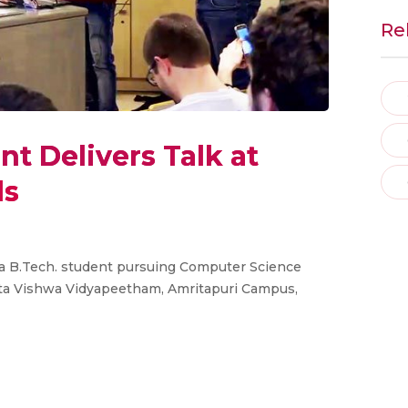
Re
t Delivers Talk at
ls
a B.Tech. student pursuing Computer Science
ita Vishwa Vidyapeetham, Amritapuri Campus,