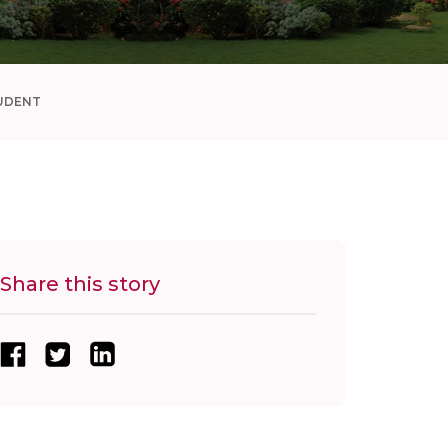
UDENT
Share this story