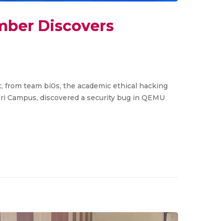
mber Discovers
st, from team bi0s, the academic ethical hacking
ri Campus, discovered a security bug in QEMU