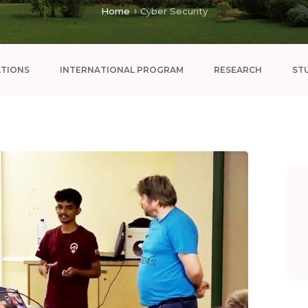
Home
Cyber Security
ATIONS
INTERNATIONAL PROGRAM
RESEARCH
ST