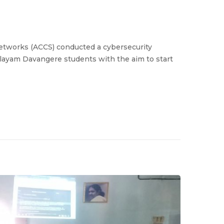
etworks (ACCS) conducted a cybersecurity
layam Davangere students with the aim to start