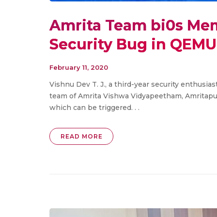
Amrita Team bi0s Me
Security Bug in QEMU
February 11, 2020
Vishnu Dev T. J., a third-year security enthusia
team of Amrita Vishwa Vidyapeetham, Amritapu
which can be triggered. . .
READ MORE