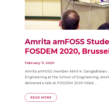
Amrita amFOSS Studen
FOSDEM 2020, Brusse
February 11, 2020
Amrita amFOSS member Akhil K. Gangadharan, 
Engineering at the School of Engineering, Amr
delivered a talk at FOSDEM 2020 titled. . .
READ MORE