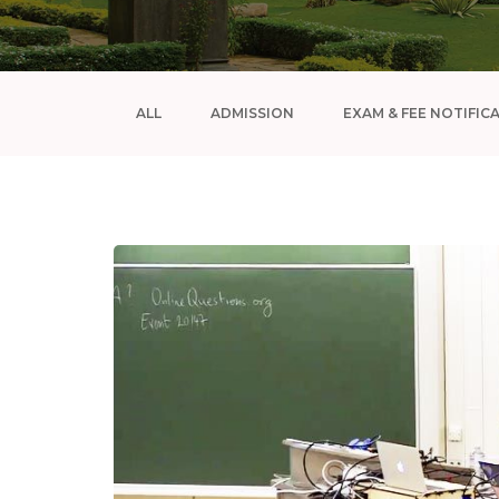
ALL
ADMISSION
EXAM & FEE NOTIFIC