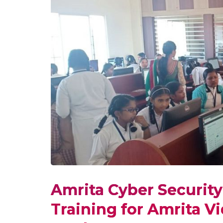
Amrita Cyber Securit
Training for Amrita V