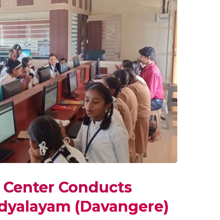
y Center Conducts
idyalayam (Davangere)