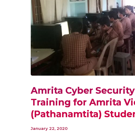
Amrita Cyber Securit
Training for Amrita V
(Pathanamtita) Stude
January 22, 2020