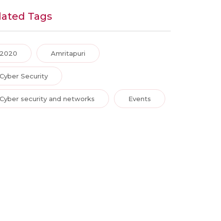
lated Tags
2020
Amritapuri
Cyber Security
Cyber security and networks
Events