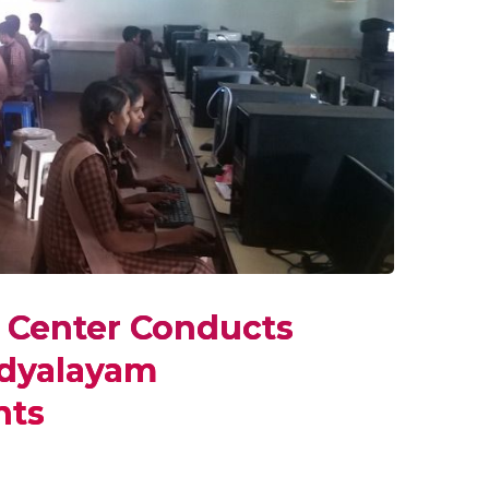
y Center Conducts
idyalayam
nts