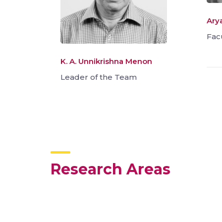
Ary
Fac
K. A. Unnikrishna Menon
Leader of the Team
Research Areas