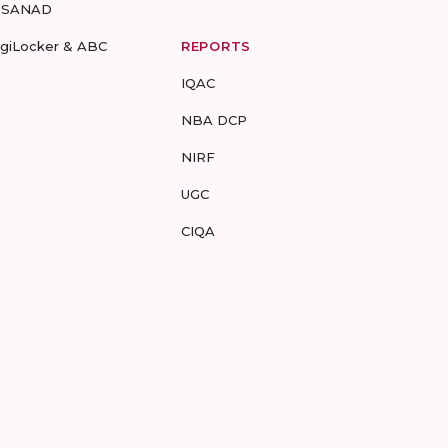
-SANAD
igiLocker & ABC
REPORTS
IQAC
NBA DCP
NIRF
UGC
CIQA