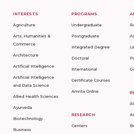
INTERESTS
PROGRAMS
A
Agriculture
Undergraduate
R
Arts, Humanities &
Postgraduate
A
Commerce
Integrated Degree
L
Architecture
Doctoral
P
Artificial Intelligence
International
G
Artificial Intelligence
Certificate Courses
and Data Science
Amrita Online
R
Allied Health Sciences
A
Ayurveda
RESEARCH
A
Biotechnology
Centers
B
Business