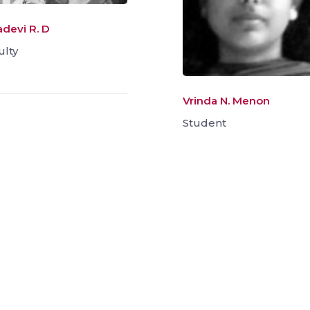
adevi R. D
ulty
Vrinda N. Menon
Student