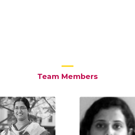
Team Members