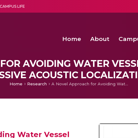
CAMPUS LIFE
Home
About
Camp
a multi-disciplinary research and teaching institute peacefully blended with science and spirituality
Second Convocation Day Ce
Agentic AI Hackathon 2026
Senior Program Manager – Entrepreneurship @Amritapu
FOR AVOIDING WATER VESSE
SSIVE ACOUSTIC LOCALIZAT
Home
Research
A Novel Approach for Avoiding Water Vessel Collisions using Passive Acoustic Localization
ding Water Vessel