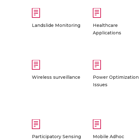
Landslide Monitoring
Healthcare
Applications
Wireless surveillance
Power Optimization
Issues
Participatory Sensing
Mobile Adhoc