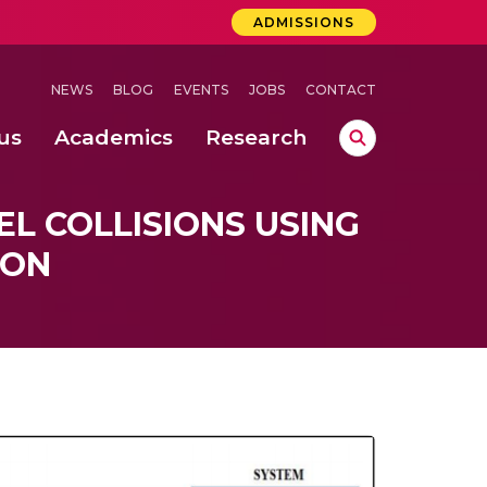
ADMISSIONS
NEWS
BLOG
EVENTS
JOBS
CONTACT
us
Academics
Research
lebrations Held at Amrita Vishwa Vidyapeetham, Amaravati Campus
 Concludes Successfully at Amrita Vishwa Vidyapeetham, Coimbatore
ri
L COLLISIONS USING
ION