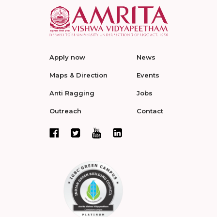
Apply now
News
Maps & Direction
Events
Anti Ragging
Jobs
Outreach
Contact