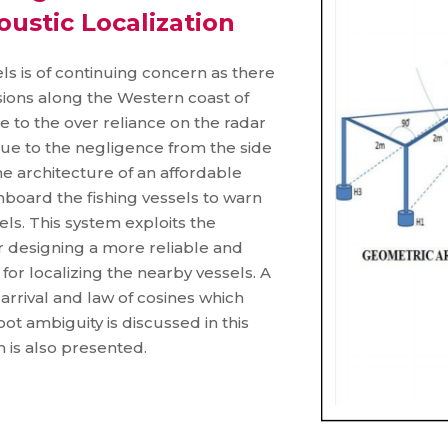
oustic Localization
els is of continuing concern as there
isions along the Western coast of
 to the over reliance on the radar
due to the negligence from the side
e architecture of an affordable
oard the fishing vessels to warn
ls. This system exploits the
r designing a more reliable and
or localizing the nearby vessels. A
arrival and law of cosines which
ot ambiguity is discussed in this
m is also presented.