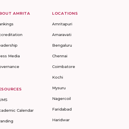
BOUT AMRITA
LOCATIONS
ankings
Amritapuri
ccreditation
Amaravati
eadership
Bengaluru
ress Media
Chennai
overnance
Coimbatore
Kochi
Mysuru
ESOURCES
Nagercoil
UMS
Faridabad
cademic Calendar
Haridwar
randing