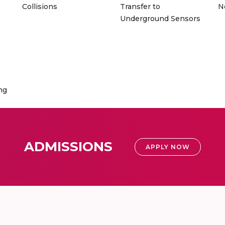
Collisions
Transfer to
N
Underground Sensors
ng
ADMISSIONS
APPLY NOW