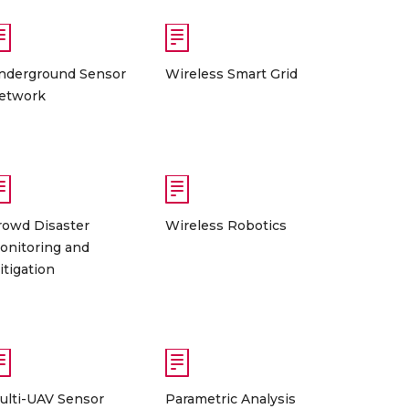
nderground Sensor
Wireless Smart Grid
etwork
rowd Disaster
Wireless Robotics
onitoring and
itigation
ulti-UAV Sensor
Parametric Analysis