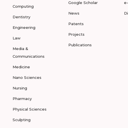
Google Scholar
e
Computing
News
D
Dentistry
Patents
Engineering
Projects
Law
Publications
Media &
Communications
Medicine
Nano Sciences
Nursing
Pharmacy
Physical Sciences
Sculpting