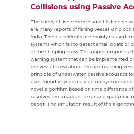
Collisions using Passive Ac
The safety of fishermen in small fishing vess
are many reports of fishing vessel -ship coll
India. These accidents are mainly caused due
systems which fail to detect small boats or 
of the shipping crew. This paper proposes th
warning system that can be implemented onb
the vessel crew about the approaching vesse
principle of underwater passive acoustics fo
user friendly system based on hydrophones f
novel algorithm based on time difference of 
resolves the quadrant error and quadratic ro
paper. The simulation result of the algorith