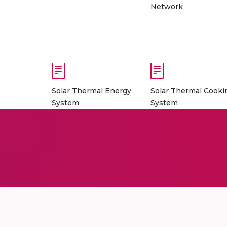
Network
Solar Thermal Energy
Solar Thermal Cooki
System
System