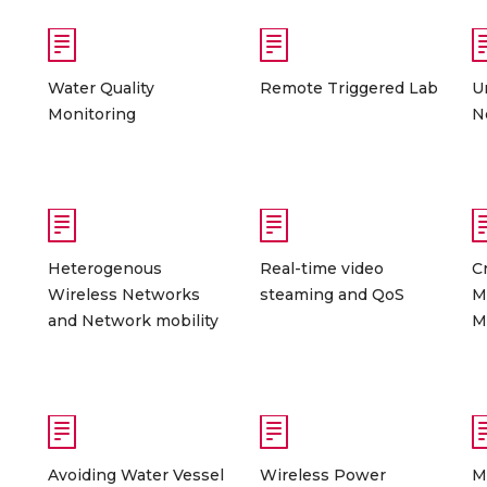
Water Quality
Remote Triggered Lab
U
Monitoring
N
Heterogenous
Real-time video
C
Wireless Networks
steaming and QoS
M
and Network mobility
M
Avoiding Water Vessel
Wireless Power
M