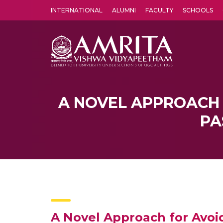
INTERNATIONAL
ALUMNI
FACULTY
SCHOOLS
Amrita Vishwa Vidyapeetham's Amritapuri campus located in the pleasing village of Vallikavu is 
A NOVEL APPROACH 
PA
A Novel Approach for Avoi