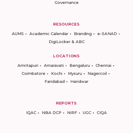
Governance
RESOURCES
AUMS
Academic Calendar
Branding
e-SANAD
DigiLocker & ABC
LOCATIONS
Amritapuri
Amaravati
Bengaluru
Chennai
Coimbatore
Kochi
Mysuru
Nagercoil
Faridabad
Haridwar
REPORTS
IQAC
NBA DCP
NIRF
UGC
CIQA