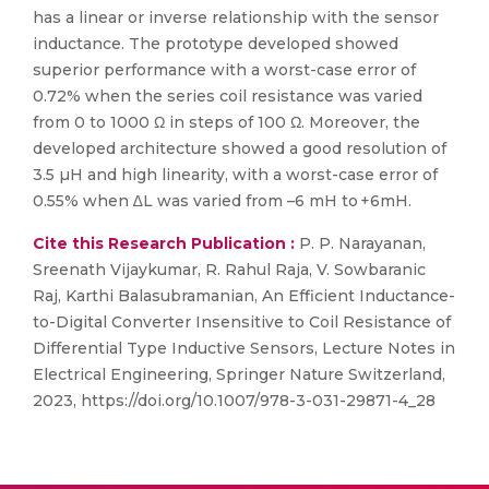
has a linear or inverse relationship with the sensor
inductance. The prototype developed showed
superior performance with a worst-case error of
0.72% when the series coil resistance was varied
from 0 to 1000 Ω in steps of 100 Ω. Moreover, the
developed architecture showed a good resolution of
3.5 µH and high linearity, with a worst-case error of
0.55% when ∆L was varied from –6 mH to +6mH.
Cite this Research Publication :
P. P. Narayanan,
Sreenath Vijaykumar, R. Rahul Raja, V. Sowbaranic
Raj, Karthi Balasubramanian, An Efficient Inductance-
to-Digital Converter Insensitive to Coil Resistance of
Differential Type Inductive Sensors, Lecture Notes in
Electrical Engineering, Springer Nature Switzerland,
2023, https://doi.org/10.1007/978-3-031-29871-4_28