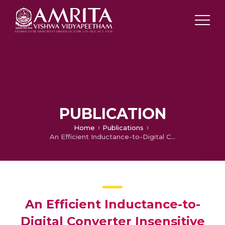
PUBLICATION
Home
Publications
An Efficient Inductance-to-Digital Converter Insensitive to Coil Resistance of Differential Type Inductive Sensors
An Efficient Inductance-to-
Digital Converter Insensitive