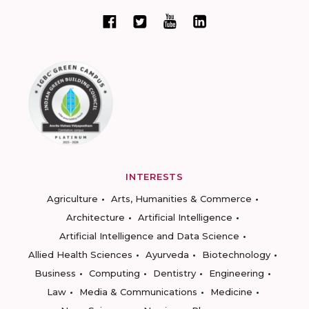
INTERESTS
Agriculture
Arts, Humanities & Commerce
Architecture
Artificial Intelligence
Artificial Intelligence and Data Science
Allied Health Sciences
Ayurveda
Biotechnology
Business
Computing
Dentistry
Engineering
Law
Media & Communications
Medicine