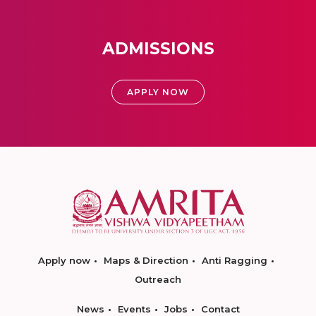
ADMISSIONS
APPLY NOW
Apply now
Maps & Direction
Anti Ragging
Outreach
News
Events
Jobs
Contact