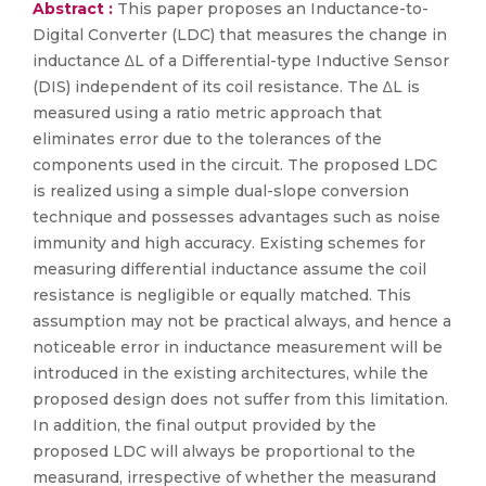
Abstract :
This paper proposes an Inductance-to-
Digital Converter (LDC) that measures the change in
inductance ∆L of a Differential-type Inductive Sensor
(DIS) independent of its coil resistance. The ∆L is
measured using a ratio metric approach that
eliminates error due to the tolerances of the
components used in the circuit. The proposed LDC
is realized using a simple dual-slope conversion
technique and possesses advantages such as noise
immunity and high accuracy. Existing schemes for
measuring differential inductance assume the coil
resistance is negligible or equally matched. This
assumption may not be practical always, and hence a
noticeable error in inductance measurement will be
introduced in the existing architectures, while the
proposed design does not suffer from this limitation.
In addition, the final output provided by the
proposed LDC will always be proportional to the
measurand, irrespective of whether the measurand