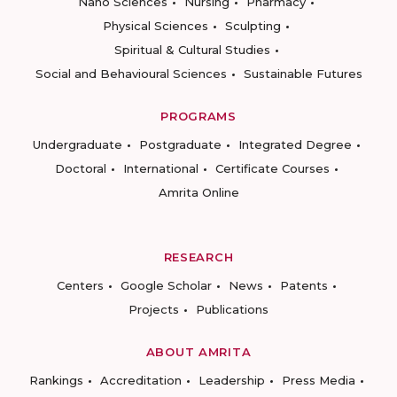
Nano Sciences
Nursing
Pharmacy
Physical Sciences
Sculpting
Spiritual & Cultural Studies
Social and Behavioural Sciences
Sustainable Futures
PROGRAMS
Undergraduate
Postgraduate
Integrated Degree
Doctoral
International
Certificate Courses
Amrita Online
RESEARCH
Centers
Google Scholar
News
Patents
Projects
Publications
ABOUT AMRITA
Rankings
Accreditation
Leadership
Press Media