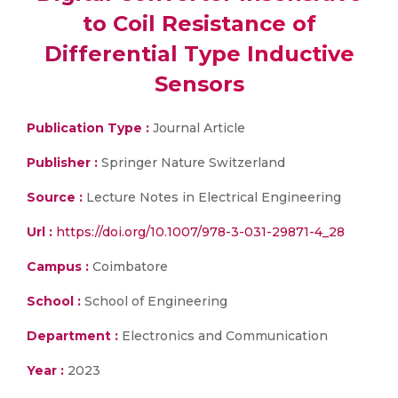
to Coil Resistance of
Differential Type Inductive
Sensors
Publication Type :
Journal Article
Publisher :
Springer Nature Switzerland
Source :
Lecture Notes in Electrical Engineering
Url :
https://doi.org/10.1007/978-3-031-29871-4_28
Campus :
Coimbatore
School :
School of Engineering
Department :
Electronics and Communication
Year :
2023