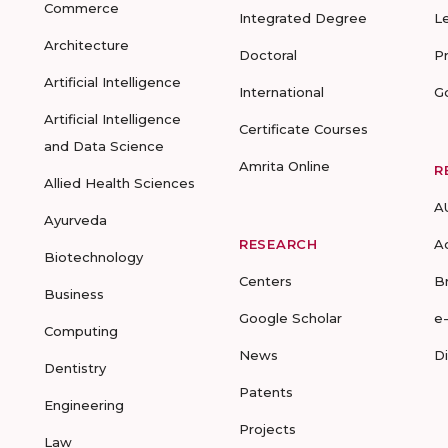
Commerce
Integrated Degree
L
Architecture
Doctoral
P
Artificial Intelligence
International
G
Artificial Intelligence
Certificate Courses
and Data Science
Amrita Online
R
Allied Health Sciences
A
Ayurveda
RESEARCH
A
Biotechnology
Centers
B
Business
Google Scholar
e
Computing
News
D
Dentistry
Patents
Engineering
Projects
Law