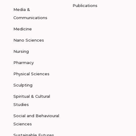
Publications
Media &
Communications
Medicine
Nano Sciences
Nursing
Pharmacy
Physical Sciences
Sculpting
Spiritual & Cultural
Studies
Social and Behavioural
Sciences
Sustainable Futures