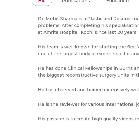
Bio
Publications
Education
Dr. Mohit Sharma is a Plastic and Reconstruc
problems. After completing his specialisatio
at Amrita Hospital, Kochi since last 20 years.
His team is well known for starting the firs
one of the largest body of experience for any
He has done Clinical Fellowships in Burns an
the biggest reconstructive surgery units in t
He has observed and trained extensively with 
He is the reviewer for various international j
His passion is to create high quality videos i