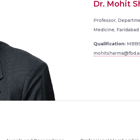
Dr. Mohit 
Professor, Departme
Medicine, Faridabad
Qualification:
MBBS
mohitsharma@fbd.am