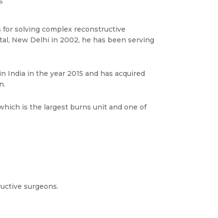
s
 for solving complex reconstructive
ital, New Delhi in 2002, he has been serving
n India in the year 2015 and has acquired
n.
which is the largest burns unit and one of
tructive surgeons.