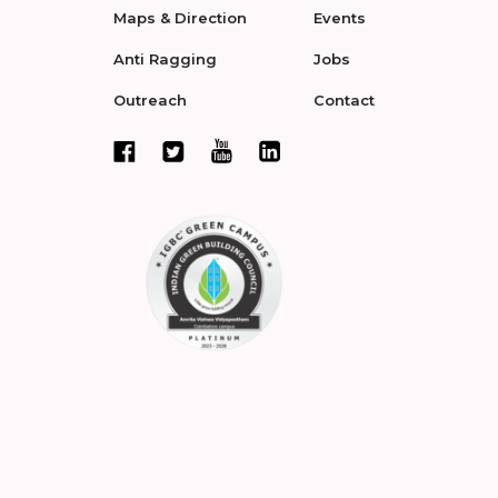
Maps & Direction
Events
Anti Ragging
Jobs
Outreach
Contact