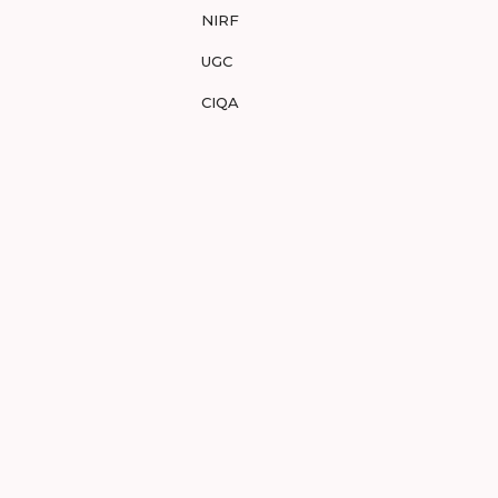
NIRF
UGC
CIQA