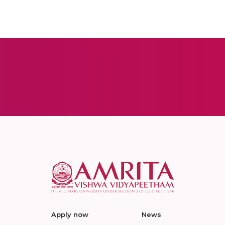
Apply now
News