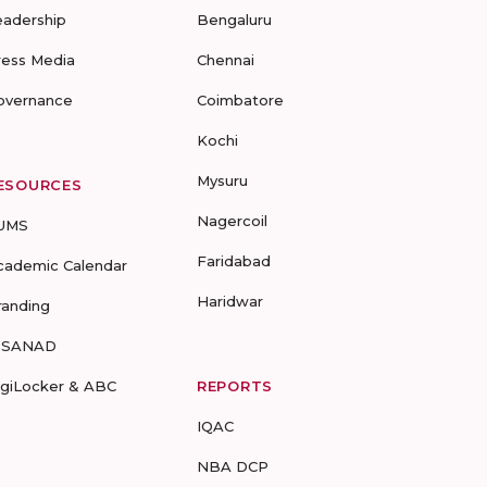
eadership
Bengaluru
ress Media
Chennai
overnance
Coimbatore
Kochi
Mysuru
ESOURCES
Nagercoil
UMS
Faridabad
cademic Calendar
Haridwar
randing
-SANAD
igiLocker & ABC
REPORTS
IQAC
NBA DCP