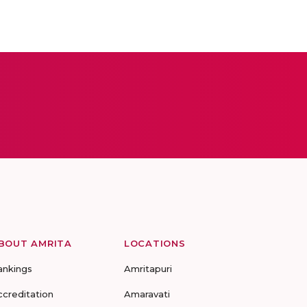
BOUT AMRITA
LOCATIONS
ankings
Amritapuri
ccreditation
Amaravati