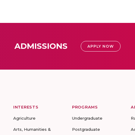
ADMISSIONS
APPLY NOW
INTERESTS
PROGRAMS
A
Agriculture
Undergraduate
R
Arts, Humanities &
Postgraduate
A