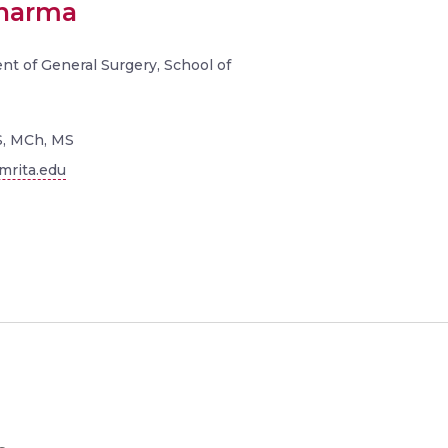
Sharma
nt of General Surgery, School of
, MCh, MS
rita.edu