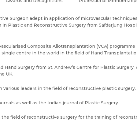
Awards and Recognitions
Professional Membership
tive Surgeon adept in application of microvascular techniques
n in Plastic and Reconstructive Surgery from Safdarjung Hosp
t Vascularised Composite Allotransplantation (VCA) programme i
 single centre in the world in the field of Hand Transplantatio
d Hand Surgery from St. Andrew’s Centre for Plastic Surgery, 
he UK.
various leaders in the field of reconstructive plastic surgery.
ournals as well as the Indian journal of Plastic Surgery.
n the field of reconstructive surgery for the training of recons