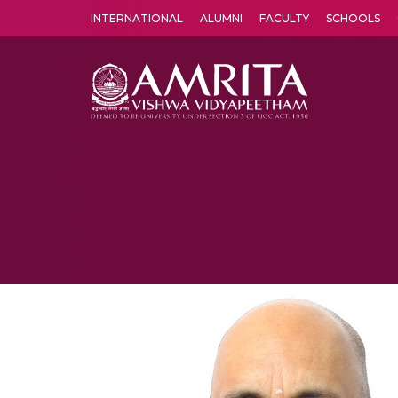
INTERNATIONAL
ALUMNI
FACULTY
SCHOOLS
Amrita Vishwa Vidyapeetham's Amritapuri campus located in the pleasing village of Vallikavu is 