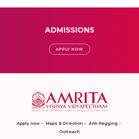
ADMISSIONS
APPLY NOW
Apply now
Maps & Direction
Anti Ragging
Outreach