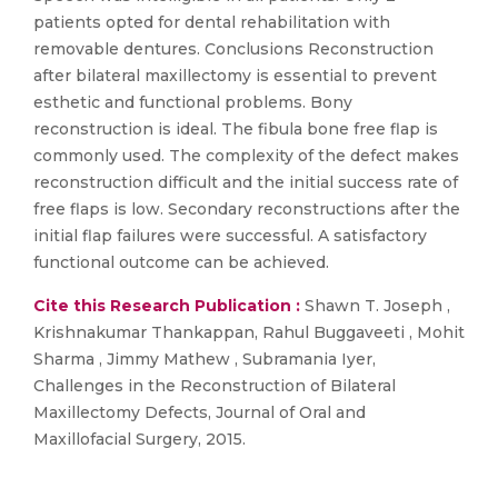
patients opted for dental rehabilitation with
removable dentures. Conclusions Reconstruction
after bilateral maxillectomy is essential to prevent
esthetic and functional problems. Bony
reconstruction is ideal. The fibula bone free flap is
commonly used. The complexity of the defect makes
reconstruction difficult and the initial success rate of
free flaps is low. Secondary reconstructions after the
initial flap failures were successful. A satisfactory
functional outcome can be achieved.
Cite this Research Publication :
Shawn T. Joseph ,
Krishnakumar Thankappan, Rahul Buggaveeti , Mohit
Sharma , Jimmy Mathew , Subramania Iyer,
Challenges in the Reconstruction of Bilateral
Maxillectomy Defects, Journal of Oral and
Maxillofacial Surgery, 2015.