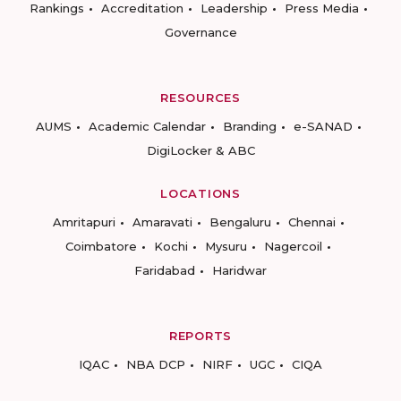
Rankings
Accreditation
Leadership
Press Media
Governance
RESOURCES
AUMS
Academic Calendar
Branding
e-SANAD
DigiLocker & ABC
LOCATIONS
Amritapuri
Amaravati
Bengaluru
Chennai
Coimbatore
Kochi
Mysuru
Nagercoil
Faridabad
Haridwar
REPORTS
IQAC
NBA DCP
NIRF
UGC
CIQA