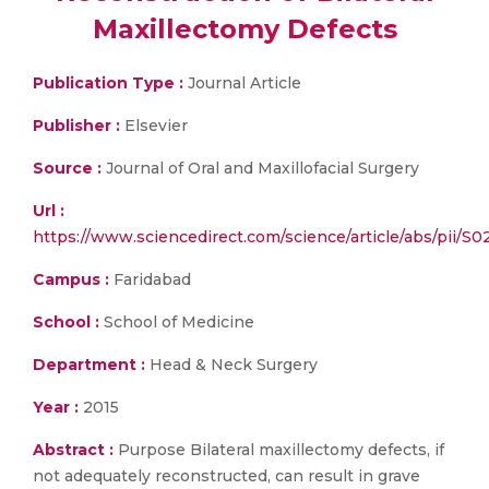
Maxillectomy Defects
Publication Type :
Journal Article
Publisher :
Elsevier
Source :
Journal of Oral and Maxillofacial Surgery
Url :
https://www.sciencedirect.com/science/article/abs/pii/
Campus :
Faridabad
School :
School of Medicine
Department :
Head & Neck Surgery
Year :
2015
Abstract :
Purpose Bilateral maxillectomy defects, if
not adequately reconstructed, can result in grave