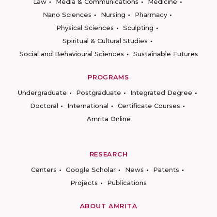
Law
Media & Communications
Medicine
Nano Sciences
Nursing
Pharmacy
Physical Sciences
Sculpting
Spiritual & Cultural Studies
Social and Behavioural Sciences
Sustainable Futures
PROGRAMS
Undergraduate
Postgraduate
Integrated Degree
Doctoral
International
Certificate Courses
Amrita Online
RESEARCH
Centers
Google Scholar
News
Patents
Projects
Publications
ABOUT AMRITA