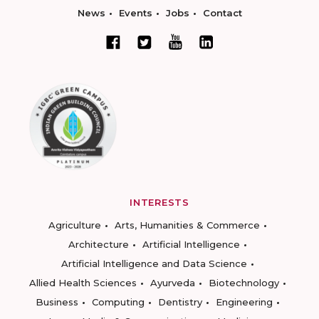
News
Events
Jobs
Contact
INTERESTS
Agriculture
Arts, Humanities & Commerce
Architecture
Artificial Intelligence
Artificial Intelligence and Data Science
Allied Health Sciences
Ayurveda
Biotechnology
Business
Computing
Dentistry
Engineering