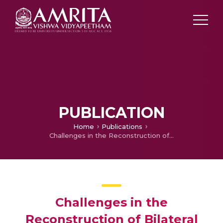
PUBLICATION
Home
Publications
Challenges in the Reconstruction of Bilateral Maxillectomy Defects
Challenges in the
Reconstruction of Bilateral