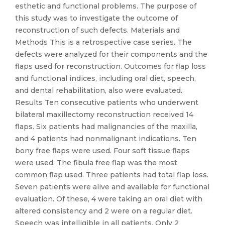
esthetic and functional problems. The purpose of
this study was to investigate the outcome of
reconstruction of such defects. Materials and
Methods This is a retrospective case series. The
defects were analyzed for their components and the
flaps used for reconstruction. Outcomes for flap loss
and functional indices, including oral diet, speech,
and dental rehabilitation, also were evaluated.
Results Ten consecutive patients who underwent
bilateral maxillectomy reconstruction received 14
flaps. Six patients had malignancies of the maxilla,
and 4 patients had nonmalignant indications. Ten
bony free flaps were used. Four soft tissue flaps
were used. The fibula free flap was the most
common flap used. Three patients had total flap loss.
Seven patients were alive and available for functional
evaluation. Of these, 4 were taking an oral diet with
altered consistency and 2 were on a regular diet.
Speech was intelligible in all patients. Only 2