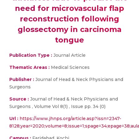
need for microvascular flap
reconstruction following
glossectomy in carcinoma
tongue
Publication Type :
Journal Article
Thematic Areas :
Medical Sciences
Publisher :
Journal of Head & Neck Physicians and
Surgeons
Source :
Journal of Head & Neck Physicians and
Surgeons , Volume Vol 8(1) , Issue pp. 34 (0)
Url :
https://www.jhnps.org/article.asp?issn=2347-
8128;year=2020;volume=8;issue=1;spage=34;epage=38;au
Campus :
Faridabad, Kochi