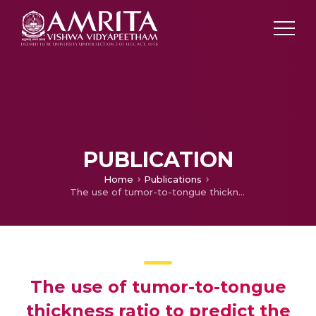
PUBLICATION
Home
Publications
The use of tumor-to-tongue thickness ratio to predict the need for microvascular flap reconstruction following glossectomy in carcinoma tongue
The use of tumor-to-tongue
thickness ratio to predict the