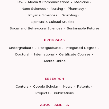
Law
Media & Communications
Medicine
Nano Sciences
Nursing
Pharmacy
Physical Sciences
Sculpting
Spiritual & Cultural Studies
Social and Behavioural Sciences
Sustainable Futures
PROGRAMS
Undergraduate
Postgraduate
Integrated Degree
Doctoral
International
Certificate Courses
Amrita Online
RESEARCH
Centers
Google Scholar
News
Patents
Projects
Publications
ABOUT AMRITA