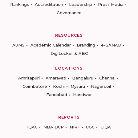
Rankings
Accreditation
Leadership
Press Media
Governance
RESOURCES
AUMS
Academic Calendar
Branding
e-SANAD
DigiLocker & ABC
LOCATIONS
Amritapuri
Amaravati
Bengaluru
Chennai
Coimbatore
Kochi
Mysuru
Nagercoil
Faridabad
Haridwar
REPORTS
IQAC
NBA DCP
NIRF
UGC
CIQA