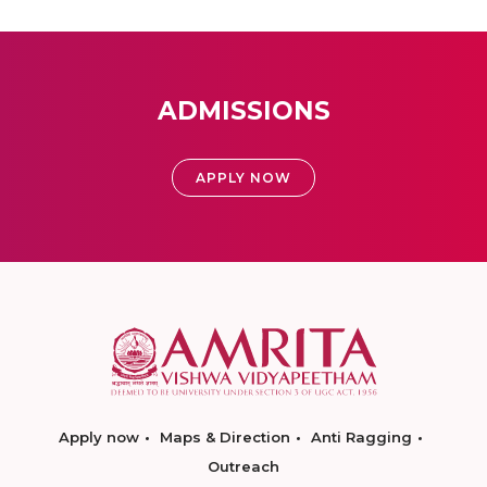
ADMISSIONS
APPLY NOW
Apply now
Maps & Direction
Anti Ragging
Outreach