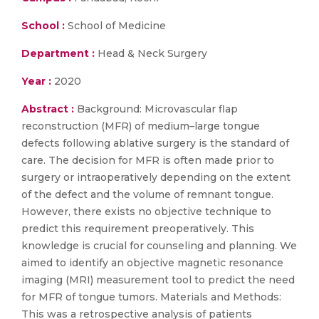
School :
School of Medicine
Department :
Head & Neck Surgery
Year :
2020
Abstract :
Background: Microvascular flap
reconstruction (MFR) of medium–large tongue
defects following ablative surgery is the standard of
care. The decision for MFR is often made prior to
surgery or intraoperatively depending on the extent
of the defect and the volume of remnant tongue.
However, there exists no objective technique to
predict this requirement preoperatively. This
knowledge is crucial for counseling and planning. We
aimed to identify an objective magnetic resonance
imaging (MRI) measurement tool to predict the need
for MFR of tongue tumors. Materials and Methods:
This was a retrospective analysis of patients