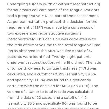
undergoing surgery (with or without reconstruction)
for squamous cell carcinoma of the tongue. Patients
had a preoperative MRI as part of their assessment.
As per our institution protocol, the decision for the
requirement of MFR was made by a consensus of
two experienced reconstructive surgeons
intraoperatively. This decision was correlated with
the ratio of tumor volume to the total tongue volume
(tv) as observed in the MRI. Results: A total of 47
patients were identified. Twenty-eight patients
underwent reconstruction, while 19 did not. The ratio
of tumor thickness to tongue thickness (Tt/tt) was
calculated, and a cutoff of >0.395 (sensitivity 89.3%
and specificity 89.5%) was found to significantly
correlate with the decision for MFR (P < 0.001). The
volume of a tumor to total tv ratio was calculated
from the data of 22 cases, and a cutoff of >4.2
(sensitivity 83.3 and specificity 90) was found to be