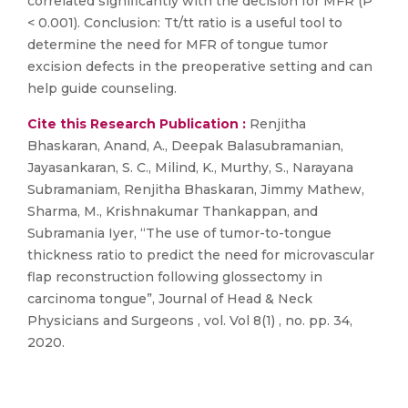
correlated significantly with the decision for MFR (P
< 0.001). Conclusion: Tt/tt ratio is a useful tool to
determine the need for MFR of tongue tumor
excision defects in the preoperative setting and can
help guide counseling.
Cite this Research Publication :
Renjitha
Bhaskaran, Anand, A., Deepak Balasubramanian,
Jayasankaran, S. C., Milind, K., Murthy, S., Narayana
Subramaniam, Renjitha Bhaskaran, Jimmy Mathew,
Sharma, M., Krishnakumar Thankappan, and
Subramania Iyer, “The use of tumor-to-tongue
thickness ratio to predict the need for microvascular
flap reconstruction following glossectomy in
carcinoma tongue”, Journal of Head & Neck
Physicians and Surgeons , vol. Vol 8(1) , no. pp. 34,
2020.