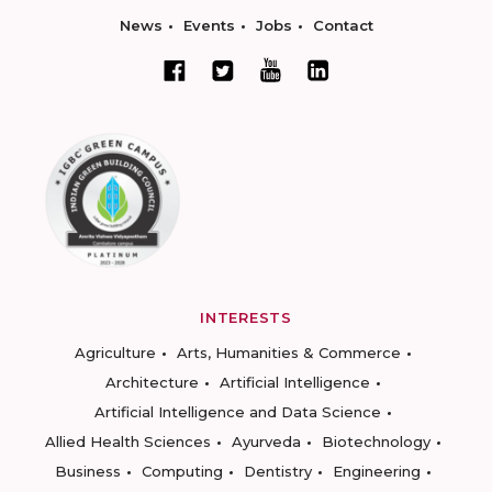
News
Events
Jobs
Contact
INTERESTS
Agriculture
Arts, Humanities & Commerce
Architecture
Artificial Intelligence
Artificial Intelligence and Data Science
Allied Health Sciences
Ayurveda
Biotechnology
Business
Computing
Dentistry
Engineering