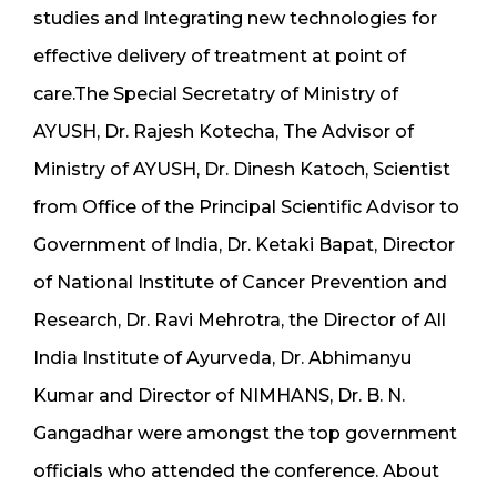
studies and Integrating new technologies for
effective delivery of treatment at point of
care.The Special Secretatry of Ministry of
AYUSH, Dr. Rajesh Kotecha, The Advisor of
Ministry of AYUSH, Dr. Dinesh Katoch, Scientist
from Office of the Principal Scientific Advisor to
Government of India, Dr. Ketaki Bapat, Director
of National Institute of Cancer Prevention and
Research, Dr. Ravi Mehrotra, the Director of All
India Institute of Ayurveda, Dr. Abhimanyu
Kumar and Director of NIMHANS, Dr. B. N.
Gangadhar were amongst the top government
officials who attended the conference. About