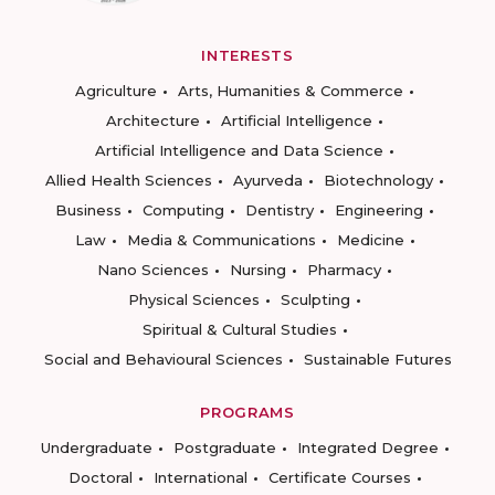
INTERESTS
Agriculture
Arts, Humanities & Commerce
Architecture
Artificial Intelligence
Artificial Intelligence and Data Science
Allied Health Sciences
Ayurveda
Biotechnology
Business
Computing
Dentistry
Engineering
Law
Media & Communications
Medicine
Nano Sciences
Nursing
Pharmacy
Physical Sciences
Sculpting
Spiritual & Cultural Studies
Social and Behavioural Sciences
Sustainable Futures
PROGRAMS
Undergraduate
Postgraduate
Integrated Degree
Doctoral
International
Certificate Courses