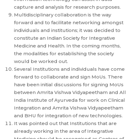
capture and analysis for research purposes.
Multidisciplinary collaboration is the way
forward and to facilitate networking amongst
individuals and institutions; it was decided to
constitute an Indian Society for Integrative
Medicine and Health. In the coming months,
the modalities for establishing the society
would be worked out.
Several Institutions and individuals have come
forward to collaborate and sign MoUs. There
have been initial discussions for signing MoUs
between Amrita Vishwa Vidyapeetham and All
India Institute of Ayurveda for work on Clinical
Integration and Amrita Vishwa Vidyapeetham
and BHU for integration of new technologies.
It was pointed out that Institutions that are
already working in the area of Integrative
Medicine should be recognised as Centres of