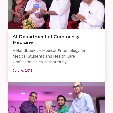
At Department of Community
Medicine
A Handbook on Medical Entomology for
Medical Students and Health Care
Professionals co-authored by ...
July 4, 2013