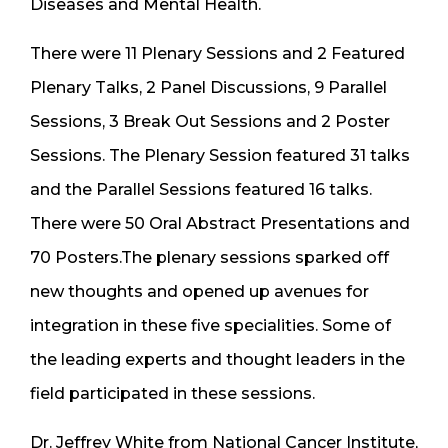
Diseases and Mental Health.
There were 11 Plenary Sessions and 2 Featured
Plenary Talks, 2 Panel Discussions, 9 Parallel
Sessions, 3 Break Out Sessions and 2 Poster
Sessions. The Plenary Session featured 31 talks
and the Parallel Sessions featured 16 talks.
There were 50 Oral Abstract Presentations and
70 Posters.The plenary sessions sparked off
new thoughts and opened up avenues for
integration in these five specialities. Some of
the leading experts and thought leaders in the
field participated in these sessions.
Dr. Jeffrey White from National Cancer Institute,