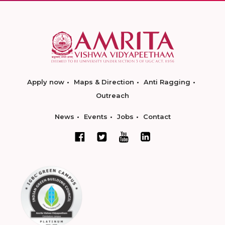
Apply now
Maps & Direction
Anti Ragging
Outreach
News
Events
Jobs
Contact