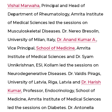
Vishal Marwaha
, Principal and Head of
Department of Rheumatology, Amrita Institute
of Medical Sciences led the sessions on
Musculoskeletal Diseases. Dr. Nereo Bresolin,
University of Milan, Italy,
Dr. Anand Kumar A.
,
Vice Principal,
School of Medicine
, Amrita
Institute of Medical Sciences and Dr. Syam
Unnikrishnan, ESI, Kollam led the sessions on
Neurodegenerative Diseases. Dr. Valdis Pirags,
University of Latvia, Riga, Latvia and
Dr. Harish
Kumar
, Professor, Endocrinology, School of
Medicine, Amrita Institute of Medical Sciences
led the sessions on Diabetes. Dr. Antonella