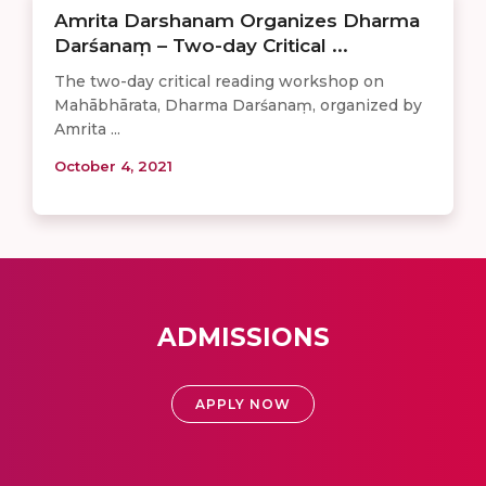
Amrita Darshanam Organizes Dharma
Darśanaṃ – Two-day Critical ...
The two-day critical reading workshop on
Mahābhārata, Dharma Darśanaṃ, organized by
Amrita ...
October 4, 2021
ADMISSIONS
APPLY NOW