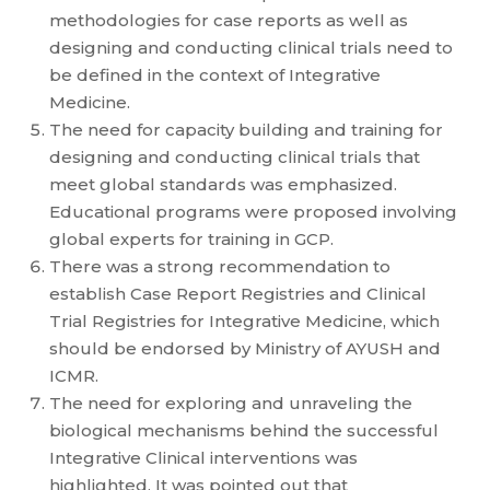
methodologies for case reports as well as
designing and conducting clinical trials need to
be defined in the context of Integrative
Medicine.
The need for capacity building and training for
designing and conducting clinical trials that
meet global standards was emphasized.
Educational programs were proposed involving
global experts for training in GCP.
There was a strong recommendation to
establish Case Report Registries and Clinical
Trial Registries for Integrative Medicine, which
should be endorsed by Ministry of AYUSH and
ICMR.
The need for exploring and unraveling the
biological mechanisms behind the successful
Integrative Clinical interventions was
highlighted. It was pointed out that