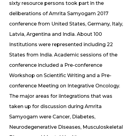
sixty resource persons took part in the
deliberations of Amrita Samyogam 2017
conference from United States, Germany, Italy,
Latvia, Argentina and India. About 100
Institutions were represented including 22
States from India. Academic sessions of the
conference included a Pre-conference
Workshop on Scientific Writing and a Pre-
conference Meeting on Integrative Oncology.
The major areas for iintegrations that was
taken up for discussion during Amrita
Samyogam were Cancer, Diabetes,
Neurodegenerative Diseases, Musculoskeletal