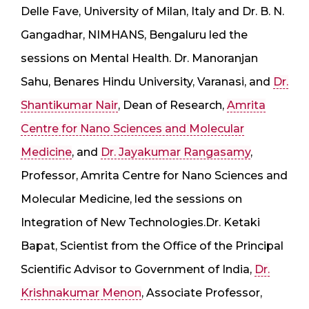
Delle Fave, University of Milan, Italy and Dr. B. N.
Gangadhar, NIMHANS, Bengaluru led the
sessions on Mental Health. Dr. Manoranjan
Sahu, Benares Hindu University, Varanasi, and
Dr.
Shantikumar Nair
, Dean of Research,
Amrita
Centre for Nano Sciences and Molecular
Medicine
, and
Dr. Jayakumar Rangasamy
,
Professor, Amrita Centre for Nano Sciences and
Molecular Medicine, led the sessions on
Integration of New Technologies.Dr. Ketaki
Bapat, Scientist from the Office of the Principal
Scientific Advisor to Government of India,
Dr.
Krishnakumar Menon
, Associate Professor,