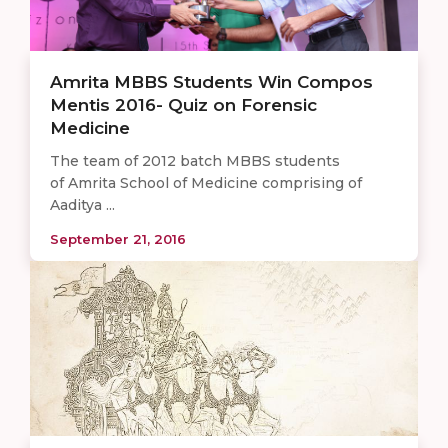
Amrita MBBS Students Win Compos
Mentis 2016- Quiz on Forensic
Medicine
The team of 2012 batch MBBS students
of Amrita School of Medicine comprising of
Aaditya ...
September 21, 2016