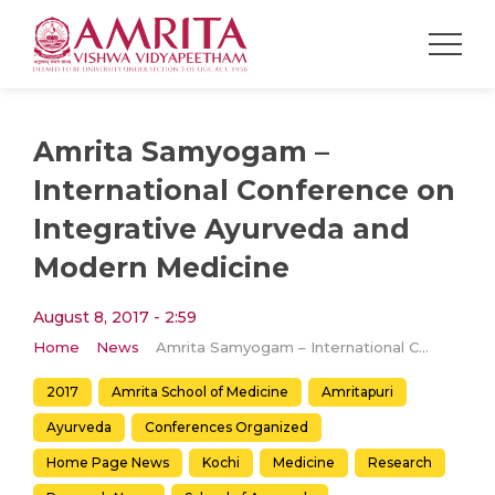
Amrita Samyogam –
International Conference on
Integrative Ayurveda and
Modern Medicine
August 8, 2017 - 2:59
Home
News
Amrita Samyogam – International Conference on Integrative Ayurveda and Modern Medicine
2017
Amrita School of Medicine
Amritapuri
Ayurveda
Conferences Organized
Home Page News
Kochi
Medicine
Research