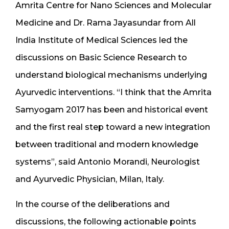
Amrita Centre for Nano Sciences and Molecular
Medicine and Dr. Rama Jayasundar from All
India Institute of Medical Sciences led the
discussions on Basic Science Research to
understand biological mechanisms underlying
Ayurvedic interventions. “I think that the Amrita
Samyogam 2017 has been and historical event
and the first real step toward a new integration
between traditional and modern knowledge
systems”, said Antonio Morandi, Neurologist
and Ayurvedic Physician, Milan, Italy.
In the course of the deliberations and
discussions, the following actionable points