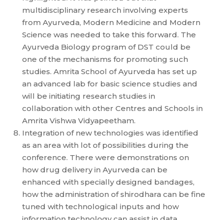
multidisciplinary research involving experts
from Ayurveda, Modern Medicine and Modern
Science was needed to take this forward. The
Ayurveda Biology program of DST could be
one of the mechanisms for promoting such
studies. Amrita School of Ayurveda has set up
an advanced lab for basic science studies and
will be initiating research studies in
collaboration with other Centres and Schools in
Amrita Vishwa Vidyapeetham.
Integration of new technologies was identified
as an area with lot of possibilities during the
conference. There were demonstrations on
how drug delivery in Ayurveda can be
enhanced with specially designed bandages,
how the administration of shirodhara can be fine
tuned with technological inputs and how
information technology can assist in data