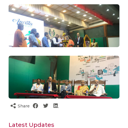
Share
Latest Updates