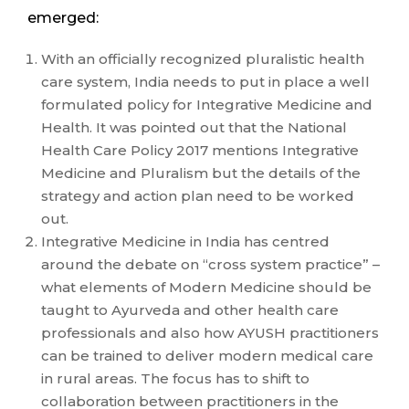
emerged:
With an officially recognized pluralistic health
care system, India needs to put in place a well
formulated policy for Integrative Medicine and
Health. It was pointed out that the National
Health Care Policy 2017 mentions Integrative
Medicine and Pluralism but the details of the
strategy and action plan need to be worked
out.
Integrative Medicine in India has centred
around the debate on “cross system practice” –
what elements of Modern Medicine should be
taught to Ayurveda and other health care
professionals and also how AYUSH practitioners
can be trained to deliver modern medical care
in rural areas. The focus has to shift to
collaboration between practitioners in the