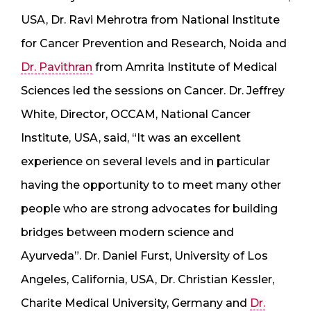
USA, Dr. Ravi Mehrotra from National Institute
for Cancer Prevention and Research, Noida and
Dr. Pavithran
from Amrita Institute of Medical
Sciences led the sessions on Cancer. Dr. Jeffrey
White, Director, OCCAM, National Cancer
Institute, USA, said, “It was an excellent
experience on several levels and in particular
having the opportunity to to meet many other
people who are strong advocates for building
bridges between modern science and
Ayurveda”. Dr. Daniel Furst, University of Los
Angeles, California, USA, Dr. Christian Kessler,
Charite Medical University, Germany and
Dr.