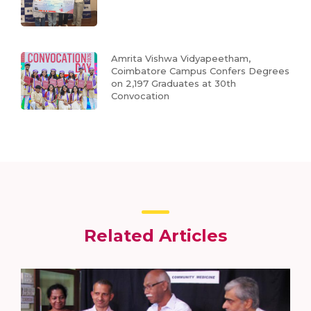
Amrita Vishwa Vidyapeetham,
Coimbatore Campus Confers Degrees
on 2,197 Graduates at 30th
Convocation
Related Articles