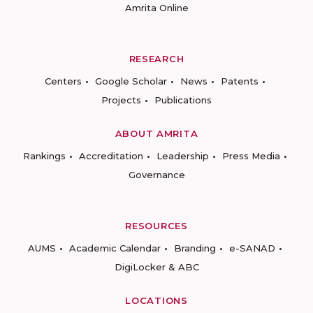
Amrita Online
RESEARCH
Centers
Google Scholar
News
Patents
Projects
Publications
ABOUT AMRITA
Rankings
Accreditation
Leadership
Press Media
Governance
RESOURCES
AUMS
Academic Calendar
Branding
e-SANAD
DigiLocker & ABC
LOCATIONS