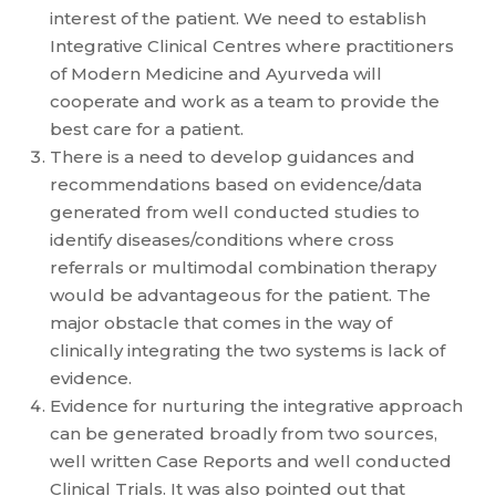
interest of the patient. We need to establish
Integrative Clinical Centres where practitioners
of Modern Medicine and Ayurveda will
cooperate and work as a team to provide the
best care for a patient.
There is a need to develop guidances and
recommendations based on evidence/data
generated from well conducted studies to
identify diseases/conditions where cross
referrals or multimodal combination therapy
would be advantageous for the patient. The
major obstacle that comes in the way of
clinically integrating the two systems is lack of
evidence.
Evidence for nurturing the integrative approach
can be generated broadly from two sources,
well written Case Reports and well conducted
Clinical Trials. It was also pointed out that