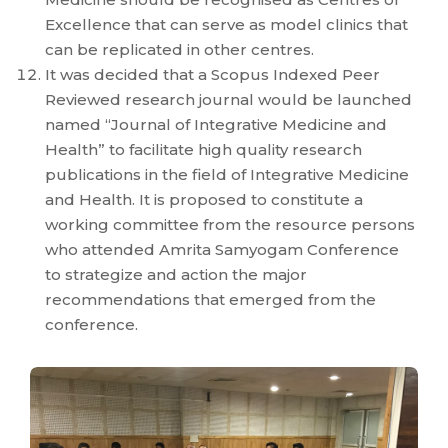
Excellence that can serve as model clinics that
can be replicated in other centres.
It was decided that a Scopus Indexed Peer
Reviewed research journal would be launched
named “Journal of Integrative Medicine and
Health” to facilitate high quality research
publications in the field of Integrative Medicine
and Health. It is proposed to constitute a
working committee from the resource persons
who attended Amrita Samyogam Conference
to strategize and action the major
recommendations that emerged from the
conference.