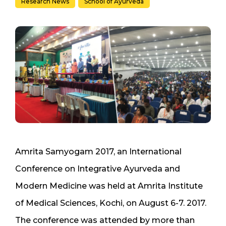
Research News
School of Ayurveda
Amrita Samyogam 2017, an International
Conference on Integrative Ayurveda and
Modern Medicine was held at Amrita Institute
of Medical Sciences, Kochi, on August 6-7. 2017.
The conference was attended by more than