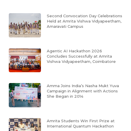
Second Convocation Day Celebrations
Held at Amrita Vishwa Vidyapeetham,
Amaravati Campus
Agentic AI Hackathon 2026
Concludes Successfully at Amrita
Vishwa Vidyapeetham, Coimbatore
Amma Joins India’s Nasha Mukt Yuva
Campaign in Alignment with Actions
She Began in 2014
Amrita Students Win First Prize at
International Quantum Hackathon