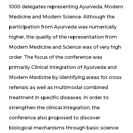
1000 delegates representing Ayurveda, Modern
Medicine and Modern Science. Although the
participation from Ayurveda was numerically
higher, the quality of the representation from
Modern Medicine and Science was of very high
order. The focus of the conference was
primarily Clinical Integration of Ayurveda and
Modern Medicine by identifying areas for cross
referrals as well as multimodal combined
treatment in specific diseases. In order to
strengthen the clinical integration, the
conference also proposed to discover
biological mechanisms through basic science