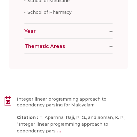
School of Medicine
School of Pharmacy
Year
Thematic Areas
Integer linear programming approach to
dependency parsing for Malayalam
Citation :
T. Aparnna, Raji, P. G., and Soman, K. P.,
“Integer linear programming approach to
...
dependency pars