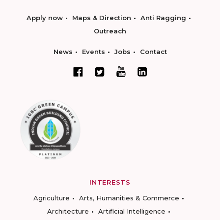
Apply now
Maps & Direction
Anti Ragging
Outreach
News
Events
Jobs
Contact
INTERESTS
Agriculture
Arts, Humanities & Commerce
Architecture
Artificial Intelligence