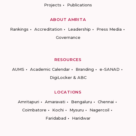
Projects
Publications
ABOUT AMRITA
Rankings
Accreditation
Leadership
Press Media
Governance
RESOURCES
AUMS
Academic Calendar
Branding
e-SANAD
DigiLocker & ABC
LOCATIONS
Amritapuri
Amaravati
Bengaluru
Chennai
Coimbatore
Kochi
Mysuru
Nagercoil
Faridabad
Haridwar