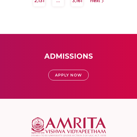
2,131
…
3,161
next
ADMISSIONS
APPLY NOW