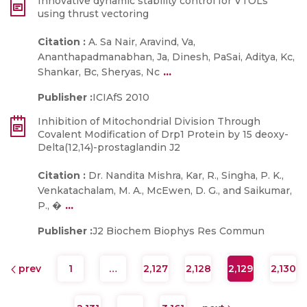
Innovative dynamic stability control for VTOLs
using thrust vectoring
Citation :
A. Sa Nair, Aravind, Va,
Ananthapadmanabhan, Ja, Dinesh, PaSai, Aditya, Kc,
...
Shankar, Bc, Sheryas, Nc
Publisher :
ICIAfS 2010
Inhibition of Mitochondrial Division Through
Covalent Modification of Drp1 Protein by 15 deoxy-
Delta(12,14)-prostaglandin J2
Citation :
Dr. Nandita Mishra, Kar, R., Singha, P. K.,
Venkatachalam, M. A., McEwen, D. G., and Saikumar,
...
P., �
Publisher :
J2 Biochem Biophys Res Commun
prev
1
…
2,127
2,128
2,129
2,130