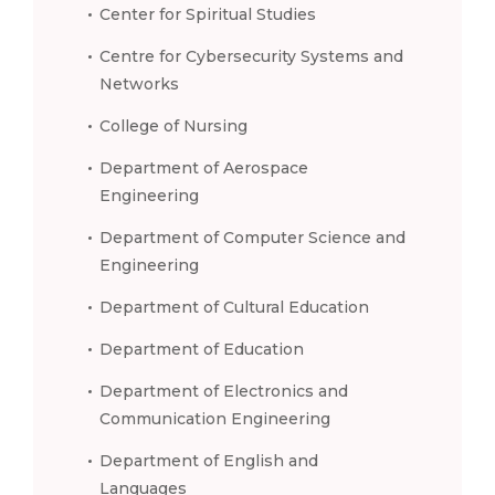
Center for Spiritual Studies
Centre for Cybersecurity Systems and
Networks
College of Nursing
Department of Aerospace
Engineering
Department of Computer Science and
Engineering
Department of Cultural Education
Department of Education
Department of Electronics and
Communication Engineering
Department of English and
Languages