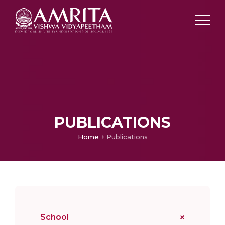
PUBLICATIONS
Home
Publications
School