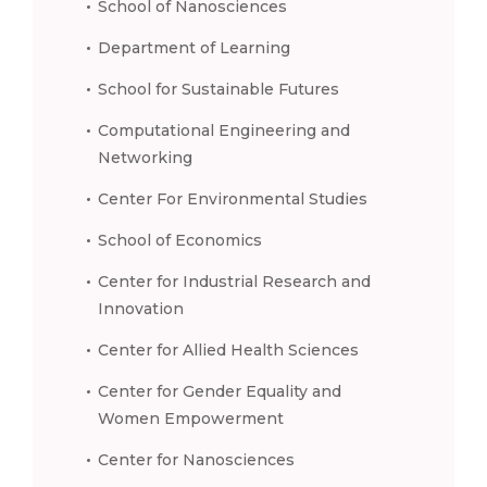
School of Nanosciences
Department of Learning
School for Sustainable Futures
Computational Engineering and
Networking
Center For Environmental Studies
School of Economics
Center for Industrial Research and
Innovation
Center for Allied Health Sciences
Center for Gender Equality and
Women Empowerment
Center for Nanosciences