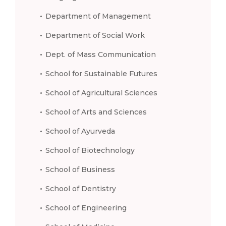
Department of Management
Department of Social Work
Dept. of Mass Communication
School for Sustainable Futures
School of Agricultural Sciences
School of Arts and Sciences
School of Ayurveda
School of Biotechnology
School of Business
School of Dentistry
School of Engineering