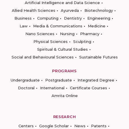
Artificial Intelligence and Data Science
Allied Health Sciences
Ayurveda
Biotechnology
Business
Computing
Dentistry
Engineering
Law
Media & Communications
Medicine
Nano Sciences
Nursing
Pharmacy
Physical Sciences
Sculpting
Spiritual & Cultural Studies
Social and Behavioural Sciences
Sustainable Futures
PROGRAMS
Undergraduate
Postgraduate
Integrated Degree
Doctoral
International
Certificate Courses
Amrita Online
RESEARCH
Centers
Google Scholar
News
Patents