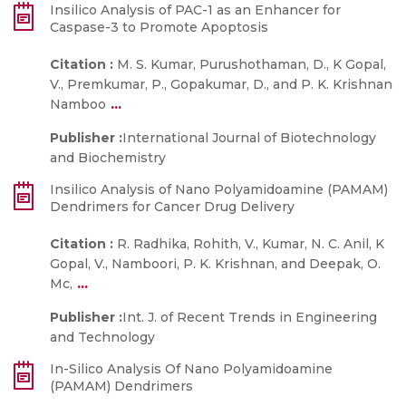
Insilico Analysis of PAC-1 as an Enhancer for
Caspase-3 to Promote Apoptosis
Citation :
M. S. Kumar, Purushothaman, D., K Gopal,
V., Premkumar, P., Gopakumar, D., and P. K. Krishnan
...
Namboo
Publisher :
International Journal of Biotechnology
and Biochemistry
Insilico Analysis of Nano Polyamidoamine (PAMAM)
Dendrimers for Cancer Drug Delivery
Citation :
R. Radhika, Rohith, V., Kumar, N. C. Anil, K
Gopal, V., Namboori, P. K. Krishnan, and Deepak, O.
...
Mc,
Publisher :
Int. J. of Recent Trends in Engineering
and Technology
In-Silico Analysis Of Nano Polyamidoamine
(PAMAM) Dendrimers