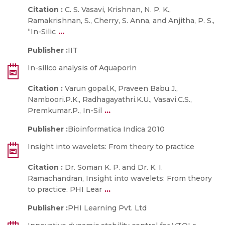
Citation :
C. S. Vasavi, Krishnan, N. P. K.,
Ramakrishnan, S., Cherry, S. Anna, and Anjitha, P. S.,
...
“In-Silic
Publisher :
IIT
In-silico analysis of Aquaporin
Citation :
Varun gopal.K, Praveen Babu.J.,
Namboori.P.K., Radhagayathri.K.U., Vasavi.C.S.,
...
Premkumar.P., In-Sil
Publisher :
Bioinformatica Indica 2010
Insight into wavelets: From theory to practice
Citation :
Dr. Soman K. P. and Dr. K. I.
Ramachandran, Insight into wavelets: From theory
...
to practice. PHI Lear
Publisher :
PHI Learning Pvt. Ltd