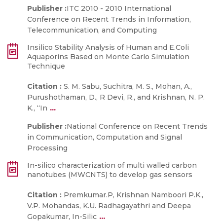
Publisher :
ITC 2010 - 2010 International
Conference on Recent Trends in Information,
Telecommunication, and Computing
Insilico Stability Analysis of Human and E.Coli
Aquaporins Based on Monte Carlo Simulation
Technique
Citation :
S. M. Sabu, Suchitra, M. S., Mohan, A.,
Purushothaman, D., R Devi, R., and Krishnan, N. P.
...
K., “In
Publisher :
National Conference on Recent Trends
in Communication, Computation and Signal
Processing
In-silico characterization of multi walled carbon
nanotubes (MWCNTS) to develop gas sensors
Citation :
Premkumar.P, Krishnan Namboori P.K.,
V.P. Mohandas, K.U. Radhagayathri and Deepa
...
Gopakumar, In-Silic