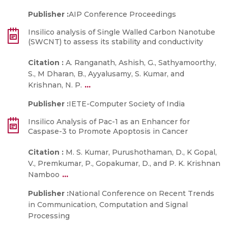
Publisher :
AIP Conference Proceedings
Insilico analysis of Single Walled Carbon Nanotube
(SWCNT) to assess its stability and conductivity
Citation :
A. Ranganath, Ashish, G., Sathyamoorthy,
S., M Dharan, B., Ayyalusamy, S. Kumar, and
...
Krishnan, N. P.
Publisher :
IETE-Computer Society of India
Insilico Analysis of Pac-1 as an Enhancer for
Caspase-3 to Promote Apoptosis in Cancer
Citation :
M. S. Kumar, Purushothaman, D., K Gopal,
V., Premkumar, P., Gopakumar, D., and P. K. Krishnan
...
Namboo
Publisher :
National Conference on Recent Trends
in Communication, Computation and Signal
Processing