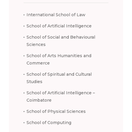
International School of Law
School of Artificial Intelligence
School of Social and Behavioural
Sciences
School of Arts Humanities and
Commerce
School of Spiritual and Cultural
Studies
School of Artificial Intelligence –
Coimbatore
School of Physical Sciences
School of Computing