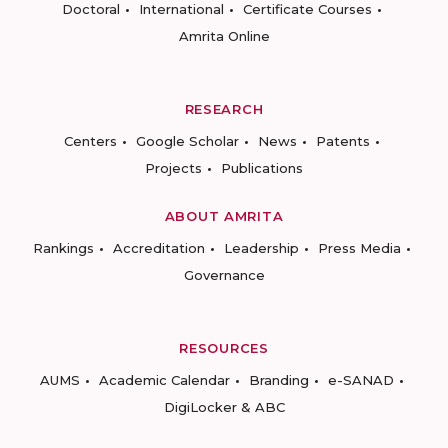
Doctoral
International
Certificate Courses
Amrita Online
RESEARCH
Centers
Google Scholar
News
Patents
Projects
Publications
ABOUT AMRITA
Rankings
Accreditation
Leadership
Press Media
Governance
RESOURCES
AUMS
Academic Calendar
Branding
e-SANAD
DigiLocker & ABC