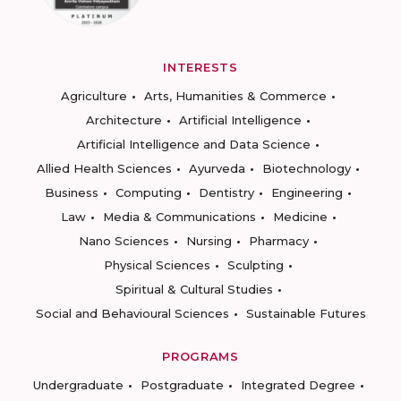
INTERESTS
Agriculture
Arts, Humanities & Commerce
Architecture
Artificial Intelligence
Artificial Intelligence and Data Science
Allied Health Sciences
Ayurveda
Biotechnology
Business
Computing
Dentistry
Engineering
Law
Media & Communications
Medicine
Nano Sciences
Nursing
Pharmacy
Physical Sciences
Sculpting
Spiritual & Cultural Studies
Social and Behavioural Sciences
Sustainable Futures
PROGRAMS
Undergraduate
Postgraduate
Integrated Degree