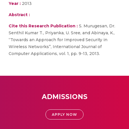
Year :
2013
Abstract :
Cite this Research Publication :
S. Murugesan, Dr.
Senthil Kumar T., Priyanka, U. Sree, and Abinaya, K.,
“Towards an Approach for Improved Security in
Wireless Networks”, International Journal of
Computer Applications, vol. 1, pp. 9-13, 2013.
ADMISSIONS
APPLY NOW