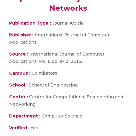
Networks
Publication Type :
Journal Article
Publisher :
International Journal of Computer
Applications
Source :
International Journal of Computer
Applications, vol. 1, pp. 9-13, 2013.
Campus :
Coimbatore
School :
School of Engineering
Center :
Center for Computational Engineering and
Networking
Department :
Computer Science
Verified :
Yes