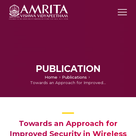
PUBLICATION
Home
Publications
Towards an Approach for Improved Security in Wireless Networks
Towards an Approach for
Improved Security in Wireless