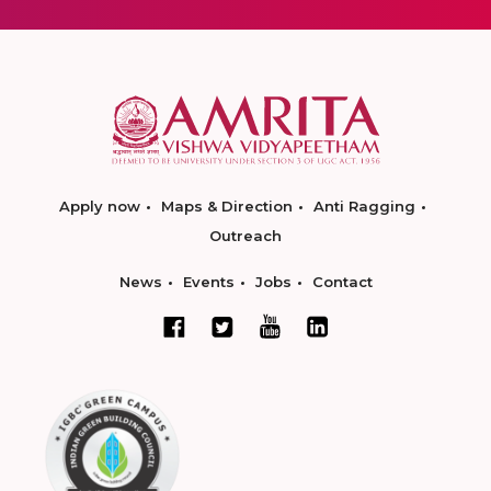
Apply now
Maps & Direction
Anti Ragging
Outreach
News
Events
Jobs
Contact