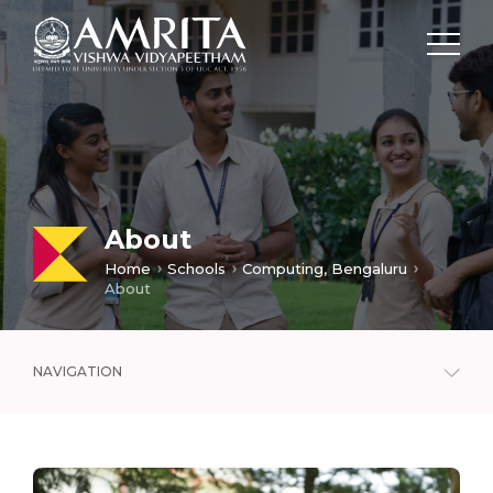
About
Home
Schools
Computing, Bengaluru
About
NAVIGATION