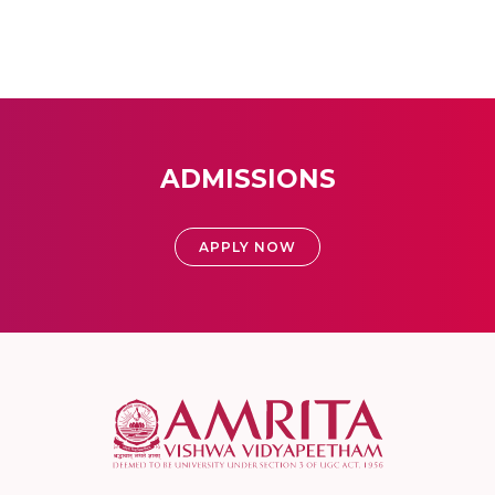
ADMISSIONS
APPLY NOW