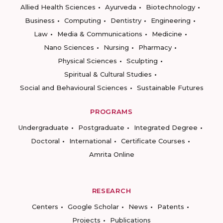
Allied Health Sciences
Ayurveda
Biotechnology
Business
Computing
Dentistry
Engineering
Law
Media & Communications
Medicine
Nano Sciences
Nursing
Pharmacy
Physical Sciences
Sculpting
Spiritual & Cultural Studies
Social and Behavioural Sciences
Sustainable Futures
PROGRAMS
Undergraduate
Postgraduate
Integrated Degree
Doctoral
International
Certificate Courses
Amrita Online
RESEARCH
Centers
Google Scholar
News
Patents
Projects
Publications