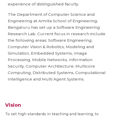
experience of distinguished faculty.
The Department of Computer Science and
Engineering at Amrita School of Engineering,
Bengaluru has set up a Software Engineering
Research Lab. Current focus in research include
the following areas: Software Engineering,
Computer Vision & Robotics, Modeling and
Simulation, Embedded Systems, Image
Processing, Mobile Networks, Information
Security, Computer Architecture, Multicore
Computing, Distributed Systems, Computational
Intelligence and Multi Agent Systems.
Vision
To set high standards in teaching and learning, to