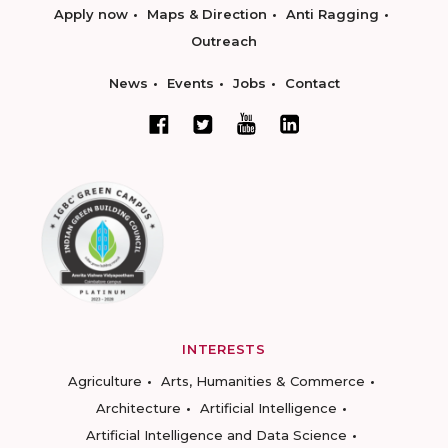
Apply now
Maps & Direction
Anti Ragging
Outreach
News
Events
Jobs
Contact
INTERESTS
Agriculture
Arts, Humanities & Commerce
Architecture
Artificial Intelligence
Artificial Intelligence and Data Science