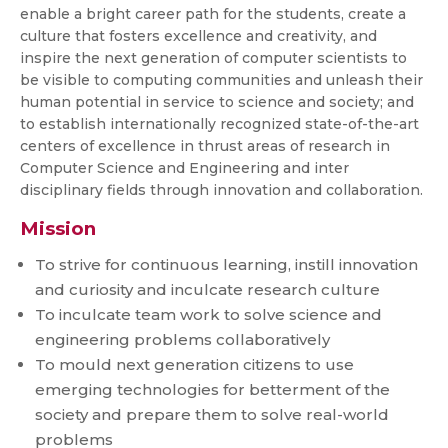
enable a bright career path for the students, create a
culture that fosters excellence and creativity, and
inspire the next generation of computer scientists to
be visible to computing communities and unleash their
human potential in service to science and society; and
to establish internationally recognized state-of-the-art
centers of excellence in thrust areas of research in
Computer Science and Engineering and inter
disciplinary fields through innovation and collaboration.
Mission
To strive for continuous learning, instill innovation
and curiosity and inculcate research culture
To inculcate team work to solve science and
engineering problems collaboratively
To mould next generation citizens to use
emerging technologies for betterment of the
society and prepare them to solve real-world
problems