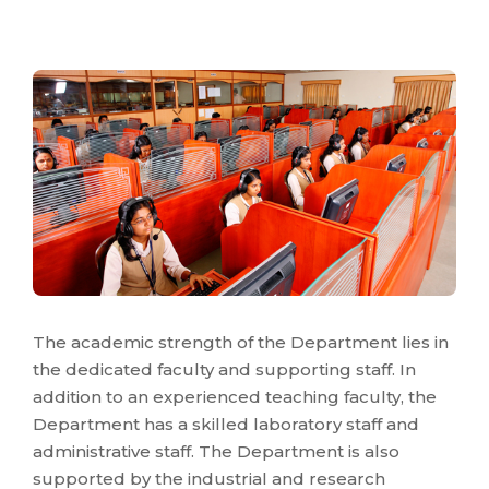
The academic strength of the Department lies in
the dedicated faculty and supporting staff. In
addition to an experienced teaching faculty, the
Department has a skilled laboratory staff and
administrative staff. The Department is also
supported by the industrial and research