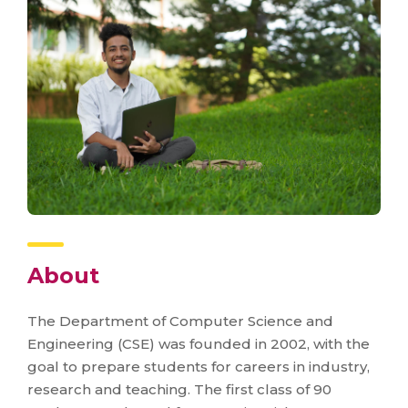
About
The Department of Computer Science and
Engineering (CSE) was founded in 2002, with the
goal to prepare students for careers in industry,
research and teaching. The first class of 90