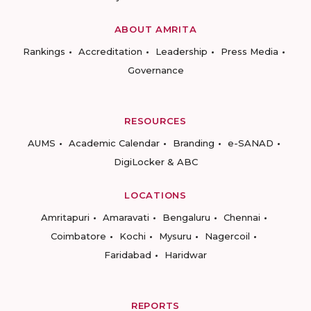
ABOUT AMRITA
Rankings
Accreditation
Leadership
Press Media
Governance
RESOURCES
AUMS
Academic Calendar
Branding
e-SANAD
DigiLocker & ABC
LOCATIONS
Amritapuri
Amaravati
Bengaluru
Chennai
Coimbatore
Kochi
Mysuru
Nagercoil
Faridabad
Haridwar
REPORTS