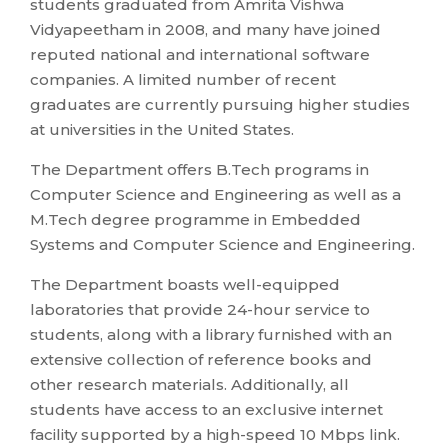
students graduated from Amrita Vishwa
Vidyapeetham in 2008, and many have joined
reputed national and international software
companies. A limited number of recent
graduates are currently pursuing higher studies
at universities in the United States.
The Department offers B.Tech programs in
Computer Science and Engineering as well as a
M.Tech degree programme in Embedded
Systems and Computer Science and Engineering.
The Department boasts well-equipped
laboratories that provide 24-hour service to
students, along with a library furnished with an
extensive collection of reference books and
other research materials. Additionally, all
students have access to an exclusive internet
facility supported by a high-speed 10 Mbps link.