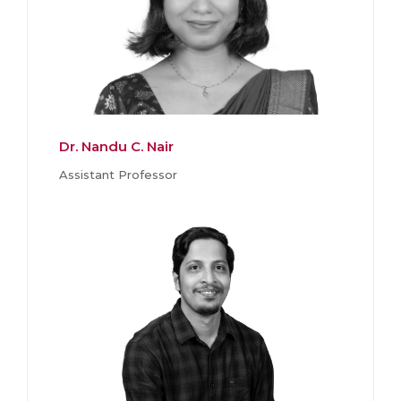
Dr. Nandu C. Nair
Assistant Professor