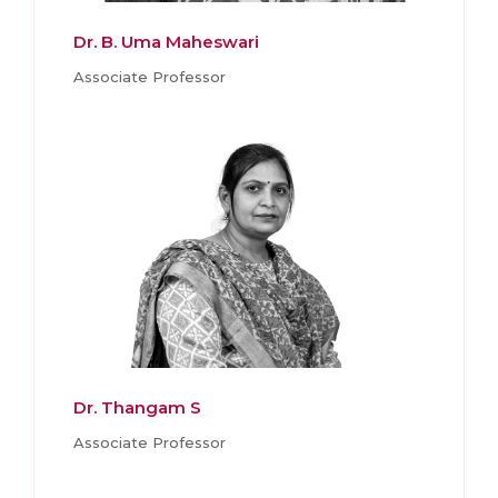
Dr. B. Uma Maheswari
Associate Professor
Dr. Thangam S
Associate Professor