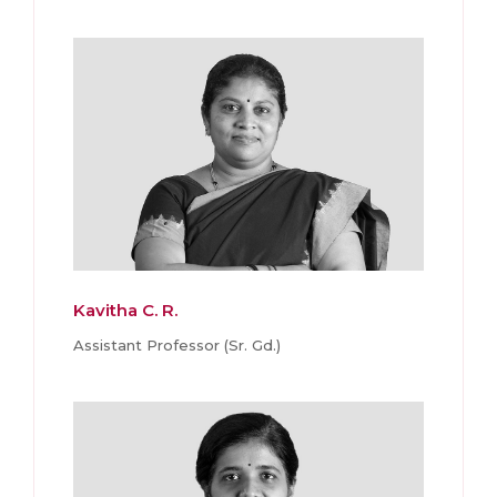
Kavitha C. R.
Assistant Professor (Sr. Gd.)