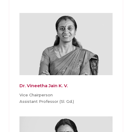
Dr. Vineetha Jain K. V.
Vice Chairperson
Assistant Professor (Sl. Gd.)