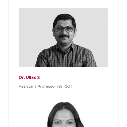
Dr. Ullas S
Assistant Professor (Sr. Gd.)