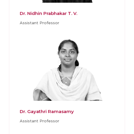
Dr. Nidhin Prabhakar T. V.
Assistant Professor
Dr. Gayathri Ramasamy
Assistant Professor