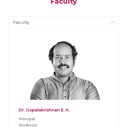
Faculty
Faculty
Dr. Gopalakrishnan E. A.
Principal
Professor