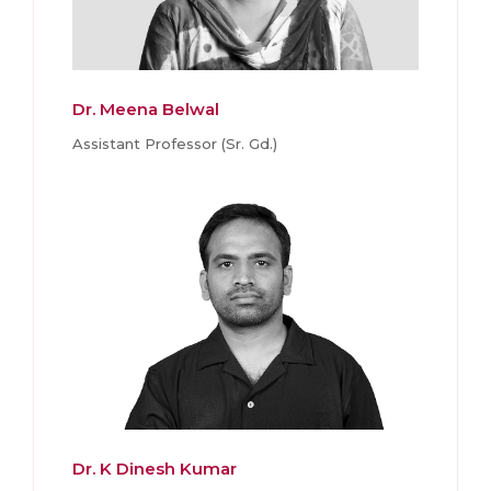
Dr. Meena Belwal
Assistant Professor (Sr. Gd.)
Dr. K Dinesh Kumar