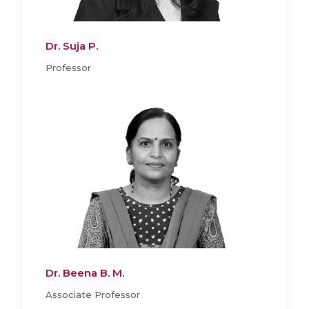
Dr. Suja P.
Professor
Dr. Beena B. M.
Associate Professor