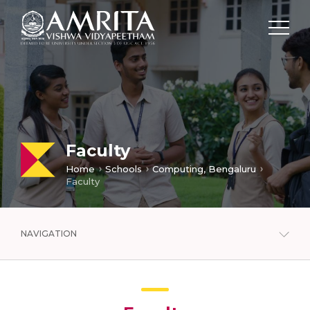
Faculty
Home
Schools
Computing, Bengaluru
Faculty
NAVIGATION