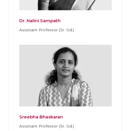
Dr. Nalini Sampath
Assistant Professor (Sr. Gd.)
Sreebha Bhaskaran
Assistant Professor (Sr. Gd.)