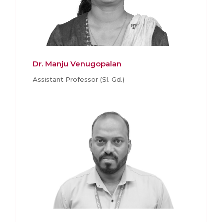
Dr. Manju Venugopalan
Assistant Professor (Sl. Gd.)