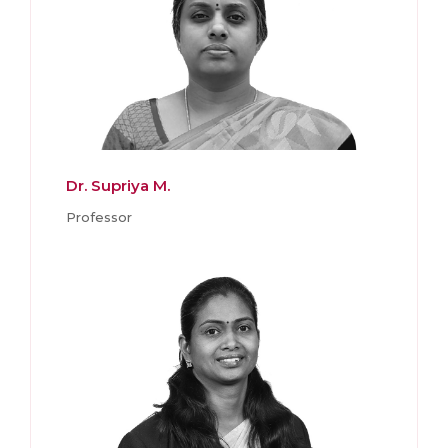
Dr. Supriya M.
Professor