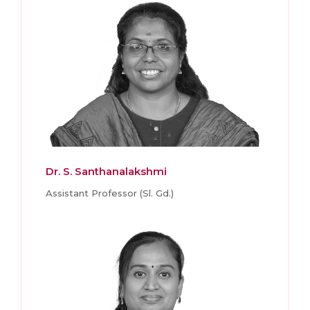
Dr. S. Santhanalakshmi
Assistant Professor (Sl. Gd.)