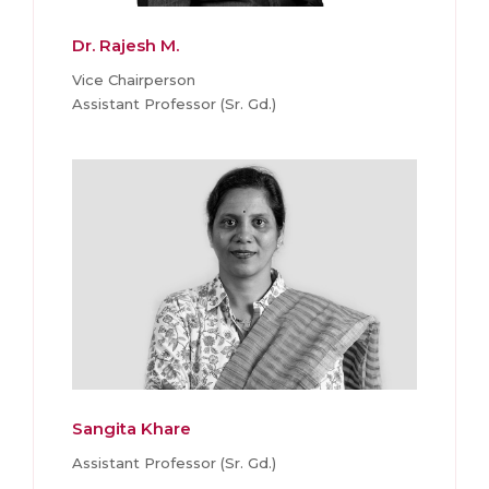
Dr. Rajesh M.
Vice Chairperson
Assistant Professor (Sr. Gd.)
Sangita Khare
Assistant Professor (Sr. Gd.)