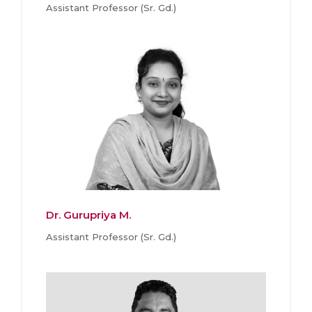
Assistant Professor (Sr. Gd.)
Dr. Gurupriya M.
Assistant Professor (Sr. Gd.)