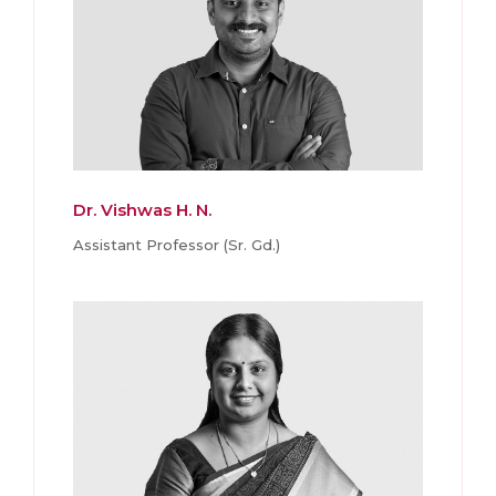
Dr. Vishwas H. N.
Assistant Professor (Sr. Gd.)