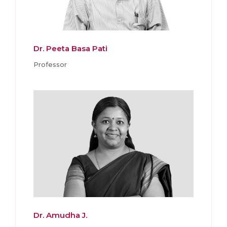
Dr. Peeta Basa Pati
Professor
Dr. Amudha J.