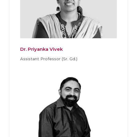
Dr. Priyanka Vivek
Assistant Professor (Sr. Gd.)