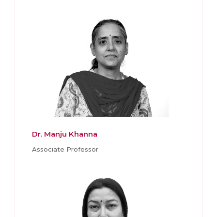
Dr. Manju Khanna
Associate Professor