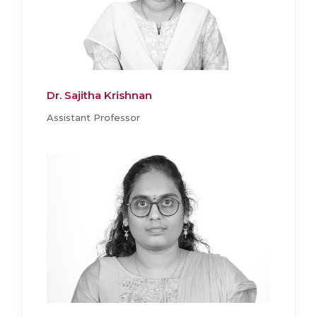
Dr. Sajitha Krishnan
Assistant Professor