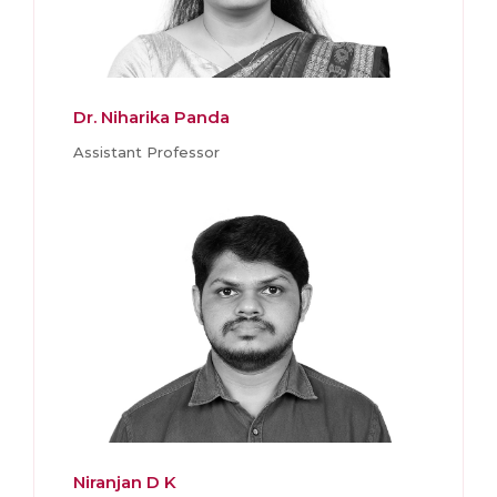
Dr. Niharika Panda
Assistant Professor
Niranjan D K