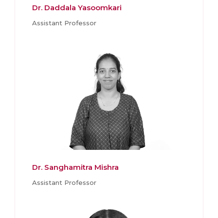
Dr. Daddala Yasoomkari
Assistant Professor
Dr. Sanghamitra Mishra
Assistant Professor