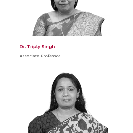
Dr. Tripty Singh
Associate Professor