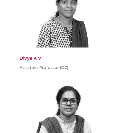
Divya K V
Assistant Professor (OC)