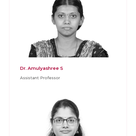
Dr. Amulyashree S
Assistant Professor