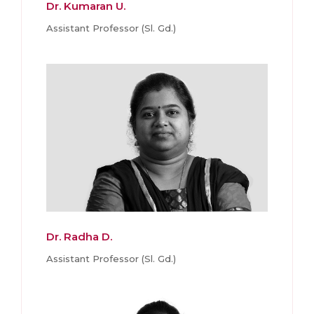
Dr. Kumaran U.
Assistant Professor (Sl. Gd.)
Dr. Radha D.
Assistant Professor (Sl. Gd.)