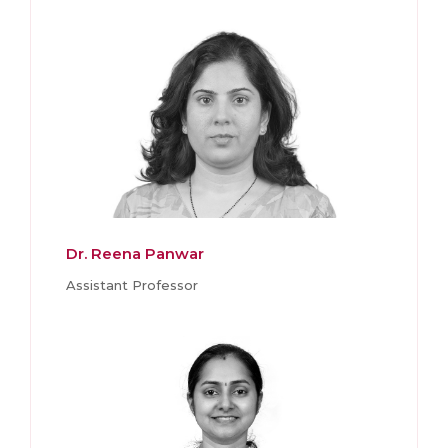
Dr. Reena Panwar
Assistant Professor