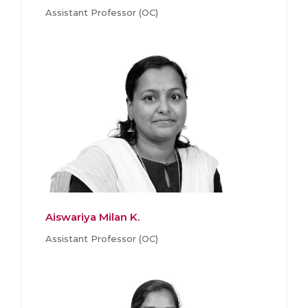
Assistant Professor (OC)
Aiswariya Milan K.
Assistant Professor (OC)