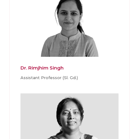
Dr. Rimjhim Singh
Assistant Professor (Sl. Gd.)