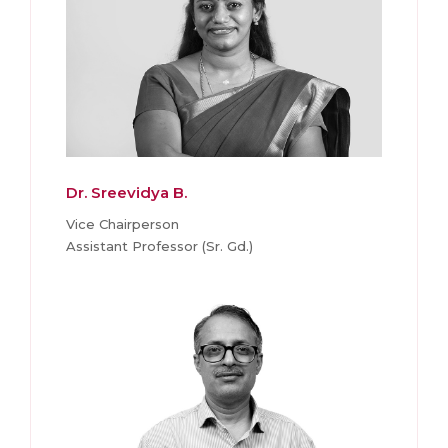
Dr. Sreevidya B.
Vice Chairperson
Assistant Professor (Sr. Gd.)