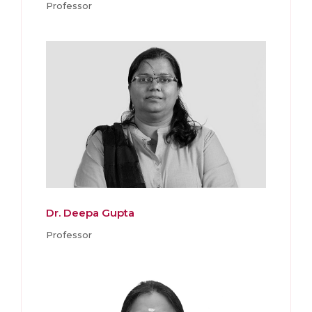
Professor
Dr. Deepa Gupta
Professor