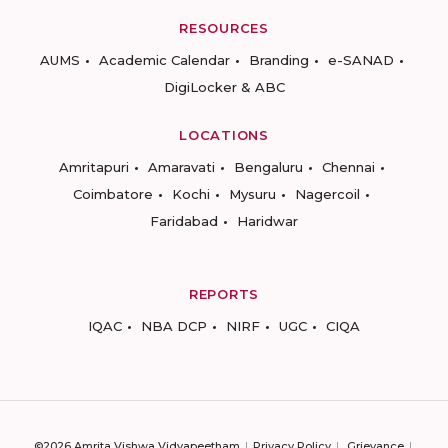
RESOURCES
AUMS
Academic Calendar
Branding
e-SANAD
DigiLocker & ABC
LOCATIONS
Amritapuri
Amaravati
Bengaluru
Chennai
Coimbatore
Kochi
Mysuru
Nagercoil
Faridabad
Haridwar
REPORTS
IQAC
NBA DCP
NIRF
UGC
CIQA
©2026 Amrita Vishwa Vidyapeetham
Privacy Policy
Grievance