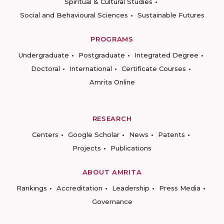
Spiritual & Cultural Studies
Social and Behavioural Sciences
Sustainable Futures
PROGRAMS
Undergraduate
Postgraduate
Integrated Degree
Doctoral
International
Certificate Courses
Amrita Online
RESEARCH
Centers
Google Scholar
News
Patents
Projects
Publications
ABOUT AMRITA
Rankings
Accreditation
Leadership
Press Media
Governance