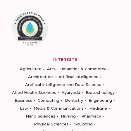
INTERESTS
Agriculture
Arts, Humanities & Commerce
Architecture
Artificial Intelligence
Artificial Intelligence and Data Science
Allied Health Sciences
Ayurveda
Biotechnology
Business
Computing
Dentistry
Engineering
Law
Media & Communications
Medicine
Nano Sciences
Nursing
Pharmacy
Physical Sciences
Sculpting