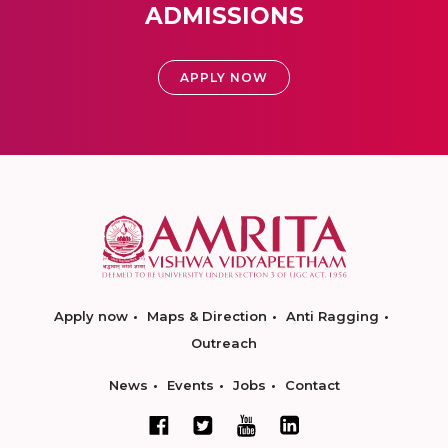
ADMISSIONS
APPLY NOW
Apply now
Maps & Direction
Anti Ragging
Outreach
News
Events
Jobs
Contact