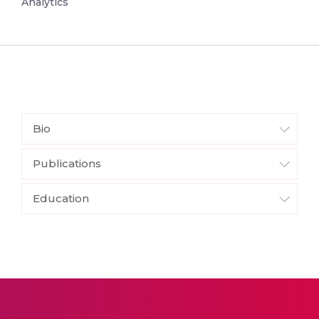
Analytics
Bio
Publications
Education