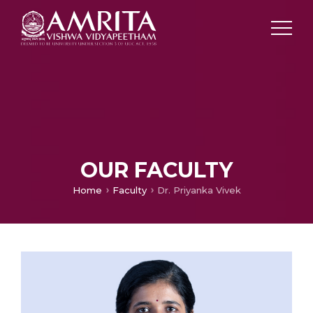
OUR FACULTY
Home
Faculty
Dr. Priyanka Vivek