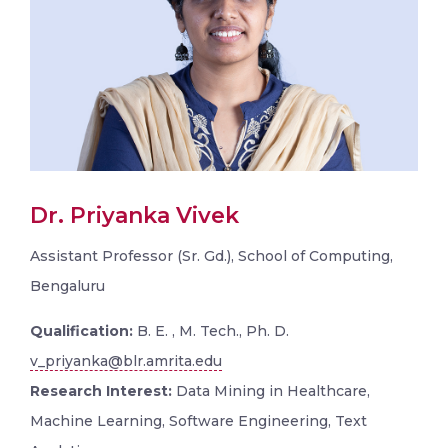
Dr. Priyanka Vivek
Assistant Professor (Sr. Gd.), School of Computing,
Bengaluru
Qualification:
B. E. , M. Tech., Ph. D.
v_priyanka@blr.amrita.edu
Research Interest:
Data Mining in Healthcare,
Machine Learning, Software Engineering, Text