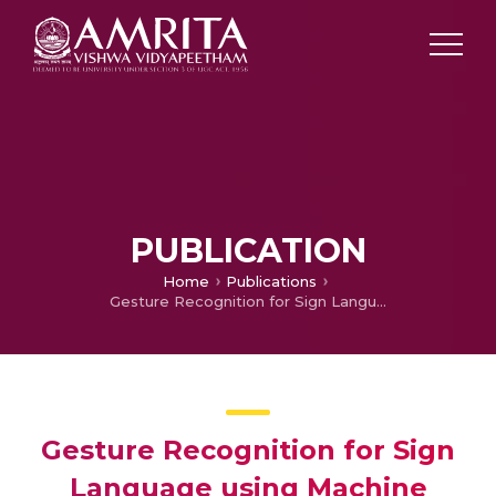
PUBLICATION
Home
Publications
Gesture Recognition for Sign Language using Machine Learning
Gesture Recognition for Sign
Language using Machine