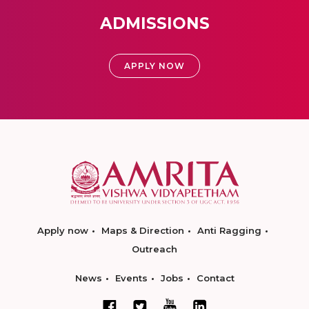
ADMISSIONS
APPLY NOW
Apply now
Maps & Direction
Anti Ragging
Outreach
News
Events
Jobs
Contact