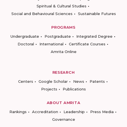
Spiritual & Cultural Studies
Social and Behavioural Sciences
Sustainable Futures
PROGRAMS
Undergraduate
Postgraduate
Integrated Degree
Doctoral
International
Certificate Courses
Amrita Online
RESEARCH
Centers
Google Scholar
News
Patents
Projects
Publications
ABOUT AMRITA
Rankings
Accreditation
Leadership
Press Media
Governance