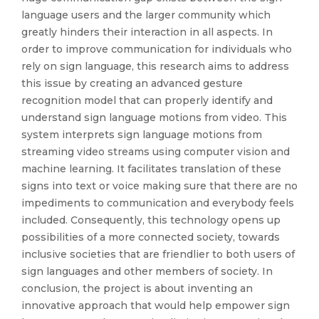
language users and the larger community which
greatly hinders their interaction in all aspects. In
order to improve communication for individuals who
rely on sign language, this research aims to address
this issue by creating an advanced gesture
recognition model that can properly identify and
understand sign language motions from video. This
system interprets sign language motions from
streaming video streams using computer vision and
machine learning. It facilitates translation of these
signs into text or voice making sure that there are no
impediments to communication and everybody feels
included. Consequently, this technology opens up
possibilities of a more connected society, towards
inclusive societies that are friendlier to both users of
sign languages and other members of society. In
conclusion, the project is about inventing an
innovative approach that would help empower sign