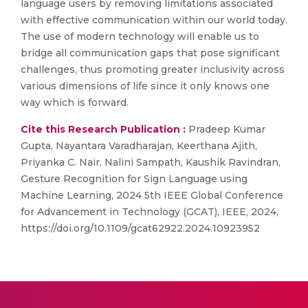
language users by removing limitations associated
with effective communication within our world today.
The use of modern technology will enable us to
bridge all communication gaps that pose significant
challenges, thus promoting greater inclusivity across
various dimensions of life since it only knows one
way which is forward.
Cite this Research Publication :
Pradeep Kumar
Gupta, Nayantara Varadharajan, Keerthana Ajith,
Priyanka C. Nair, Nalini Sampath, Kaushik Ravindran,
Gesture Recognition for Sign Language using
Machine Learning, 2024 5th IEEE Global Conference
for Advancement in Technology (GCAT), IEEE, 2024,
https://doi.org/10.1109/gcat62922.2024.10923952