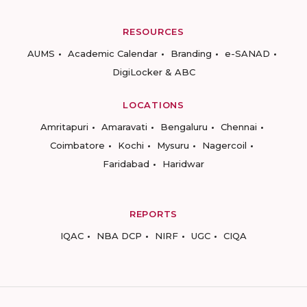
RESOURCES
AUMS
Academic Calendar
Branding
e-SANAD
DigiLocker & ABC
LOCATIONS
Amritapuri
Amaravati
Bengaluru
Chennai
Coimbatore
Kochi
Mysuru
Nagercoil
Faridabad
Haridwar
REPORTS
IQAC
NBA DCP
NIRF
UGC
CIQA