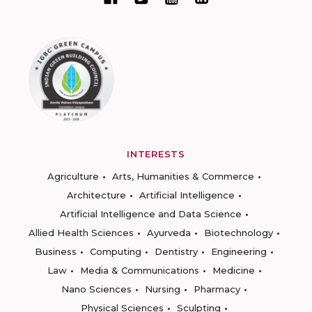
INTERESTS
Agriculture
Arts, Humanities & Commerce
Architecture
Artificial Intelligence
Artificial Intelligence and Data Science
Allied Health Sciences
Ayurveda
Biotechnology
Business
Computing
Dentistry
Engineering
Law
Media & Communications
Medicine
Nano Sciences
Nursing
Pharmacy
Physical Sciences
Sculpting