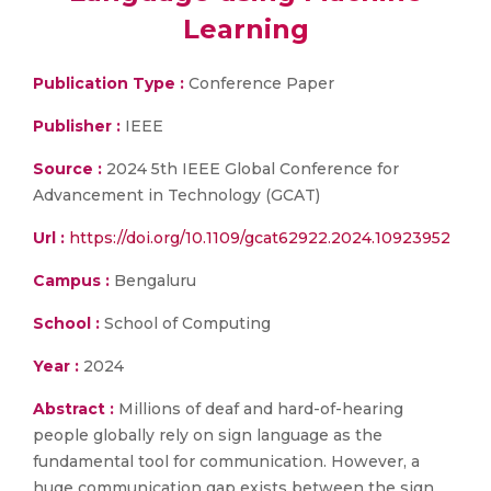
Learning
Publication Type :
Conference Paper
Publisher :
IEEE
Source :
2024 5th IEEE Global Conference for
Advancement in Technology (GCAT)
Url :
https://doi.org/10.1109/gcat62922.2024.10923952
Campus :
Bengaluru
School :
School of Computing
Year :
2024
Abstract :
Millions of deaf and hard-of-hearing
people globally rely on sign language as the
fundamental tool for communication. However, a
huge communication gap exists between the sign