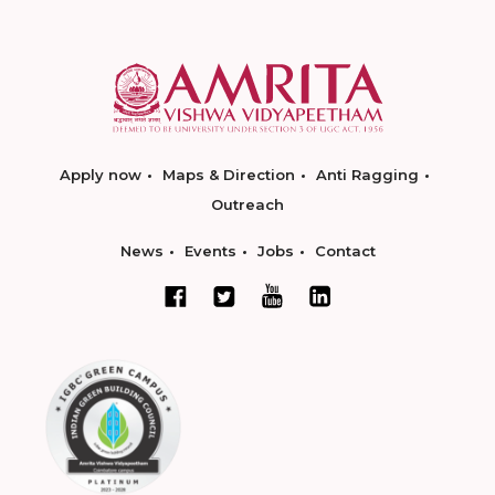
Apply now
Maps & Direction
Anti Ragging
Outreach
News
Events
Jobs
Contact