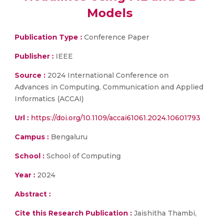
Models
Publication Type :
Conference Paper
Publisher :
IEEE
Source :
2024 International Conference on
Advances in Computing, Communication and Applied
Informatics (ACCAI)
Url :
https://doi.org/10.1109/accai61061.2024.10601793
Campus :
Bengaluru
School :
School of Computing
Year :
2024
Abstract :
Cite this Research Publication :
Jaishitha Thambi,