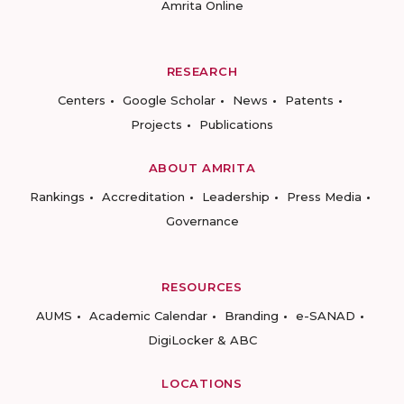
Amrita Online
RESEARCH
Centers
Google Scholar
News
Patents
Projects
Publications
ABOUT AMRITA
Rankings
Accreditation
Leadership
Press Media
Governance
RESOURCES
AUMS
Academic Calendar
Branding
e-SANAD
DigiLocker & ABC
LOCATIONS