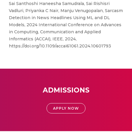
Sai Santhoshi Haneesha Samudrala, Sai Rishisri
Vadluri, Priyanka C Nair, Manju Venugopalan, Sarcasm
Detection in News Headlines Using ML and DL
Models, 2024 International Conference on Advances
in Computing, Communication and Applied
Informatics (ACCAI), IEEE, 2024,
https://doi.org/10.1109/accai61061.2024.10601793
ADMISSIONS
APPLY NOW