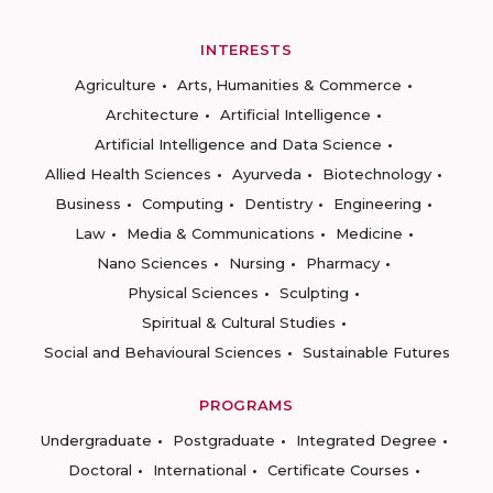
INTERESTS
Agriculture
Arts, Humanities & Commerce
Architecture
Artificial Intelligence
Artificial Intelligence and Data Science
Allied Health Sciences
Ayurveda
Biotechnology
Business
Computing
Dentistry
Engineering
Law
Media & Communications
Medicine
Nano Sciences
Nursing
Pharmacy
Physical Sciences
Sculpting
Spiritual & Cultural Studies
Social and Behavioural Sciences
Sustainable Futures
PROGRAMS
Undergraduate
Postgraduate
Integrated Degree
Doctoral
International
Certificate Courses