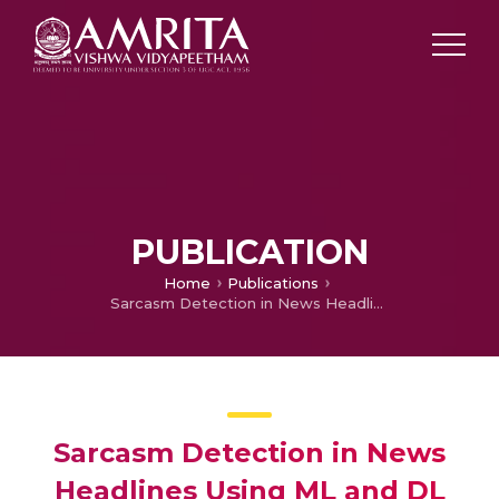
PUBLICATION
Home
Publications
Sarcasm Detection in News Headlines Using ML and DL Models
Sarcasm Detection in News
Headlines Using ML and DL