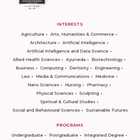
INTERESTS
Agriculture
Arts, Humanities & Commerce
Architecture
Artificial Intelligence
Artificial Intelligence and Data Science
Allied Health Sciences
Ayurveda
Biotechnology
Business
Computing
Dentistry
Engineering
Law
Media & Communications
Medicine
Nano Sciences
Nursing
Pharmacy
Physical Sciences
Sculpting
Spiritual & Cultural Studies
Social and Behavioural Sciences
Sustainable Futures
PROGRAMS
Undergraduate
Postgraduate
Integrated Degree