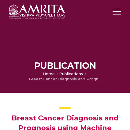
PUBLICATION
Home
Publications
Breast Cancer Diagnosis and Prognosis using Machine Learning Techniques
Breast Cancer Diagnosis and
Prognosis using Machine