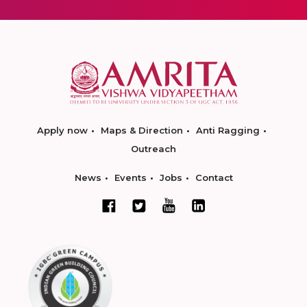
Apply now
Maps & Direction
Anti Ragging
Outreach
News
Events
Jobs
Contact