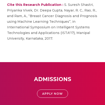
Cite this Research Publication :
S. Suresh Shastri,
Priyanka Vivek, Dr. Deepa Gupta, Nayar, R. C., Rao, R.,
and Ram, A., “Breast Cancer Diagnosis and Prognosis
using Machine Learning Techniques”, in
International Symposium on Intelligent Systems
Technologies and Applications (ISTA'17), Manipal
University, Karnataka, 2017.
ADMISSIONS
APPLY NOW