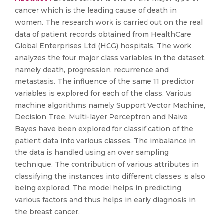
cancer which is the leading cause of death in
women. The research work is carried out on the real
data of patient records obtained from HealthCare
Global Enterprises Ltd (HCG) hospitals. The work
analyzes the four major class variables in the dataset,
namely death, progression, recurrence and
metastasis. The influence of the same 11 predictor
variables is explored for each of the class. Various
machine algorithms namely Support Vector Machine,
Decision Tree, Multi-layer Perceptron and Naive
Bayes have been explored for classification of the
patient data into various classes. The imbalance in
the data is handled using an over sampling
technique. The contribution of various attributes in
classifying the instances into different classes is also
being explored. The model helps in predicting
various factors and thus helps in early diagnosis in
the breast cancer.