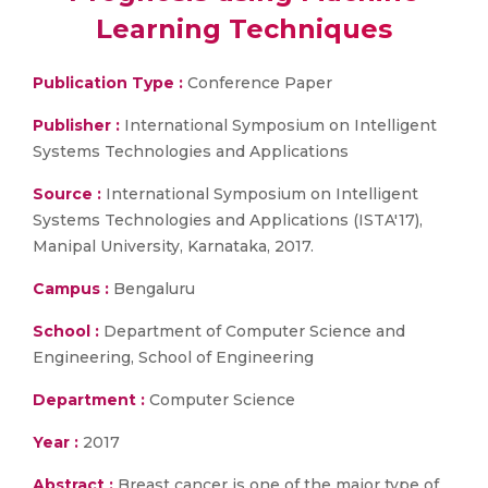
Learning Techniques
Publication Type :
Conference Paper
Publisher :
International Symposium on Intelligent
Systems Technologies and Applications
Source :
International Symposium on Intelligent
Systems Technologies and Applications (ISTA'17),
Manipal University, Karnataka, 2017.
Campus :
Bengaluru
School :
Department of Computer Science and
Engineering, School of Engineering
Department :
Computer Science
Year :
2017
Abstract :
Breast cancer is one of the major type of