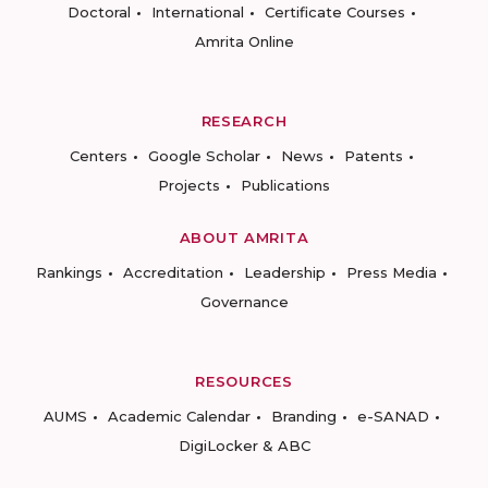
Doctoral
International
Certificate Courses
Amrita Online
RESEARCH
Centers
Google Scholar
News
Patents
Projects
Publications
ABOUT AMRITA
Rankings
Accreditation
Leadership
Press Media
Governance
RESOURCES
AUMS
Academic Calendar
Branding
e-SANAD
DigiLocker & ABC