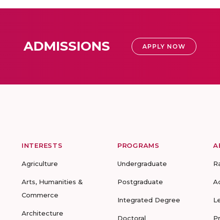
ADMISSIONS
APPLY NOW
INTERESTS
PROGRAMS
A
Agriculture
Undergraduate
R
Arts, Humanities &
Postgraduate
A
Commerce
Integrated Degree
L
Architecture
Doctoral
P