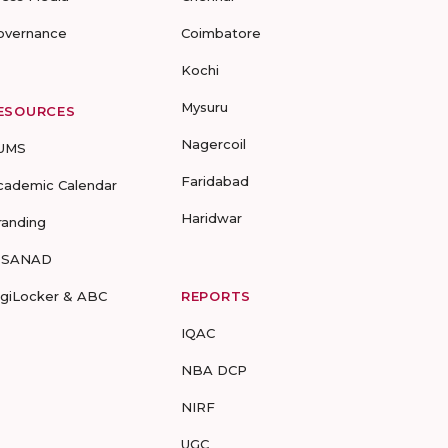
overnance
Coimbatore
Kochi
Mysuru
ESOURCES
Nagercoil
UMS
Faridabad
cademic Calendar
Haridwar
randing
-SANAD
igiLocker & ABC
REPORTS
IQAC
NBA DCP
NIRF
UGC