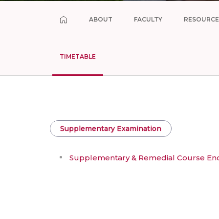
ABOUT
FACULTY
RESOURCE
TIMETABLE
Supplementary Examination
Supplementary & Remedial Course End 