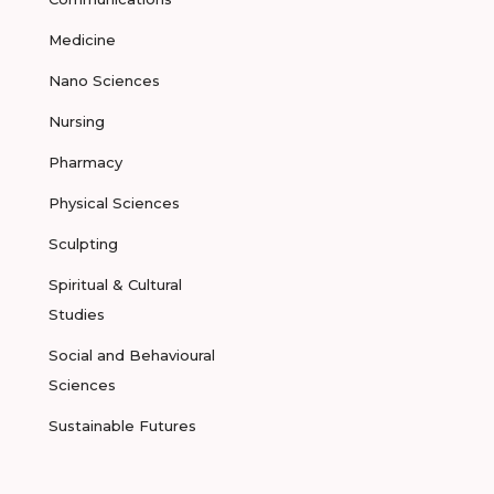
Medicine
Nano Sciences
Nursing
Pharmacy
Physical Sciences
Sculpting
Spiritual & Cultural
Studies
Social and Behavioural
Sciences
Sustainable Futures