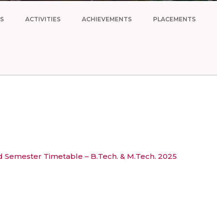
S
ACTIVITIES
ACHIEVEMENTS
PLACEMENTS
Semester Timetable – B.Tech. & M.Tech. 2025