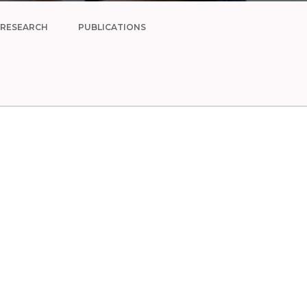
RESEARCH
PUBLICATIONS