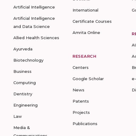
Artificial Intelligence
International
G
Artificial Intelligence
Certificate Courses
and Data Science
Amrita Online
R
Allied Health Sciences
A
Ayurveda
RESEARCH
A
Biotechnology
Centers
B
Business
Google Scholar
e
Computing
News
D
Dentistry
Patents
Engineering
Projects
Law
Publications
Media &
Communications