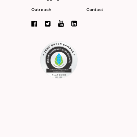
Outreach
Contact