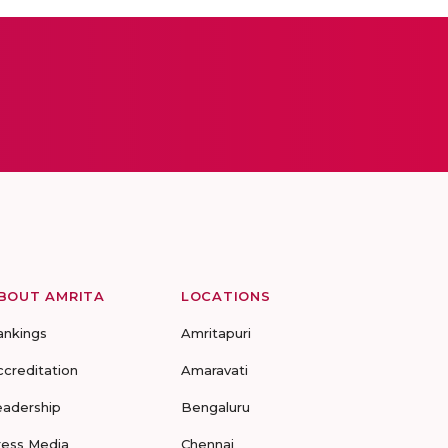
BOUT AMRITA
LOCATIONS
ankings
Amritapuri
ccreditation
Amaravati
eadership
Bengaluru
ress Media
Chennai