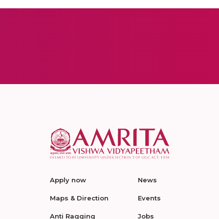
Apply now
News
Maps & Direction
Events
Anti Ragging
Jobs