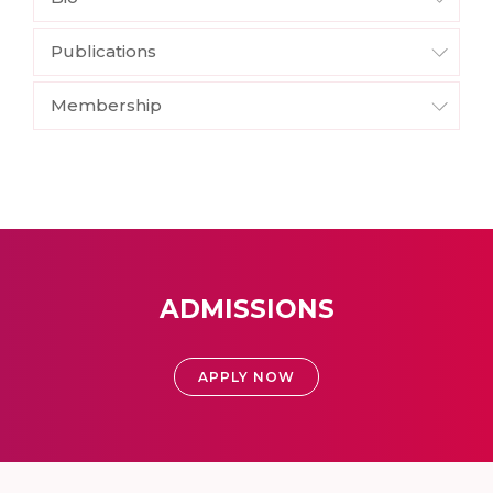
Publications
Membership
ADMISSIONS
APPLY NOW