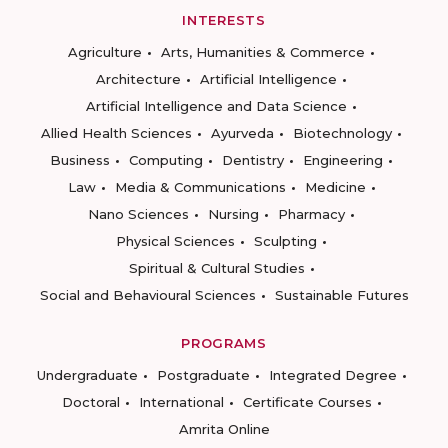
INTERESTS
Agriculture
Arts, Humanities & Commerce
Architecture
Artificial Intelligence
Artificial Intelligence and Data Science
Allied Health Sciences
Ayurveda
Biotechnology
Business
Computing
Dentistry
Engineering
Law
Media & Communications
Medicine
Nano Sciences
Nursing
Pharmacy
Physical Sciences
Sculpting
Spiritual & Cultural Studies
Social and Behavioural Sciences
Sustainable Futures
PROGRAMS
Undergraduate
Postgraduate
Integrated Degree
Doctoral
International
Certificate Courses
Amrita Online