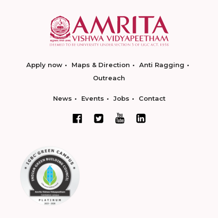
Apply now
Maps & Direction
Anti Ragging
Outreach
News
Events
Jobs
Contact