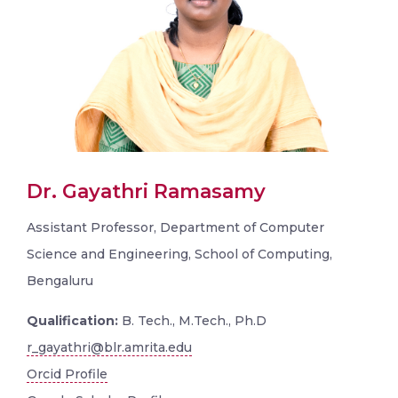
Dr. Gayathri Ramasamy
Assistant Professor, Department of Computer
Science and Engineering, School of Computing,
Bengaluru
Qualification:
B. Tech., M.Tech., Ph.D
r_gayathri@blr.amrita.edu
Orcid Profile