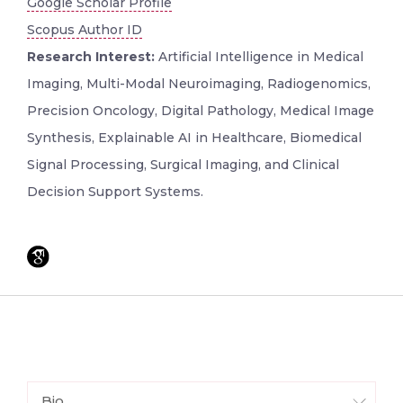
Google Scholar Profile
Scopus Author ID
Research Interest:
Artificial Intelligence in Medical
Imaging, Multi-Modal Neuroimaging, Radiogenomics,
Precision Oncology, Digital Pathology, Medical Image
Synthesis, Explainable AI in Healthcare, Biomedical
Signal Processing, Surgical Imaging, and Clinical
Decision Support Systems.
Bio