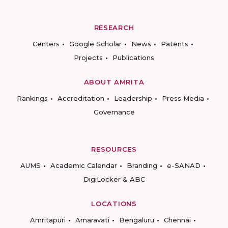
RESEARCH
Centers
Google Scholar
News
Patents
Projects
Publications
ABOUT AMRITA
Rankings
Accreditation
Leadership
Press Media
Governance
RESOURCES
AUMS
Academic Calendar
Branding
e-SANAD
DigiLocker & ABC
LOCATIONS
Amritapuri
Amaravati
Bengaluru
Chennai