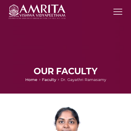
OUR FACULTY
Home
Faculty
Dr. Gayathri Ramasamy