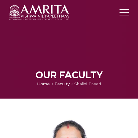
OUR FACULTY
Home
Faculty
Shalini Tiwari