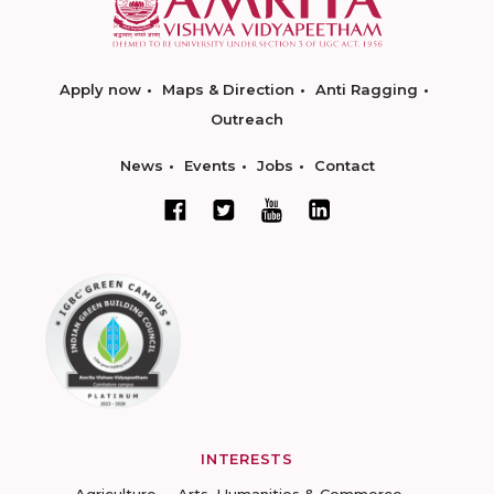
Apply now
Maps & Direction
Anti Ragging
Outreach
News
Events
Jobs
Contact
INTERESTS
Agriculture
Arts, Humanities & Commerce