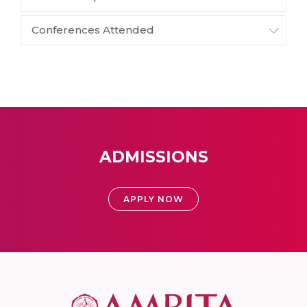
Conferences Attended
ADMISSIONS
APPLY NOW