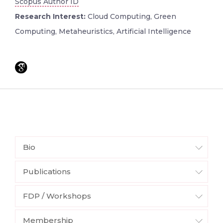
Scopus Author ID
Research Interest:
Cloud Computing, Green
Computing, Metaheuristics, Artificial Intelligence
Bio
Publications
FDP / Workshops
Membership