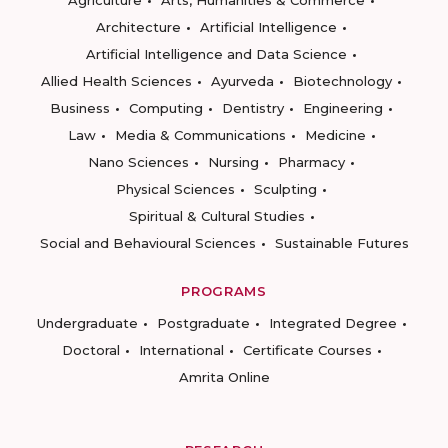
Architecture
Artificial Intelligence
Artificial Intelligence and Data Science
Allied Health Sciences
Ayurveda
Biotechnology
Business
Computing
Dentistry
Engineering
Law
Media & Communications
Medicine
Nano Sciences
Nursing
Pharmacy
Physical Sciences
Sculpting
Spiritual & Cultural Studies
Social and Behavioural Sciences
Sustainable Futures
PROGRAMS
Undergraduate
Postgraduate
Integrated Degree
Doctoral
International
Certificate Courses
Amrita Online