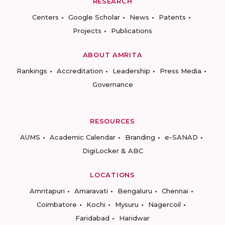
RESEARCH
Centers
Google Scholar
News
Patents
Projects
Publications
ABOUT AMRITA
Rankings
Accreditation
Leadership
Press Media
Governance
RESOURCES
AUMS
Academic Calendar
Branding
e-SANAD
DigiLocker & ABC
LOCATIONS
Amritapuri
Amaravati
Bengaluru
Chennai
Coimbatore
Kochi
Mysuru
Nagercoil
Faridabad
Haridwar