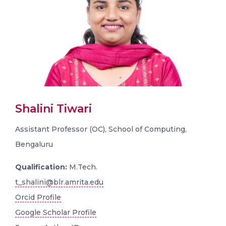
Shalini Tiwari
Assistant Professor (OC), School of Computing,
Bengaluru
Qualification:
M.Tech.
t_shalini@blr.amrita.edu
Orcid Profile
Google Scholar Profile