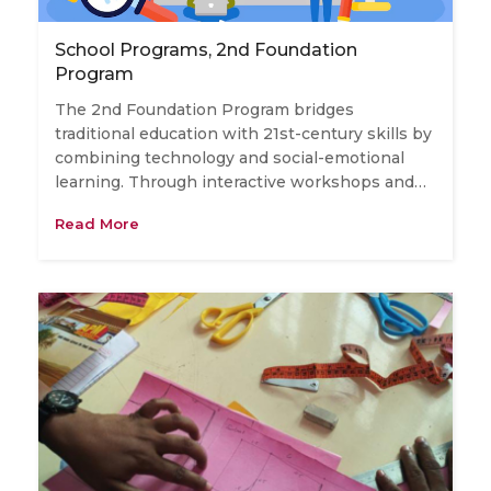
School Programs, 2nd Foundation
Program
The 2nd Foundation Program bridges
traditional education with 21st-century skills by
combining technology and social-emotional
learning. Through interactive workshops and…
Read More