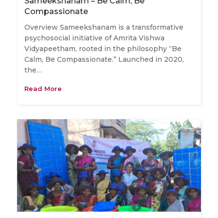
Sameekshanam – Be Calm, Be
Compassionate
Overview Sameekshanam is a transformative
psychosocial initiative of Amrita Vishwa
Vidyapeetham, rooted in the philosophy “Be
Calm, Be Compassionate.” Launched in 2020,
the…
Read More