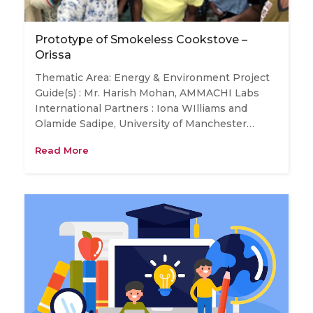
Prototype of Smokeless Cookstove –
Orissa
Thematic Area: Energy & Environment Project
Guide(s) : Mr. Harish Mohan, AMMACHI Labs
International Partners : Iona WIlliams and
Olamide Sadipe, University of Manchester…
Read More