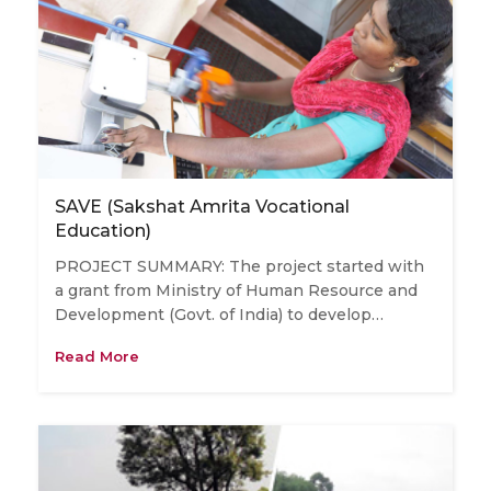
SAVE (Sakshat Amrita Vocational
Education)
PROJECT SUMMARY: The project started with
a grant from Ministry of Human Resource and
Development (Govt. of India) to develop…
Read More