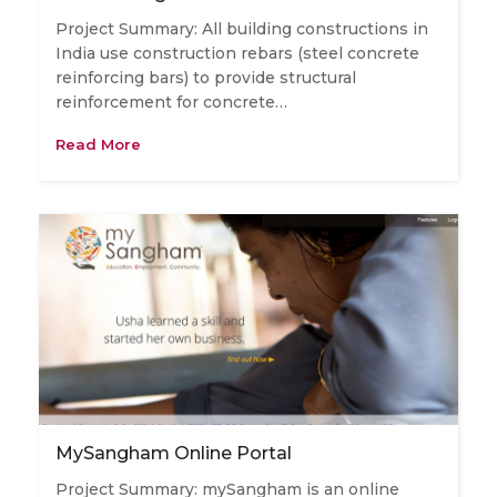
Project Summary: All building constructions in
India use construction rebars (steel concrete
reinforcing bars) to provide structural
reinforcement for concrete…
Read More
MySangham Online Portal
Project Summary: mySangham is an online