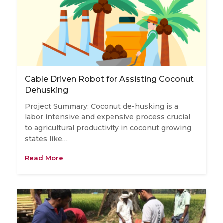
Cable Driven Robot for Assisting Coconut
Dehusking
Project Summary: Coconut de-husking is a
labor intensive and expensive process crucial
to agricultural productivity in coconut growing
states like…
Read More