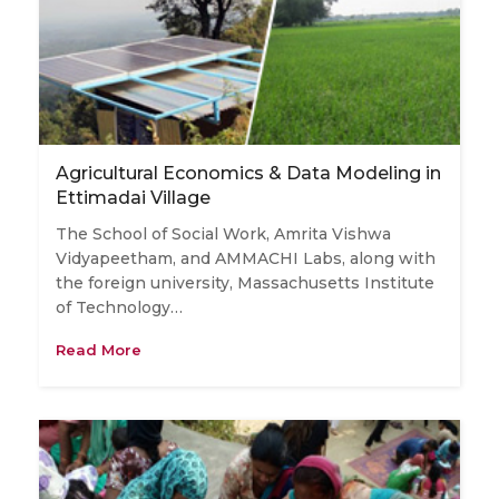
Agricultural Economics & Data Modeling in
Ettimadai Village
The School of Social Work, Amrita Vishwa
Vidyapeetham, and AMMACHI Labs, along with
the foreign university, Massachusetts Institute
of Technology…
Read More