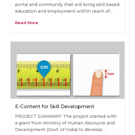
portal and community that will bring skill based
education and employment within reach of…
Read More
E-Content for Skill Development
PROJECT SUMMARY: The project started with
a grant from Ministry of Human Resource and
Development (Govt. of India) to develop…