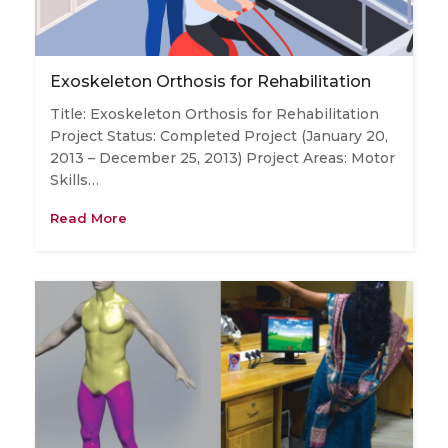
Exoskeleton Orthosis for Rehabilitation
Title: Exoskeleton Orthosis for Rehabilitation
Project Status: Completed Project (January 20,
2013 – December 25, 2013) Project Areas: Motor
Skills…
Read More