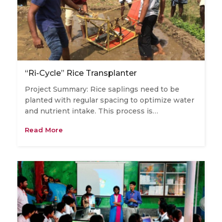
“Ri-Cycle” Rice Transplanter
Project Summary: Rice saplings need to be
planted with regular spacing to optimize water
and nutrient intake. This process is…
Read More