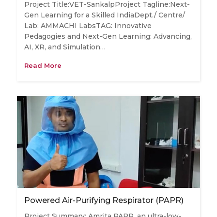
Project Title:VET-SankalpProject Tagline:Next-
Gen Learning for a Skilled IndiaDept./ Centre/
Lab: AMMACHI LabsTAG: Innovative
Pedagogies and Next-Gen Learning: Advancing,
AI, XR, and Simulation…
Read More
Powered Air-Purifying Respirator (PAPR)
Project Summary: Amrita PAPR, an ultra-low-