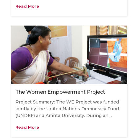
Read More
The Women Empowerment Project
Project Summary: The WE Project was funded
jointly by the United Nations Democracy Fund
(UNDEF) and Amrita University. During an…
Read More