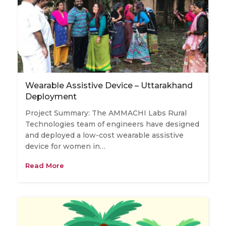
Wearable Assistive Device – Uttarakhand
Deployment
Project Summary: The AMMACHI Labs Rural
Technologies team of engineers have designed
and deployed a low-cost wearable assistive
device for women in…
Read More