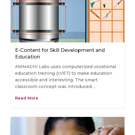
E-Content for Skill Development and
Education
AMMACHI Labs uses computerized vocational
education training (cVET) to make education
accessible and interesting. The smart
classroom concept was introduced…
Read More