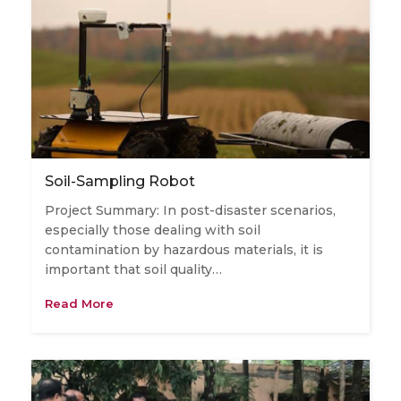
Soil-Sampling Robot
Project Summary: In post-disaster scenarios,
especially those dealing with soil
contamination by hazardous materials, it is
important that soil quality…
Read More