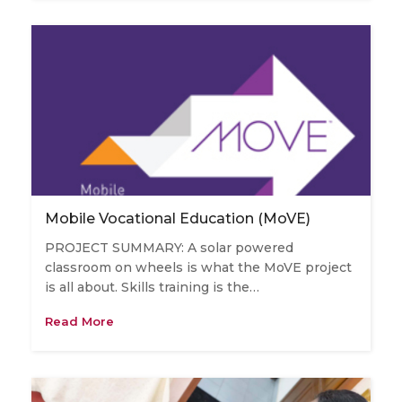
Mobile Vocational Education (MoVE)
PROJECT SUMMARY: A solar powered
classroom on wheels is what the MoVE project
is all about. Skills training is the…
Read More