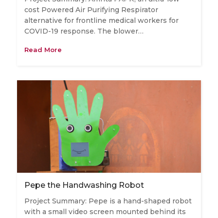
cost Powered Air Purifying Respirator
alternative for frontline medical workers for
COVID-19 response. The blower…
Read More
Pepe the Handwashing Robot
Project Summary: Pepe is a hand-shaped robot
with a small video screen mounted behind its