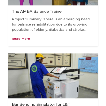
The AMBA Balance Trainer
Project Summary: There is an emerging need
for balance rehabilitation due to its growing
population of elderly, diabetics and stroke…
Read More
Bar Bending Simulator for L&T