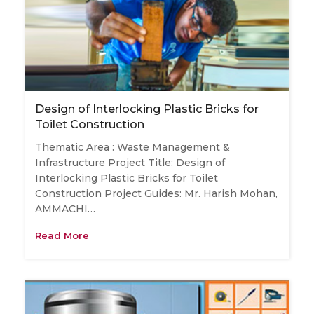
Design of Interlocking Plastic Bricks for
Toilet Construction
Thematic Area : Waste Management &
Infrastructure Project Title: Design of
Interlocking Plastic Bricks for Toilet
Construction Project Guides: Mr. Harish Mohan,
AMMACHI…
Read More