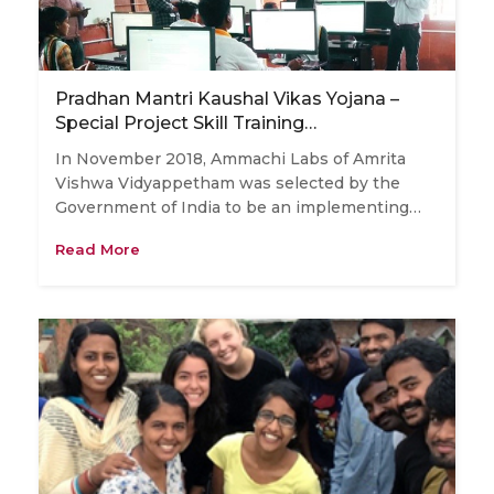
Pradhan Mantri Kaushal Vikas Yojana –
Special Project Skill Training…
In November 2018, Ammachi Labs of Amrita
Vishwa Vidyappetham was selected by the
Government of India to be an implementing…
Read More