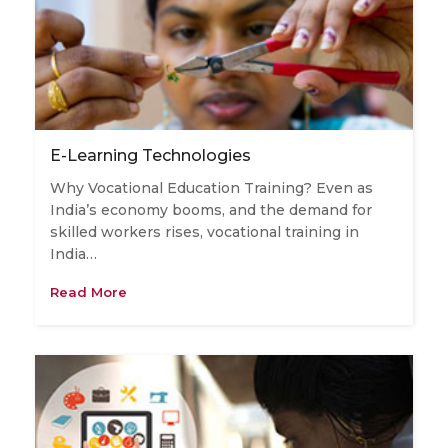
E-Learning Technologies
Why Vocational Education Training? Even as
India’s economy booms, and the demand for
skilled workers rises, vocational training in
India…
Read More