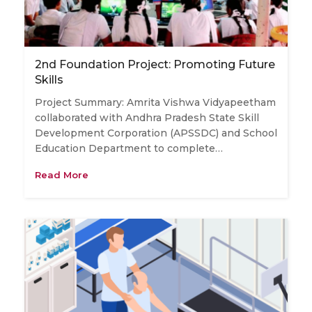
2nd Foundation Project: Promoting Future
Skills
Project Summary: Amrita Vishwa Vidyapeetham
collaborated with ​Andhra Pradesh State Skill
Development Corporation (APSSDC) and School
​Education ​Department to complete…
Read More