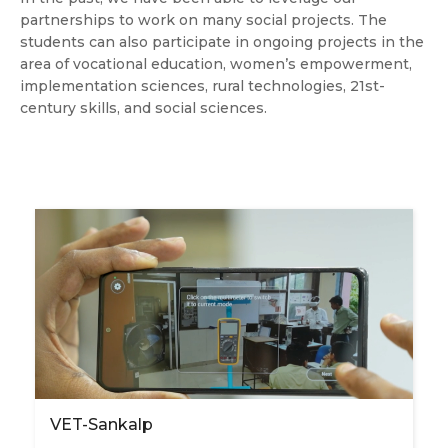
partnerships to work on many social projects. The
students can also participate in ongoing projects in the
area of vocational education, women’s empowerment,
implementation sciences, rural technologies, 21st-
century skills, and social sciences.
VET-Sankalp