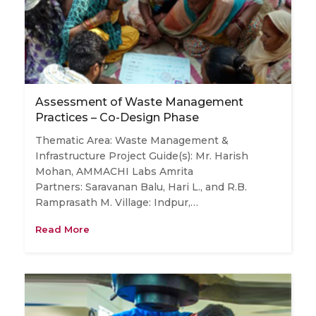
Assessment of Waste Management
Practices – Co-Design Phase
Thematic Area: Waste Management &
Infrastructure Project Guide(s): Mr. Harish
Mohan, AMMACHI Labs Amrita
Partners: Saravanan Balu, Hari L., and R.B.
Ramprasath M. Village: Indpur,…
Read More