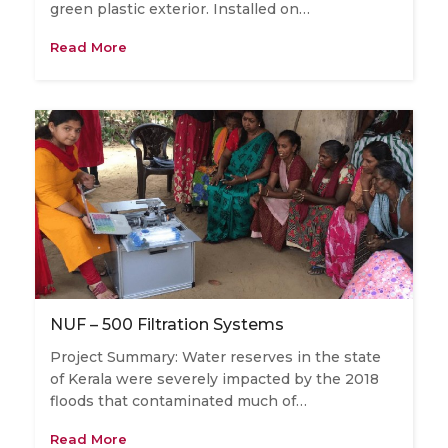
green plastic exterior. Installed on…
Read More
NUF – 500 Filtration Systems
Project Summary: Water reserves in the state
of Kerala were severely impacted by the 2018
floods that contaminated much of…
Read More