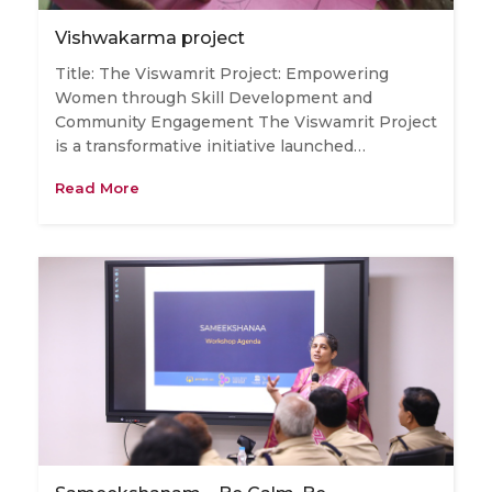
Vishwakarma project
Title: The Viswamrit Project: Empowering
Women through Skill Development and
Community Engagement The Viswamrit Project
is a transformative initiative launched…
Read More