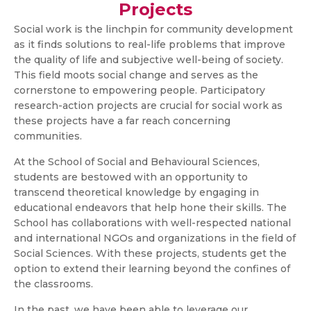
Projects
Social work is the linchpin for community development
as it finds solutions to real-life problems that improve
the quality of life and subjective well-being of society.
This field moots social change and serves as the
cornerstone to empowering people. Participatory
research-action projects are crucial for social work as
these projects have a far reach concerning
communities.
At the School of Social and Behavioural Sciences,
students are bestowed with an opportunity to
transcend theoretical knowledge by engaging in
educational endeavors that help hone their skills. The
School has collaborations with well-respected national
and international NGOs and organizations in the field of
Social Sciences. With these projects, students get the
option to extend their learning beyond the confines of
the classrooms.
In the past, we have been able to leverage our