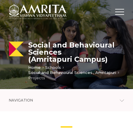
Social and Behavioural
Sciences
(Amritapuri Campus)
Home
Schools
Social and Behavioural Sciences., Amritapuri
Projects
NAVIGATION