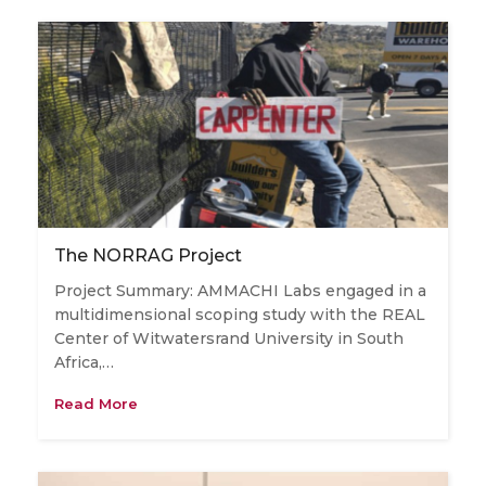
The NORRAG Project
Project Summary: AMMACHI Labs engaged in a
multidimensional scoping study with the REAL
Center of Witwatersrand University in South
Africa,…
Read More