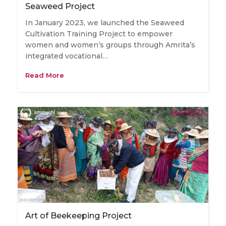
Seaweed Project
In January 2023, we launched the Seaweed
Cultivation Training Project to empower
women and women’s groups through Amrita’s
integrated vocational…
Read More
Art of Beekeeping Project