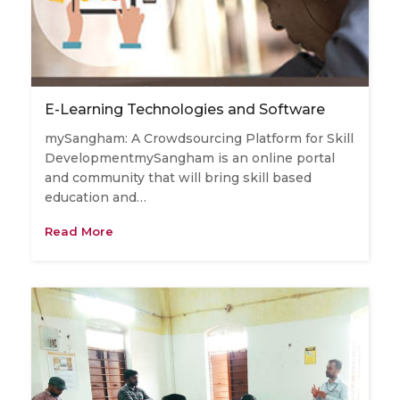
E-Learning Technologies and Software
mySangham: A Crowdsourcing Platform for Skill
DevelopmentmySangham is an online portal
and community that will bring skill based
education and…
Read More