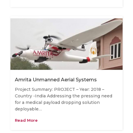
Amrita Unmanned Aerial Systems
Project Summary: PROJECT – Year: 2018 –
Country -India Addressing the pressing need
for a medical payload dropping solution
deployable…
Read More