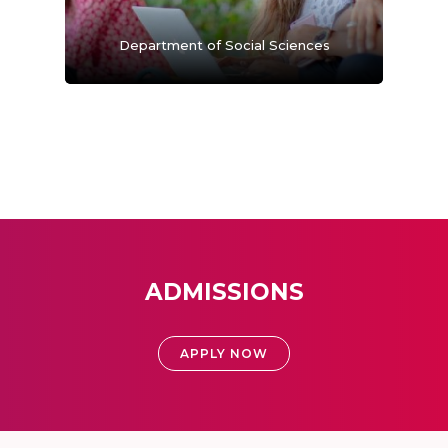
Department of Social Sciences
ADMISSIONS
APPLY NOW