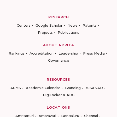
RESEARCH
Centers
Google Scholar
News
Patents
Projects
Publications
ABOUT AMRITA
Rankings
Accreditation
Leadership
Press Media
Governance
RESOURCES
AUMS
Academic Calendar
Branding
e-SANAD
DigiLocker & ABC
LOCATIONS
Amritapuri
Amaravati
Bengaluru
Chennai