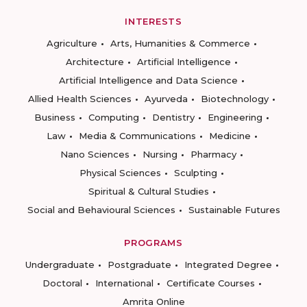
INTERESTS
Agriculture
Arts, Humanities & Commerce
Architecture
Artificial Intelligence
Artificial Intelligence and Data Science
Allied Health Sciences
Ayurveda
Biotechnology
Business
Computing
Dentistry
Engineering
Law
Media & Communications
Medicine
Nano Sciences
Nursing
Pharmacy
Physical Sciences
Sculpting
Spiritual & Cultural Studies
Social and Behavioural Sciences
Sustainable Futures
PROGRAMS
Undergraduate
Postgraduate
Integrated Degree
Doctoral
International
Certificate Courses
Amrita Online