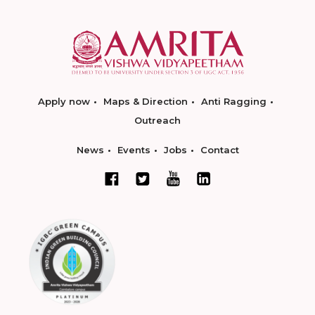
Apply now
Maps & Direction
Anti Ragging
Outreach
News
Events
Jobs
Contact