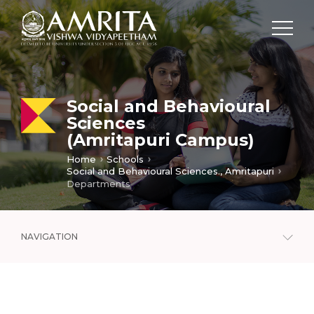
Social and Behavioural
Sciences
(Amritapuri Campus)
Home
Schools
Social and Behavioural Sciences., Amritapuri
Departments
NAVIGATION