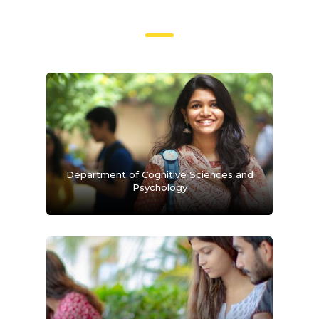
Department of Cognitive Sciences and
Psychology