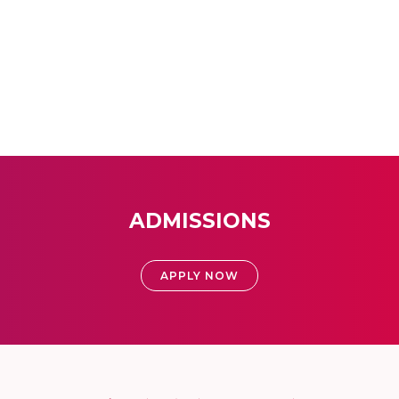
ADMISSIONS
APPLY NOW