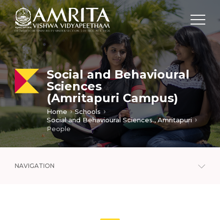
Social and Behavioural
Sciences
(Amritapuri Campus)
Home
Schools
Social and Behavioural Sciences., Amritapuri
People
NAVIGATION