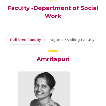
Faculty -Department of Social
Work
Full time Faculty
Adjunct / Visiting Faculty
Amritapuri