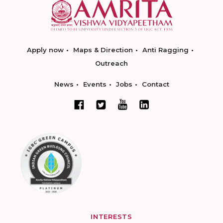
Apply now
Maps & Direction
Anti Ragging
Outreach
News
Events
Jobs
Contact
INTERESTS