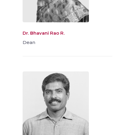
Dr. Bhavani Rao R.
Dean