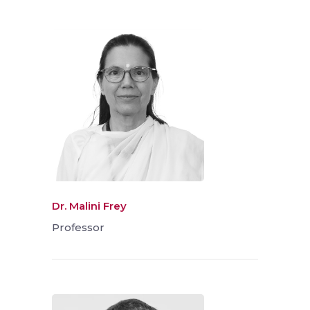
Dr. Malini Frey
Professor