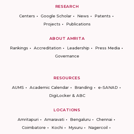
RESEARCH
Centers
Google Scholar
News
Patents
Projects
Publications
ABOUT AMRITA
Rankings
Accreditation
Leadership
Press Media
Governance
RESOURCES
AUMS
Academic Calendar
Branding
e-SANAD
DigiLocker & ABC
LOCATIONS
Amritapuri
Amaravati
Bengaluru
Chennai
Coimbatore
Kochi
Mysuru
Nagercoil