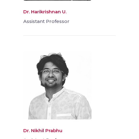
Dr. Harikrishnan U.
Assistant Professor
Dr. Nikhil Prabhu