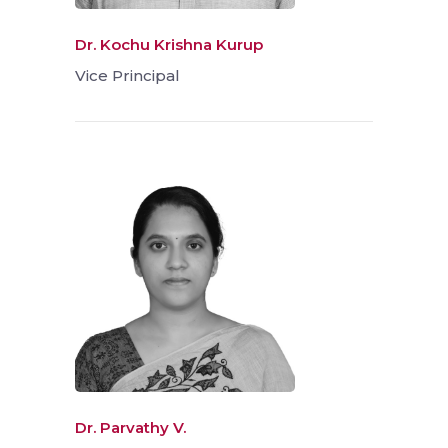
Dr. Kochu Krishna Kurup
Vice Principal
Dr. Parvathy V.