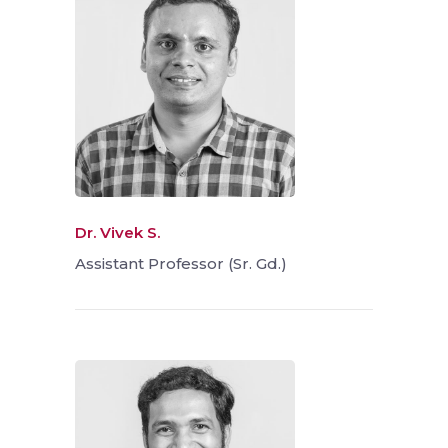
Dr. Vivek S.
Assistant Professor (Sr. Gd.)