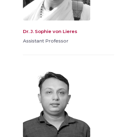
Dr. J. Sophie von Lieres
Assistant Professor