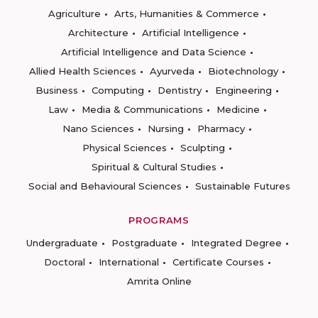
Agriculture
Arts, Humanities & Commerce
Architecture
Artificial Intelligence
Artificial Intelligence and Data Science
Allied Health Sciences
Ayurveda
Biotechnology
Business
Computing
Dentistry
Engineering
Law
Media & Communications
Medicine
Nano Sciences
Nursing
Pharmacy
Physical Sciences
Sculpting
Spiritual & Cultural Studies
Social and Behavioural Sciences
Sustainable Futures
PROGRAMS
Undergraduate
Postgraduate
Integrated Degree
Doctoral
International
Certificate Courses
Amrita Online