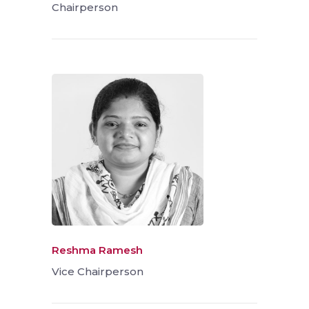
Chairperson
Reshma Ramesh
Vice Chairperson