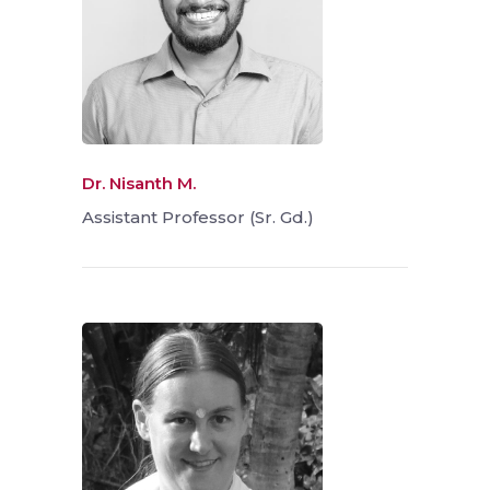
Dr. Nisanth M.
Assistant Professor (Sr. Gd.)