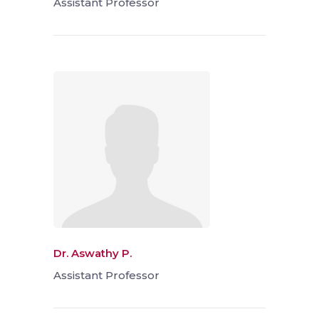
Assistant Professor
Dr. Aswathy P.
Assistant Professor