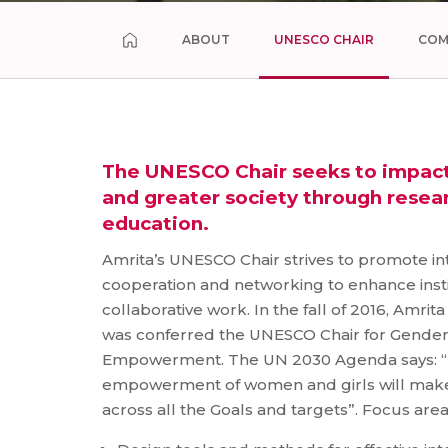
ABOUT
UNESCO CHAIR
COM
The UNESCO Chair seeks to impact 
and greater society through resea
education.
Amrita’s UNESCO Chair strives to promote inte
cooperation and networking to enhance insti
collaborative work. In the fall of 2016, Amri
was conferred the UNESCO Chair for Gende
Empowerment. The UN 2030 Agenda says: “R
empowerment of women and girls will make 
across all the Goals and targets”. Focus are