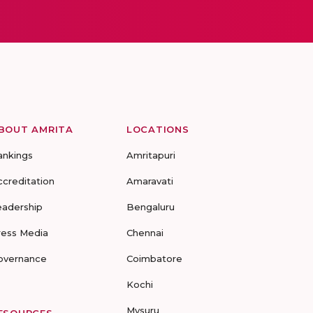
BOUT AMRITA
LOCATIONS
ankings
Amritapuri
ccreditation
Amaravati
eadership
Bengaluru
ress Media
Chennai
overnance
Coimbatore
Kochi
Mysuru