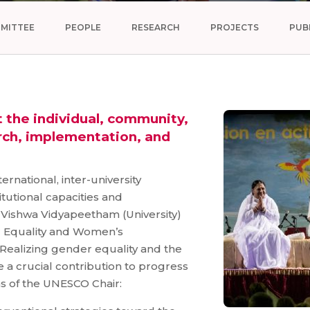
MITTEE
PEOPLE
RESEARCH
PROJECTS
PUB
the individual, community,
rch, implementation, and
rnational, inter-university
tutional capacities and
ta Vishwa Vidyapeetham (University)
r Equality and Women’s
ealizing gender equality and the
a crucial contribution to progress
as of the UNESCO Chair: