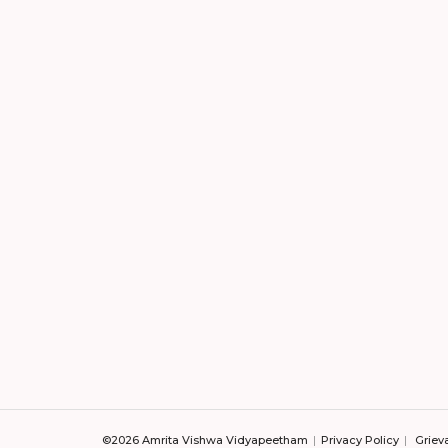
©2026 Amrita Vishwa Vidyapeetham
Privacy Policy
Griev