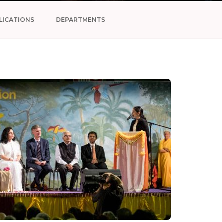
LICATIONS
DEPARTMENTS