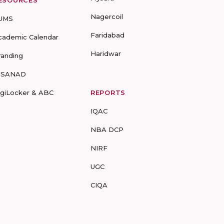
ESOURCES
Nagercoil
UMS
Faridabad
cademic Calendar
Haridwar
randing
-SANAD
igiLocker & ABC
REPORTS
IQAC
NBA DCP
NIRF
UGC
CIQA