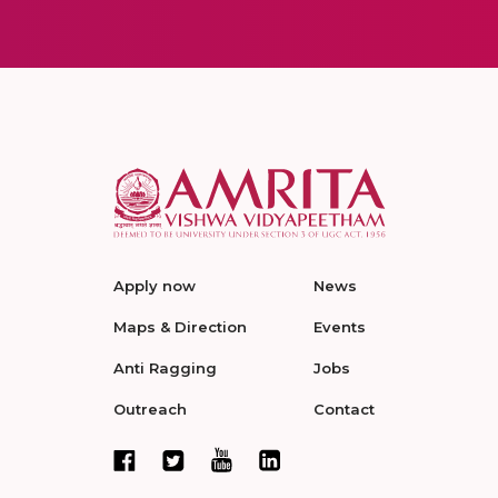
Apply now
News
Maps & Direction
Events
Anti Ragging
Jobs
Outreach
Contact