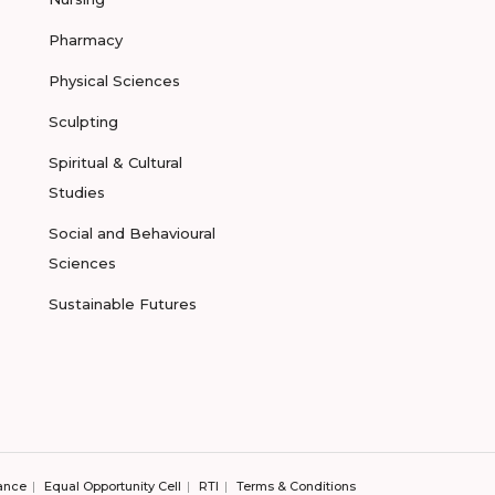
Pharmacy
Physical Sciences
Sculpting
Spiritual & Cultural
Studies
Social and Behavioural
Sciences
Sustainable Futures
ance
Equal Opportunity Cell
RTI
Terms & Conditions