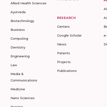
R
Allied Health Sciences
A
Ayurveda
RESEARCH
A
Biotechnology
Centers
B
Business
Google Scholar
e
Computing
News
D
Dentistry
Patents
Engineering
Projects
Law
Publications
Media &
Communications
Medicine
Nano Sciences
Nursing