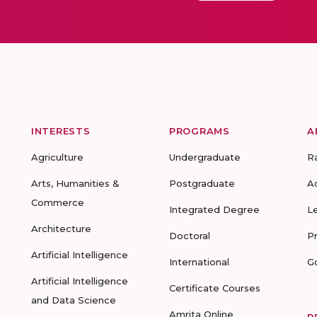
INTERESTS
PROGRAMS
A
Agriculture
Undergraduate
R
Arts, Humanities &
Postgraduate
A
Commerce
Integrated Degree
L
Architecture
Doctoral
P
Artificial Intelligence
International
G
Artificial Intelligence
Certificate Courses
and Data Science
Amrita Online