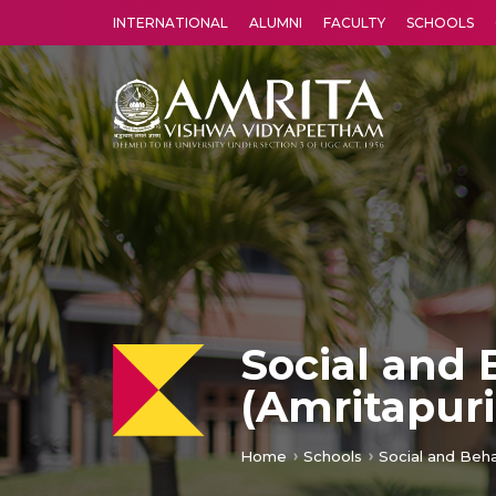
INTERNATIONAL
ALUMNI
FACULTY
SCHOOLS
Amrita Vishwa Vidyapeetham's Amritapuri campus located in the pleasing village of Vallikavu is 
Social and 
(Amritapur
Home
Schools
Social and Beha