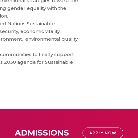
erventional strategies toward the
 gender equality with the
ion.
ited Nations Sustainable
curity, economic vitality,
nvironment, environmental quality,
 communities to finally support
’s 2030 agenda for Sustainable
ADMISSIONS
APPLY NOW