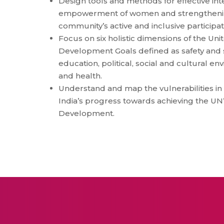
Design tools and methods for effective int
empowerment of women and strengthening
community’s active and inclusive participat
Focus on six holistic dimensions of the Un
Development Goals defined as safety and se
education, political, social and cultural e
and health.
Understand and map the vulnerabilities in
India’s progress towards achieving the UN
Development.