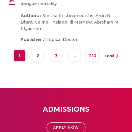
dengue mortality
Authors :
Smitha Krishnamoorthy, Arun N
Bhatt, Celine Thalappillil Mathew, Abraham M
Ittyachen
Publisher :
Tropical Doctor
1
2
3
…
210
next
ADMISSIONS
APPLY NOW