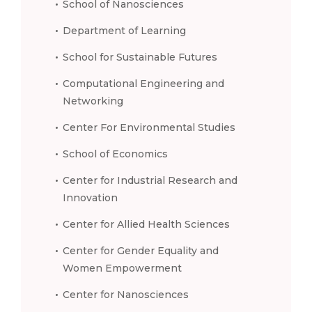
School of Nanosciences
Department of Learning
School for Sustainable Futures
Computational Engineering and
Networking
Center For Environmental Studies
School of Economics
Center for Industrial Research and
Innovation
Center for Allied Health Sciences
Center for Gender Equality and
Women Empowerment
Center for Nanosciences