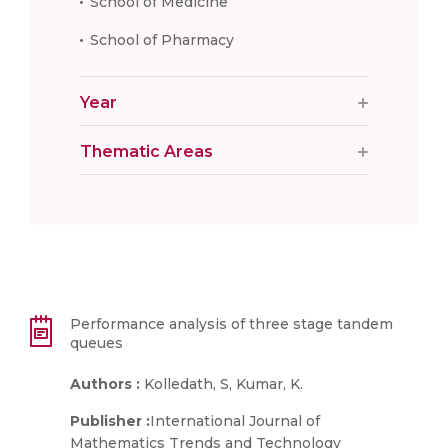
School of Medicine
School of Pharmacy
Year
Thematic Areas
Performance analysis of three stage tandem
queues
Authors :
Kolledath, S, Kumar, K.
Publisher :
International Journal of
Mathematics Trends and Technology