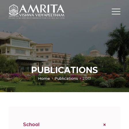
PUBLICATIONS
Home
Publications
2017
School