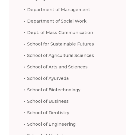
Department of Management
Department of Social Work
Dept. of Mass Communication
School for Sustainable Futures
School of Agricultural Sciences
School of Arts and Sciences
School of Ayurveda
School of Biotechnology
School of Business
School of Dentistry
School of Engineering