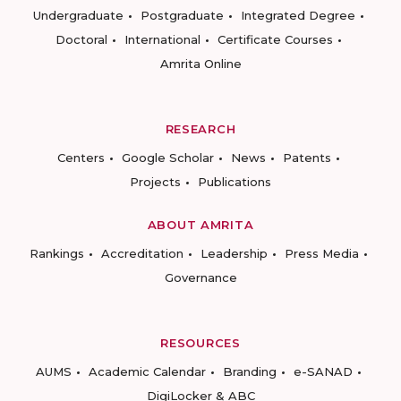
Undergraduate
Postgraduate
Integrated Degree
Doctoral
International
Certificate Courses
Amrita Online
RESEARCH
Centers
Google Scholar
News
Patents
Projects
Publications
ABOUT AMRITA
Rankings
Accreditation
Leadership
Press Media
Governance
RESOURCES
AUMS
Academic Calendar
Branding
e-SANAD
DigiLocker & ABC