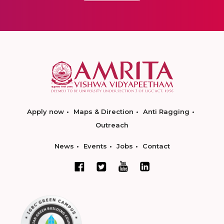
Apply now
Maps & Direction
Anti Ragging
Outreach
News
Events
Jobs
Contact