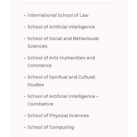
International School of Law
School of Artificial Intelligence
School of Social and Behavioural
Sciences
School of Arts Humanities and
Commerce
School of Spiritual and Cultural
Studies
School of Artificial Intelligence –
Coimbatore
School of Physical Sciences
School of Computing