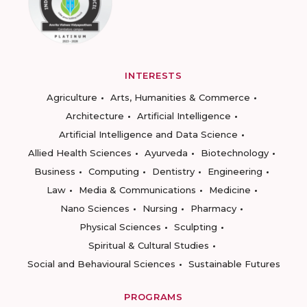
INTERESTS
Agriculture
Arts, Humanities & Commerce
Architecture
Artificial Intelligence
Artificial Intelligence and Data Science
Allied Health Sciences
Ayurveda
Biotechnology
Business
Computing
Dentistry
Engineering
Law
Media & Communications
Medicine
Nano Sciences
Nursing
Pharmacy
Physical Sciences
Sculpting
Spiritual & Cultural Studies
Social and Behavioural Sciences
Sustainable Futures
PROGRAMS