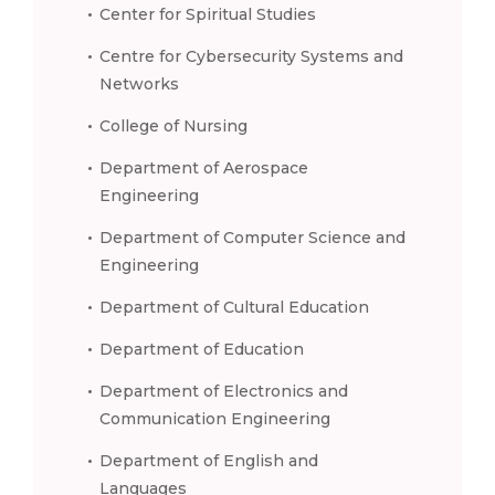
Center for Spiritual Studies
Centre for Cybersecurity Systems and
Networks
College of Nursing
Department of Aerospace
Engineering
Department of Computer Science and
Engineering
Department of Cultural Education
Department of Education
Department of Electronics and
Communication Engineering
Department of English and
Languages