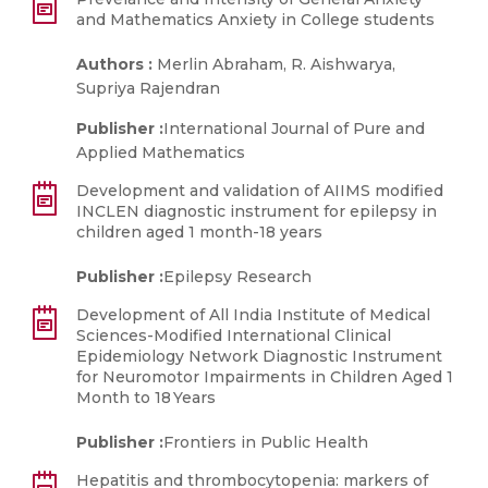
and Mathematics Anxiety in College students
Authors :
Merlin Abraham, R. Aishwarya,
Supriya Rajendran
Publisher :
International Journal of Pure and
Applied Mathematics
Development and validation of AIIMS modified
INCLEN diagnostic instrument for epilepsy in
children aged 1 month-18 years
Publisher :
Epilepsy Research
Development of All India Institute of Medical
Sciences-Modified International Clinical
Epidemiology Network Diagnostic Instrument
for Neuromotor Impairments in Children Aged 1
Month to 18 Years
Publisher :
Frontiers in Public Health
Hepatitis and thrombocytopenia: markers of