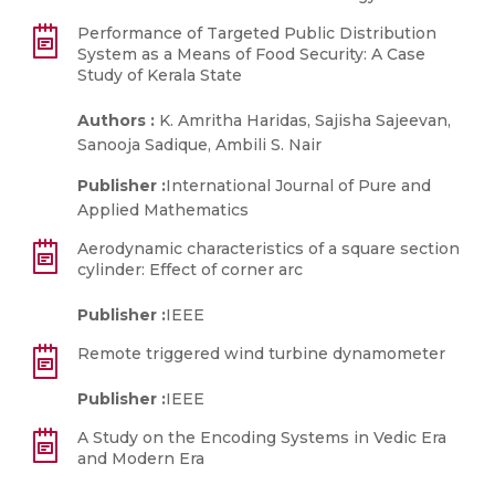
Performance of Targeted Public Distribution
System as a Means of Food Security: A Case
Study of Kerala State
Authors :
K. Amritha Haridas, Sajisha Sajeevan,
Sanooja Sadique, Ambili S. Nair
Publisher :
International Journal of Pure and
Applied Mathematics
Aerodynamic characteristics of a square section
cylinder: Effect of corner arc
Publisher :
IEEE
Remote triggered wind turbine dynamometer
Publisher :
IEEE
A Study on the Encoding Systems in Vedic Era
and Modern Era