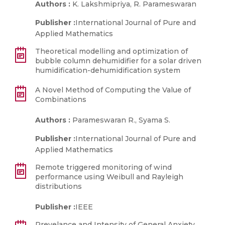
Authors :
K. Lakshmipriya, R. Parameswaran
Publisher :
International Journal of Pure and
Applied Mathematics
Theoretical modelling and optimization of
bubble column dehumidifier for a solar driven
humidification-dehumidification system
A Novel Method of Computing the Value of
Combinations
Authors :
Parameswaran R., Syama S.
Publisher :
International Journal of Pure and
Applied Mathematics
Remote triggered monitoring of wind
performance using Weibull and Rayleigh
distributions
Publisher :
IEEE
Prevelance and Intensity of General Anxiety